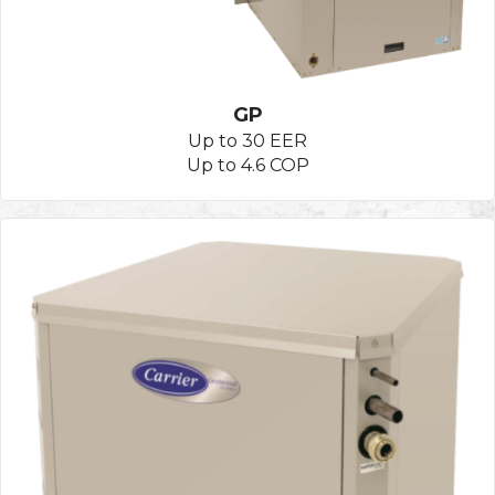
GP
Up to 30 EER
Up to 4.6 COP