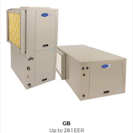
GB
Up to 28.1 EER