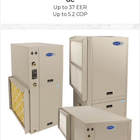
Up to 37 EER
Up to 5.2 COP