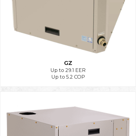
GZ
Up to 29.1 EER
Up to 5.2 COP