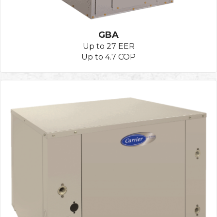
GBA
Up to 27 EER
Up to 4.7 COP