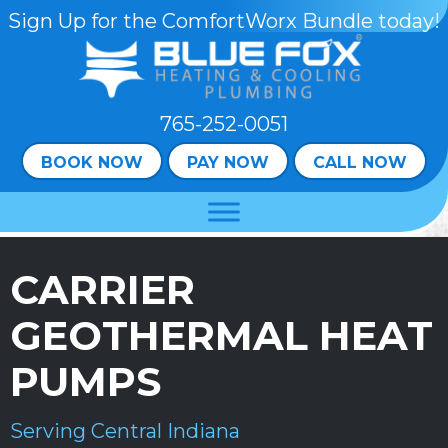
Skip
Skip
Site
Sign Up for the ComfortWorx Bundle today!
to
to
map
Content
navigation
765-252-0051
BOOK NOW
PAY NOW
CALL NOW
CARRIER
GEOTHERMAL HEAT
PUMPS
Serving Central Indiana