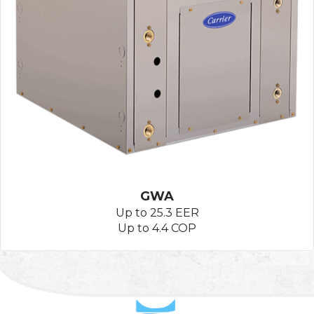
GWA
Up to 25.3 EER
Up to 4.4 COP