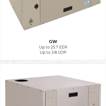
GW
Up to 25.7 EER
Up to 3.8 COP