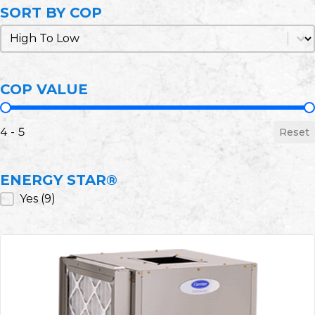
SORT BY COP
Sort by COP
Sort by COP
COP VALUE
COP Value
4 - 5
Reset
ENERGY STAR®
ENERGY STAR®
Yes
(9)