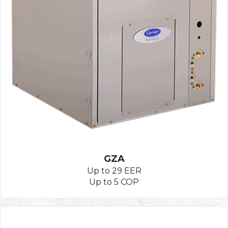
GZA
Up to 29 EER
Up to 5 COP