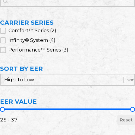
CARRIER SERIES
Carrier Series
Comfort™ Series
(2)
Infinity® System
(4)
Performance™ Series
(3)
SORT BY EER
Sort by EER
Sort by EER
EER VALUE
EER Value
25 - 37
Reset