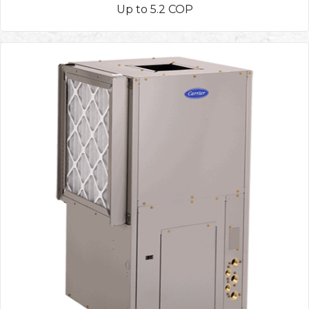
Up to 5.2 COP