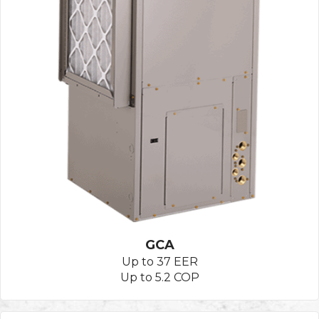
GCA
Up to 37 EER
Up to 5.2 COP