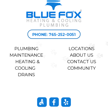
PHONE: 765-252-0051
PLUMBING
LOCATIONS
MAINTENANCE
ABOUT US
HEATING &
CONTACT US
COOLING
COMMUNITY
DRAINS