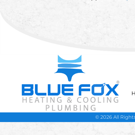
H
© 2026 All Righ