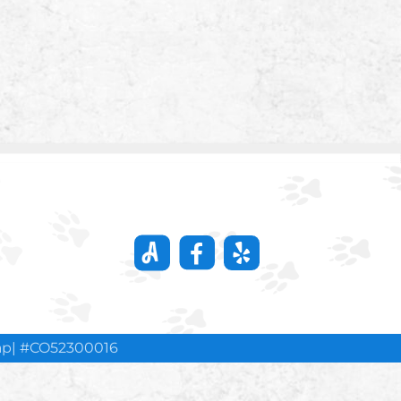
ap
| #CO52300016