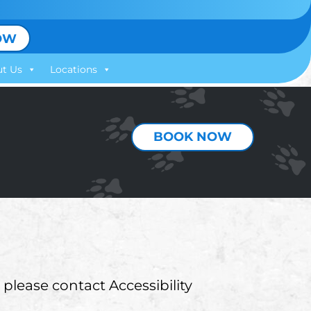
OW
t Us
Locations
BOOK NOW
 please contact Accessibility