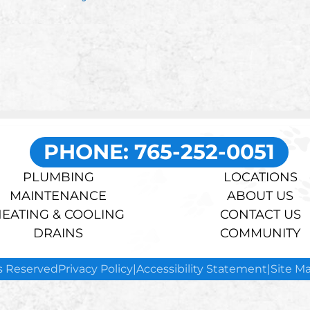
PHONE: 765-252-0051
PLUMBING
LOCATIONS
MAINTENANCE
ABOUT US
EATING & COOLING
CONTACT US
DRAINS
COMMUNITY
ts Reserved
Privacy Policy
|
Accessibility Statement
|
Site M