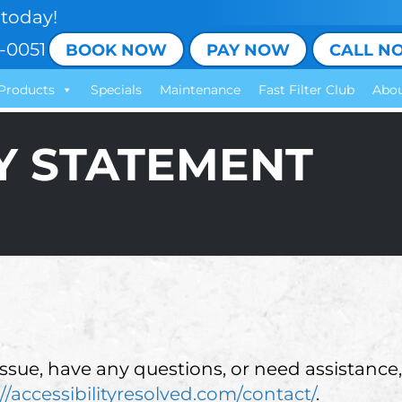
today!
-0051
BOOK NOW
PAY NOW
CALL N
Products
Specials
Maintenance
Fast Filter Club
Abou
TY STATEMENT
 issue, have any questions, or need assistance,
//accessibilityresolved.com/contact/
.