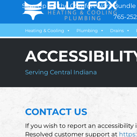
Sign Up for the ComfortWorx Bundle 
765-252
Heating & Cooling
Plumbing
Drains
ACCESSIBILI
Serving Central Indiana
CONTACT US
If you wish to report an accessibility
Resolved customer support at
https: