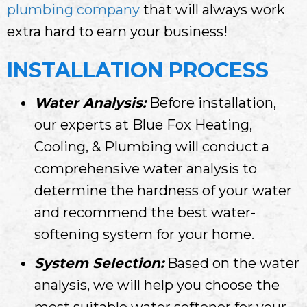
plumbing company
that will always work
extra hard to earn your business!
INSTALLATION PROCESS
Water Analysis:
Before installation,
our experts at Blue Fox Heating,
Cooling, & Plumbing will conduct a
comprehensive water analysis to
determine the hardness of your water
and recommend the best water-
softening system for your home.
System Selection:
Based on the water
analysis, we will help you choose the
most suitable water softener for your