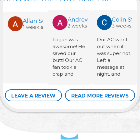
Andrew Martinek
Colin Stau
Allan Schinckel
2 weeks ago
3 weeks ag
1 week ago
Logan was
Our AC went
awesome! He
out when it
saved our
was super hot.
butt! Our AC
Left a
fan took a
message at
crap and
night, and
luckily he had
they were
the one we
there the next
needed in the
morning on a
LEAVE A REVIEW
READ MORE REVIEWS
work van. Now
Saturday.
my family is
Fixed and on
able to cool
their way
off. Thanks
quickly at a
Blue Fox for
very
sending a well
reasonable