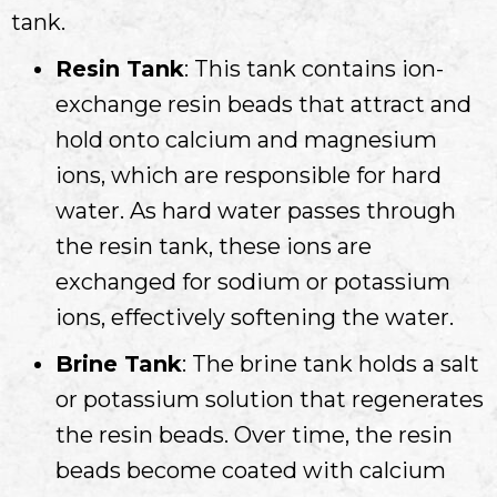
tank.
Resin Tank
: This tank contains ion-
exchange resin beads that attract and
hold onto calcium and magnesium
ions, which are responsible for hard
water. As hard water passes through
the resin tank, these ions are
exchanged for sodium or potassium
ions, effectively softening the water.
Brine Tank
: The brine tank holds a salt
or potassium solution that regenerates
the resin beads. Over time, the resin
beads become coated with calcium