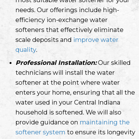
needs. Our offerings include high-
efficiency ion-exchange water
softeners that effectively eliminate
scale deposits and
improve water
quality
.
Professional Installation:
Our skilled
technicians will install the water
softener at the point where water
enters your home, ensuring that all the
water used in your
Central Indiana
household is softened. We will also
provide guidance on
maintaining the
softener system
to ensure its longevity