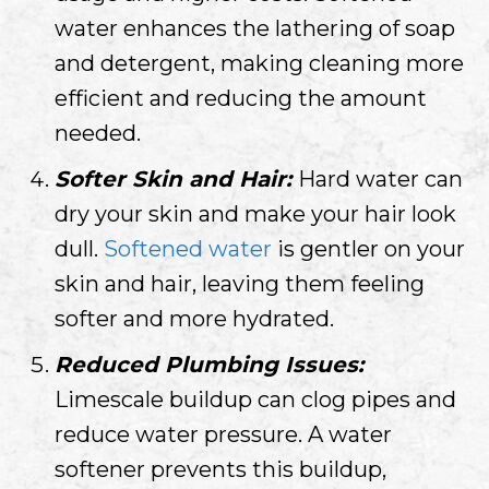
water enhances the lathering of soap
and detergent, making cleaning more
efficient and reducing the amount
needed.
Softer Skin and Hair:
Hard water can
dry your skin and make your hair look
dull.
Softened water
is gentler on your
skin and hair, leaving them feeling
softer and more hydrated.
Reduced Plumbing Issues:
Limescale buildup can clog pipes and
reduce water pressure. A water
softener prevents this buildup,