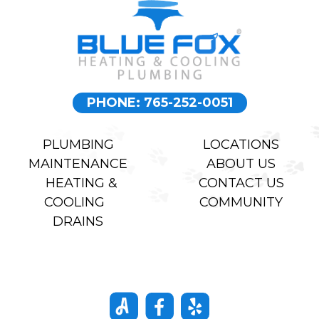
mannered
price. All
capable man.
around great
experience.
Highly
recommend.
PHONE: 765-252-0051
PLUMBING
LOCATIONS
MAINTENANCE
ABOUT US
HEATING &
CONTACT US
COOLING
COMMUNITY
DRAINS