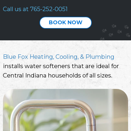
Call us at
765-252-0051
BOOK NOW
Blue Fox Heating, Cooling, & Plumbing
installs water softeners that are ideal for
Central Indiana households of all sizes.