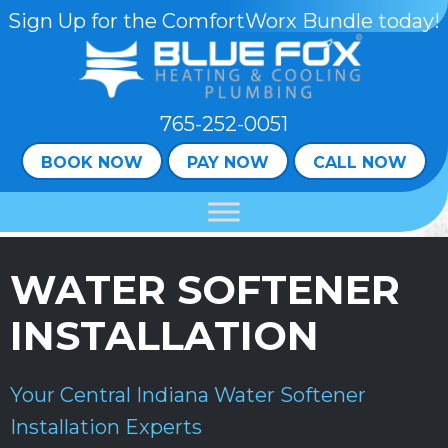
Sign Up for the ComfortWorx Bundle today!
765-252-0051
BOOK NOW
PAY NOW
CALL NOW
WATER SOFTENER
INSTALLATION
Your
Central Indiana
Water Softener
Installation Experts