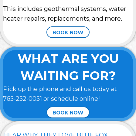
This includes geothermal systems, water
heater repairs, replacements, and more.
BOOK NOW
WHAT ARE YOU
WAITING FOR?
Pick up the phone and call us today at
765-252-0051
or schedule online!
BOOK NOW
HEAR WHY THEY LOVE BLUE FOX