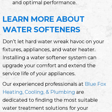
and optimal performance.
LEARN MORE ABOUT
WATER SOFTENERS
Don’t let hard water wreak havoc on your
fixtures, appliances, and water heater.
Installing a water softener system can
upgrade your comfort and extend the
service life of your appliances.
Our experienced professionals at
Blue Fox
Heating, Cooling, & Plumbing
are
dedicated to finding the most suitable
water treatment solutions for your