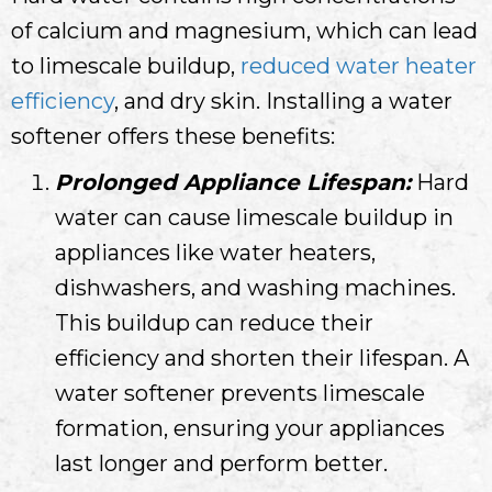
of calcium and magnesium, which can lead
to limescale buildup,
reduced water heater
efficiency
, and dry skin. Installing a water
softener offers these benefits:
Prolonged Appliance Lifespan:
Hard
water can cause limescale buildup in
appliances like water heaters,
dishwashers, and washing machines.
This buildup can reduce their
efficiency and shorten their lifespan. A
water softener prevents limescale
formation, ensuring your appliances
last longer and perform better.