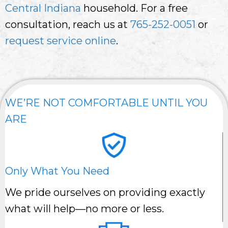
Central Indiana
household. For a free
consultation, reach us at
765-252-0051
or
request service online
.
WE’RE NOT COMFORTABLE UNTIL YOU
ARE
Only What You Need
We pride ourselves on providing exactly
what will help—no more or less.