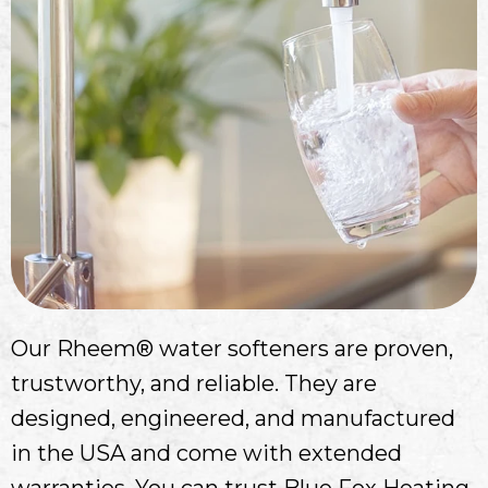
Our Rheem® water softeners are proven,
trustworthy, and reliable. They are
designed, engineered, and manufactured
in the USA and come with extended
warranties. You can trust Blue Fox Heating,