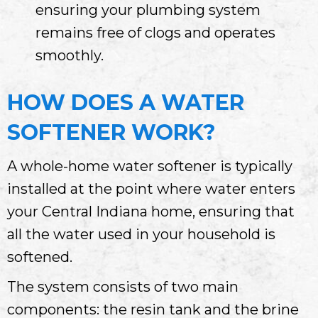
ensuring your plumbing system
remains free of clogs and operates
smoothly.
HOW DOES A WATER
SOFTENER WORK?
A whole-home water softener is typically
installed at the point where water enters
your
Central Indiana
home, ensuring that
all the water used in your household is
softened.
The system consists of two main
components: the resin tank and the brine