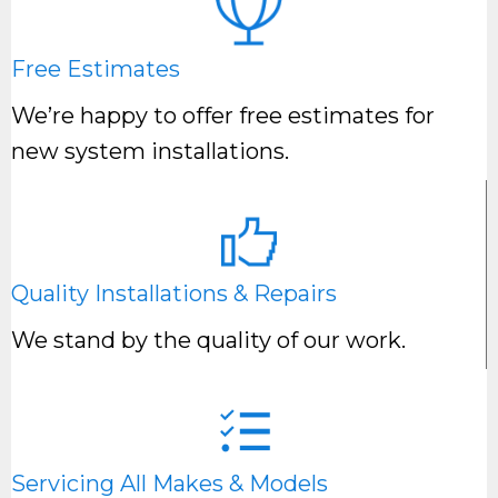
Free Estimates
We’re happy to offer free estimates for
new system installations.
Quality Installations & Repairs
We stand by the quality of our work.
Servicing All Makes & Models