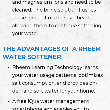
and magnesium ions and need to be
cleaned. The brine solution flushes
these ions out of the resin beads,
allowing them to continue softening
your water.
THE ADVANTAGES OF A RHEEM
WATER SOFTENER
Rheem Learning Technology learns
your water usage patterns, optimizes
salt consumption, and provides on-
demand soft water for your home.
A free iQua water management
smartphone app enables you to