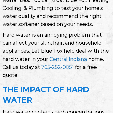
Cooling, & Plumbing to test your home’s
water quality and recommend the right
water softener based on your needs.
Hard water is an annoying problem that
can affect your skin, hair, and household
appliances. Let Blue Fox help deal with the
hard water in your
Central Indiana
home.
Call us today at
765-252-0051
for a free
quote.
THE IMPACT OF HARD
WATER
Hard water contains high concentrations