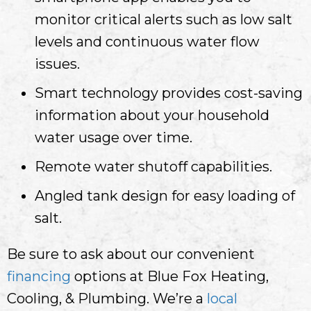
monitor critical alerts such as low salt
levels and continuous water flow
issues.
Smart technology provides cost-saving
information about your household
water usage over time.
Remote water shutoff capabilities.
Angled tank design for easy loading of
salt.
Be sure to ask about our convenient
financing
options at Blue Fox Heating,
Cooling, & Plumbing. We’re a
local