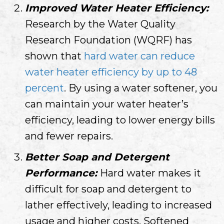
Improved Water Heater Efficiency:
Research by the Water Quality
Research Foundation (WQRF) has
shown that
hard water can reduce
water heater efficiency by up to 48
percent
. By using a water softener, you
can maintain your water heater’s
efficiency, leading to lower energy bills
and fewer repairs.
Better Soap and Detergent
Performance:
Hard water makes it
difficult for soap and detergent to
lather effectively, leading to increased
usage and higher costs. Softened