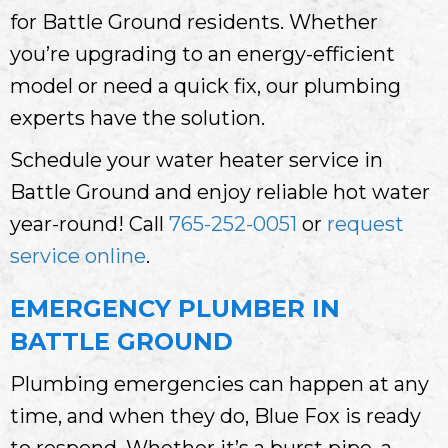
for Battle Ground residents. Whether
you’re upgrading to an energy-efficient
model or need a quick fix, our plumbing
experts have the solution.
Schedule your water heater service in
Battle Ground and enjoy reliable hot water
year-round! Call
765-252-0051
or
request
service online
.
EMERGENCY PLUMBER IN
BATTLE GROUND
Plumbing emergencies can happen at any
time, and when they do, Blue Fox is ready
to respond. Whether it’s a burst pipe, a