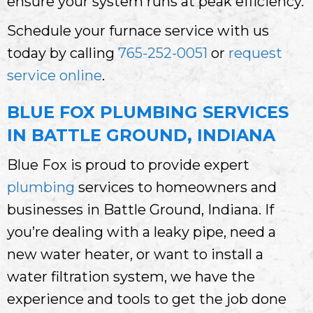
ensure your system runs at peak efficiency.
Schedule your furnace service with us
today by calling
765-252-0051
or
request
service online
.
BLUE FOX PLUMBING SERVICES
IN BATTLE GROUND, INDIANA
Blue Fox is proud to provide expert
plumbing
services to homeowners and
businesses in Battle Ground, Indiana. If
you’re dealing with a leaky pipe, need a
new water heater, or want to install a
water filtration system, we have the
experience and tools to get the job done