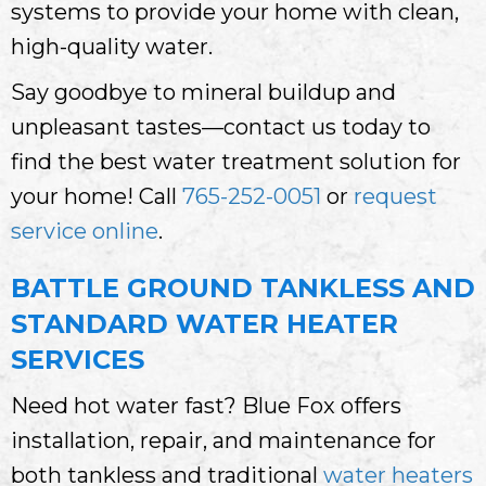
systems to provide your home with clean,
high-quality water.
Say goodbye to mineral buildup and
unpleasant tastes—contact us today to
find the best water treatment solution for
your home! Call
765-252-0051
or
request
service online
.
BATTLE GROUND TANKLESS AND
STANDARD WATER HEATER
SERVICES
Need hot water fast? Blue Fox offers
installation, repair, and maintenance for
both tankless and traditional
water heaters