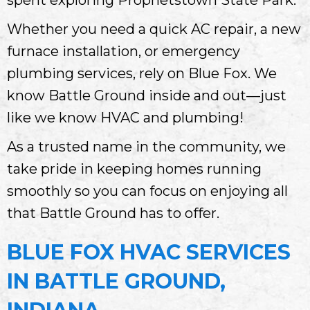
Whether you need a quick AC repair, a new
furnace installation, or emergency
plumbing services, rely on Blue Fox. We
know Battle Ground inside and out—just
like we know HVAC and plumbing!
As a trusted name in the community, we
take pride in keeping homes running
smoothly so you can focus on enjoying all
that Battle Ground has to offer.
BLUE FOX HVAC SERVICES
IN BATTLE GROUND,