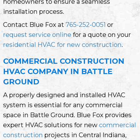
homeowners to ensure a seamless
installation process.
Contact Blue Fox at
765-252-0051
or
request service online
for a quote on your
residential HVAC for new construction
.
COMMERCIAL CONSTRUCTION
HVAC COMPANY IN BATTLE
GROUND
A properly designed and installed HVAC
system is essential for any commercial
space in Battle Ground. Blue Fox provides
expert HVAC solutions for new
commercial
construction
projects in Central Indiana,