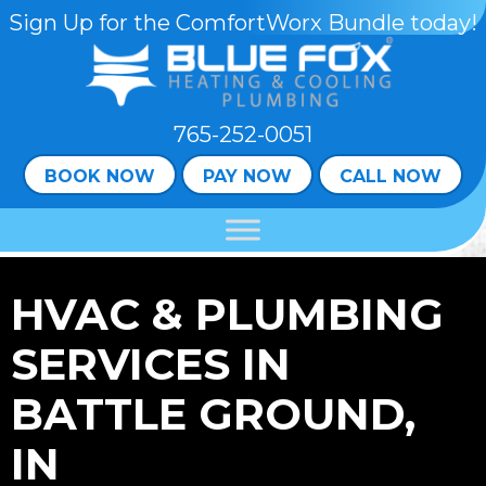
Sign Up for the ComfortWorx Bundle today!
765-252-0051
BOOK NOW
PAY NOW
CALL NOW
HVAC & PLUMBING
SERVICES IN
BATTLE GROUND,
IN