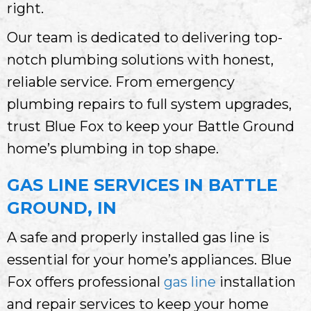
right.
Our team is dedicated to delivering top-
notch plumbing solutions with honest,
reliable service. From emergency
plumbing repairs to full system upgrades,
trust Blue Fox to keep your Battle Ground
home’s plumbing in top shape.
GAS LINE SERVICES IN BATTLE
GROUND, IN
A safe and properly installed gas line is
essential for your home’s appliances. Blue
Fox offers professional
gas line
installation
and repair services to keep your home