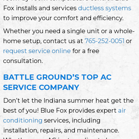
Fox installs and services
ductless systems
to improve your comfort and efficiency.
Whether you need a single unit or a whole-
home setup, contact us at
765-252-0051
or
request service online
for a free
consultation.
BATTLE GROUND’S TOP AC
SERVICE COMPANY
Don’t let the Indiana summer heat get the
best of you! Blue Fox provides expert
air
conditioning
services, including
installation, repairs, and maintenance.