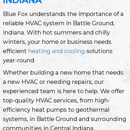
INDIANA
Blue Fox understands the importance of a
reliable HVAC system in Battle Ground,
Indiana. With hot summers and chilly
winters, your home or business needs
efficient
heating and cooling
solutions
year-round
Whether building a new home that needs
a new HVAC or needing repairs, our
experienced team is here to help. We offer
top-quality HVAC services, from high-
efficiency heat pumps to geothermal
systems, in Battle Ground and surrounding
communities in Central Indiana.