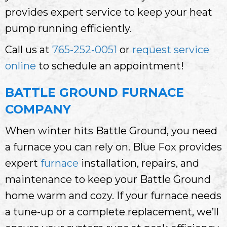
provides expert service to keep your heat
pump running efficiently.
Call us at
765-252-0051
or
request service
online
to schedule an appointment!
BATTLE GROUND FURNACE
COMPANY
When winter hits Battle Ground, you need
a furnace you can rely on. Blue Fox provides
expert
furnace
installation, repairs, and
maintenance to keep your Battle Ground
home warm and cozy. If your furnace needs
a tune-up or a complete replacement, we’ll