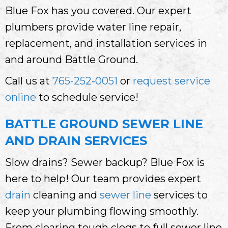
Blue Fox has you covered. Our expert
plumbers provide water line repair,
replacement, and installation services in
and around Battle Ground.
Call us at
765-252-0051
or
request service
online
to schedule service!
BATTLE GROUND SEWER LINE
AND DRAIN SERVICES
Slow drains? Sewer backup? Blue Fox is
here to help! Our team provides expert
drain
cleaning and
sewer line
services to
keep your plumbing flowing smoothly.
From clearing tough clogs to full sewer line