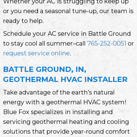
Whether your AC is struggling to keep up
or you need a seasonal tune-up, our team is
ready to help.
Schedule your AC service in Battle Ground
to stay cool all summer–call
765-252-0051
or
request service online
.
BATTLE GROUND, IN,
GEOTHERMAL HVAC INSTALLER
Take advantage of the earth’s natural
energy with a geothermal HVAC system!
Blue Fox specializes in installing and
servicing geothermal heating and cooling
solutions that provide year-round comfort