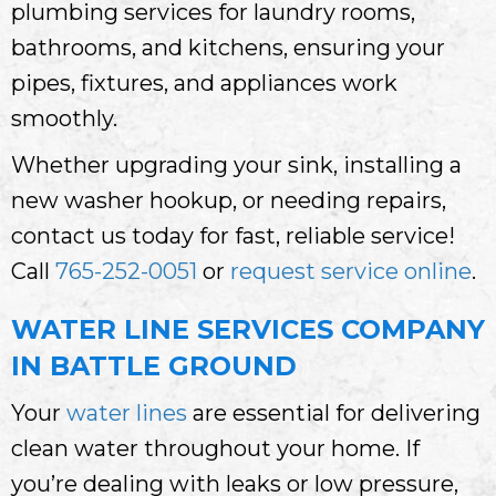
plumbing services for laundry rooms,
bathrooms, and kitchens, ensuring your
pipes, fixtures, and appliances work
smoothly.
Whether upgrading your sink, installing a
new washer hookup, or needing repairs,
contact us today for fast, reliable service!
Call
765-252-0051
or
request service online
.
WATER LINE SERVICES COMPANY
IN BATTLE GROUND
Your
water lines
are essential for delivering
clean water throughout your home. If
you’re dealing with leaks or low pressure,