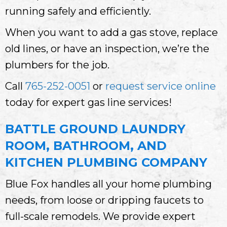
running safely and efficiently.
When you want to add a gas stove, replace
old lines, or have an inspection, we’re the
plumbers for the job.
Call
765-252-0051
or
request service online
today for expert gas line services!
BATTLE GROUND LAUNDRY
ROOM, BATHROOM, AND
KITCHEN PLUMBING COMPANY
Blue Fox handles all your home plumbing
needs, from loose or dripping faucets to
full-scale remodels. We provide expert