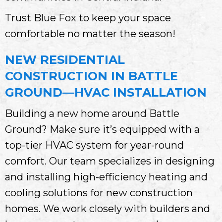
Trust Blue Fox to keep your space
comfortable no matter the season!
NEW RESIDENTIAL
CONSTRUCTION IN BATTLE
GROUND—HVAC INSTALLATION
Building a new home around Battle
Ground? Make sure it’s equipped with a
top-tier HVAC system for year-round
comfort. Our team specializes in designing
and installing high-efficiency heating and
cooling solutions for new construction
homes. We work closely with builders and