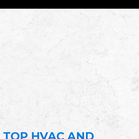
TOP HVAC AND