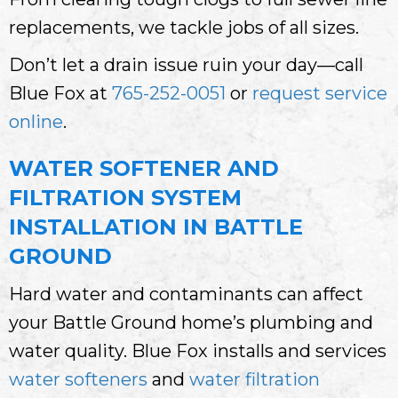
replacements, we tackle jobs of all sizes.
Don’t let a drain issue ruin your day—call
Blue Fox at
765-252-0051
or
request service
online
.
WATER SOFTENER AND
FILTRATION SYSTEM
INSTALLATION IN BATTLE
GROUND
Hard water and contaminants can affect
your Battle Ground home’s plumbing and
water quality. Blue Fox installs and services
water softeners
and
water filtration