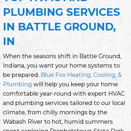
PLUMBING SERVICES
IN BATTLE GROUND,
IN
When the seasons shift in Battle Ground,
Indiana, you want your home systems to
be prepared.
Blue Fox Heating, Cooling, &
Plumbing
will help you keep your home
comfortable year-round with expert HVAC
and plumbing services tailored to our local
climate, from chilly mornings by the
Wabash River to hot, humid summers
spent exploring Prophetstown State Park.