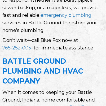
sewer backup, or a major leak, we provide
fast and reliable
emergency plumbing
services in Battle Ground to restore your
home’s plumbing.
Don’t wait—call Blue Fox now at
765-252-0051
for immediate assistance!
BATTLE GROUND
PLUMBING AND HVAC
COMPANY
When it comes to keeping your Battle
Ground, Indiana, home comfortable and