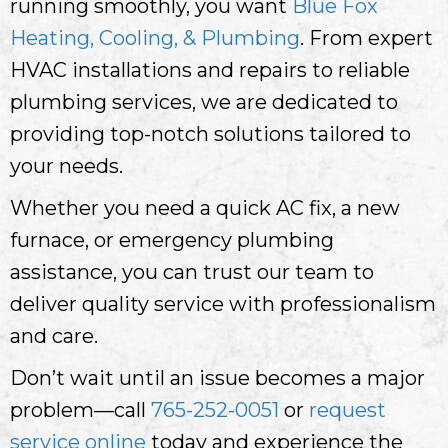
running smoothly, you want
Blue Fox
Heating, Cooling, & Plumbing
. From expert
HVAC installations and repairs to reliable
plumbing services, we are dedicated to
providing top-notch solutions tailored to
your needs.
Whether you need a quick AC fix, a new
furnace, or emergency plumbing
assistance, you can trust our team to
deliver quality service with professionalism
and care.
Don’t wait until an issue becomes a major
problem—call
765-252-0051
or
request
service online
today and experience the