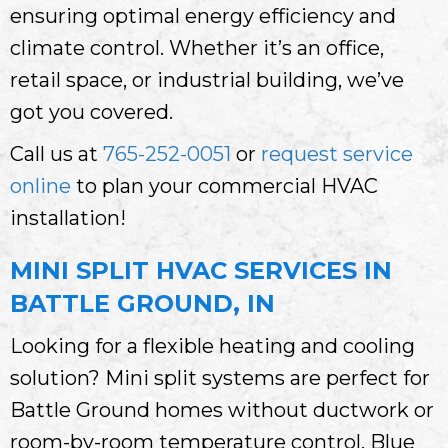
ensuring optimal energy efficiency and
climate control. Whether it’s an office,
retail space, or industrial building, we’ve
got you covered.
Call us at
765-252-0051
or
request service
online
to plan your commercial HVAC
installation!
MINI SPLIT HVAC SERVICES IN
BATTLE GROUND, IN
Looking for a flexible heating and cooling
solution? Mini split systems are perfect for
Battle Ground homes without ductwork or
room-by-room temperature control. Blue