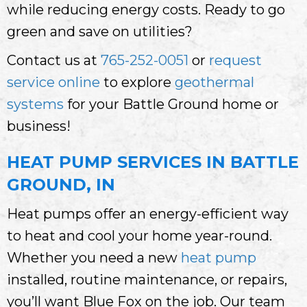
while reducing energy costs. Ready to go
green and save on utilities?
Contact us at
765-252-0051
or
request
service online
to explore
geothermal
systems
for your Battle Ground home or
business!
HEAT PUMP SERVICES IN BATTLE
GROUND, IN
Heat pumps offer an energy-efficient way
to heat and cool your home year-round.
Whether you need a new
heat pump
installed, routine maintenance, or repairs,
you’ll want Blue Fox on the job. Our team