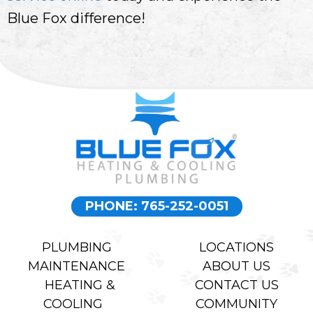
Blue Fox difference!
PHONE: 765-252-0051
PLUMBING
LOCATIONS
MAINTENANCE
ABOUT US
HEATING &
CONTACT US
COOLING
COMMUNITY