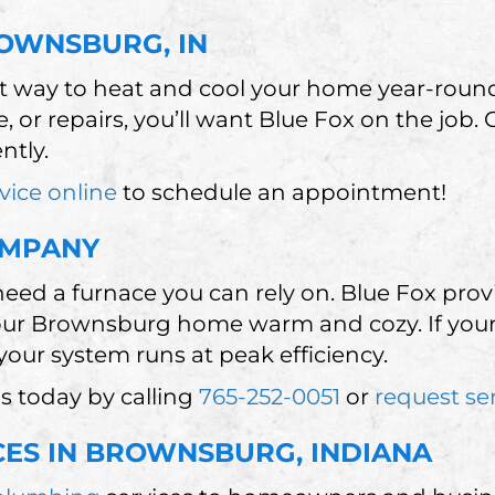
ROWNSBURG, IN
nt way to heat and cool your home year-rou
, or repairs, you’ll want Blue Fox on the job.
ntly.
vice online
to schedule an appointment!
OMPANY
ed a furnace you can rely on. Blue Fox prov
our Brownsburg home warm and cozy. If your
our system runs at peak efficiency.
s today by calling
765-252-0051
or
request se
CES IN BROWNSBURG, INDIANA