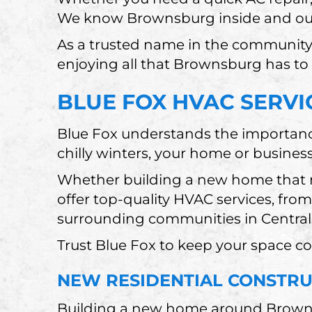
We know Brownsburg inside and ou
As a trusted name in the community
enjoying all that Brownsburg has to 
BLUE FOX HVAC SERVI
Blue Fox understands the importanc
chilly winters, your home or busines
Whether building a new home that n
offer top-quality HVAC services, fr
surrounding communities in Central
Trust Blue Fox to keep your space c
NEW RESIDENTIAL CONSTR
Building a new home around Brownsb