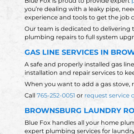
Blue Fox is proud to provide expert
you’re dealing with a leaky pipe, nee
experience and tools to get the job 
Our team is dedicated to delivering
plumbing repairs to full system upg
GAS LINE SERVICES IN BRO
A safe and properly installed gas lin
installation and repair services to k
When you want to add a gas stove, re
Call
765-252-0051
or
request service 
BROWNSBURG LAUNDRY ROO
Blue Fox handles all your home plum
expert plumbing services for laundry