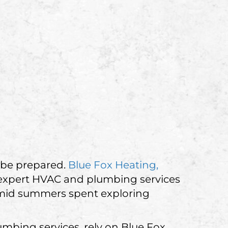
 be prepared.
Blue Fox Heating,
 expert HVAC and plumbing services
humid summers spent exploring
mbing services, rely on Blue Fox.