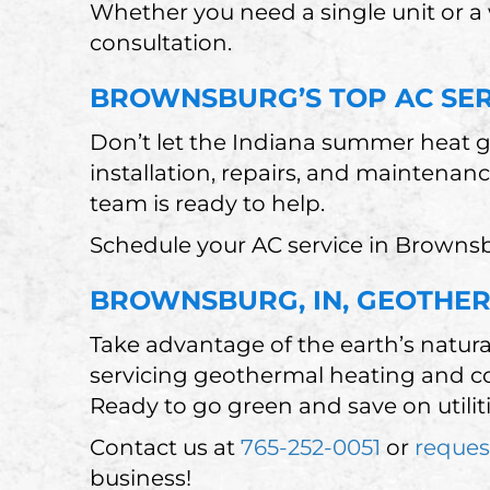
Whether you need a single unit or a
consultation.
BROWNSBURG’S TOP AC SE
Don’t let the Indiana summer heat g
installation, repairs, and maintenan
team is ready to help.
Schedule your AC service in Brownsb
BROWNSBURG, IN, GEOTHER
Take advantage of the earth’s natura
servicing geothermal heating and co
Ready to go green and save on utilit
Contact us at
765-252-0051
or
reques
business!