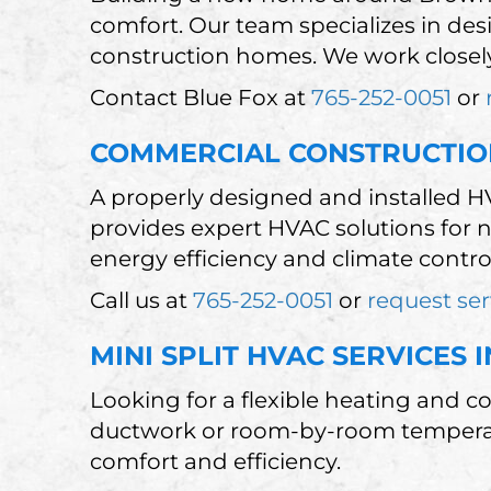
comfort. Our team specializes in des
construction homes. We work closely
Contact Blue Fox at
765-252-0051
or
COMMERCIAL CONSTRUCTIO
A properly designed and installed H
provides expert HVAC solutions for
energy efficiency and climate control.
Call us at
765-252-0051
or
request ser
MINI SPLIT HVAC SERVICES
Looking for a flexible heating and c
ductwork or room-by-room temperatur
comfort and efficiency.