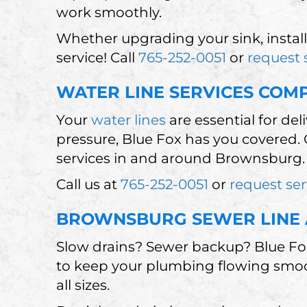
work smoothly.
Whether upgrading your sink, install
service! Call
765-252-0051
or
request 
WATER LINE SERVICES CO
Your
water lines
are essential for de
pressure, Blue Fox has you covered. 
services in and around Brownsburg.
Call us at
765-252-0051
or
request ser
BROWNSBURG SEWER LINE 
Slow drains? Sewer backup? Blue Fox
to keep your plumbing flowing smooth
all sizes.