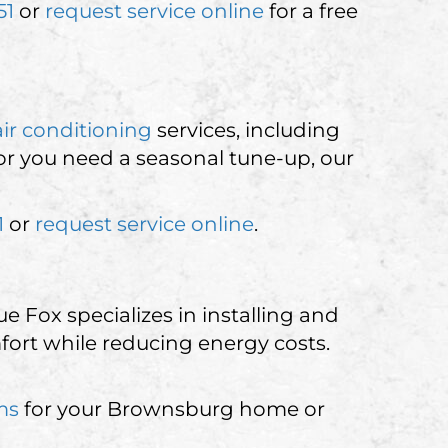
51
or
request service online
for a free
air conditioning
services, including
 or you need a seasonal tune-up, our
1
or
request service online
.
 Fox specializes in installing and
fort while reducing energy costs.
ms
for your Brownsburg home or