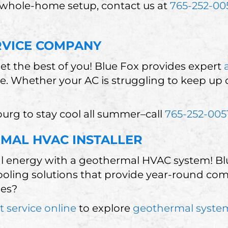
 whole-home setup, contact us at
765-252-00
RVICE COMPANY
et the best of you! Blue Fox provides expert
ce. Whether your AC is struggling to keep up
urg to stay cool all summer–call
765-252-005
MAL HVAC INSTALLER
l energy with a geothermal HVAC system! Blue
oling solutions that provide year-round com
ies?
t service online
to explore
geothermal syste