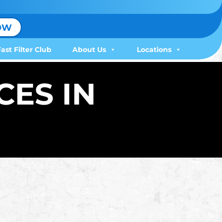
OW
Fast Filter Club
About Us
Locations
CES IN