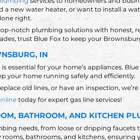
plumbing
services to homeowners and busine
d a new water heater, or want to install a wat
done right.
 top-notch plumbing solutions with honest, r
rades, trust Blue Fox to keep your Brownsbu
WNSBURG, IN
e is essential for your home’s appliances. Blu
eep your home running safely and efficiently.
place old lines, or have an inspection, we’re
online
today for expert gas line services!
M, BATHROOM, AND KITCHEN PL
bing needs, from loose or dripping faucets t
 rooms, bathrooms, and kitchens, ensuring yo