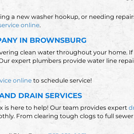
ing a new washer hookup, or needing repairs, 
service online
.
MPANY IN BROWNSBURG
livering clean water throughout your home. If 
Our expert plumbers provide water line repair
vice online
to schedule service!
AND DRAIN SERVICES
 is here to help! Our team provides expert
d
ly. From clearing tough clogs to full sewer 