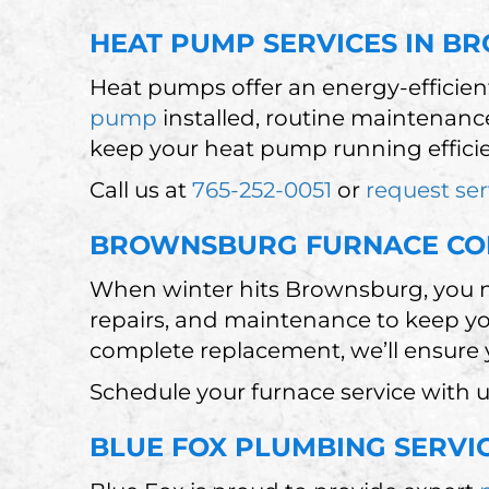
HEAT PUMP SERVICES IN B
Heat pumps offer an energy-efficie
pump
installed, routine maintenance
keep your heat pump running efficie
Call us at
765-252-0051
or
request ser
BROWNSBURG FURNACE C
When winter hits Brownsburg, you ne
repairs, and maintenance to keep y
complete replacement, we’ll ensure y
Schedule your furnace service with u
BLUE FOX PLUMBING SERVI