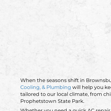
When the seasons shift in Brownsbu
Cooling, & Plumbing
will help you k
tailored to our local climate, from 
Prophetstown State Park.
Whether you need a quick AC repair, 