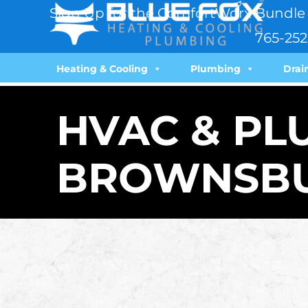
Sign Up for the ComfortWorx Bundle 
765-252
Heating & Cooling
Plumbing
Drai
HVAC & PL
BROWNSBU