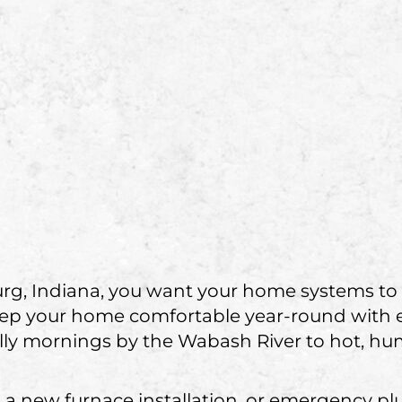
rg, Indiana, you want your home systems to
eep your home comfortable year-round with
chilly mornings by the Wabash River to hot, 
a new furnace installation, or emergency plu