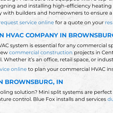
igning and installing high-efficiency heating
 with builders and homeowners to ensure a s
request service online
for a quote on your
res
N HVAC COMPANY IN BROWNSBUR
VAC system is essential for any commercial 
 new
commercial construction
projects in Cen
 Whether it’s an office, retail space, or indus
vice online
to plan your commercial HVAC inst
 IN BROWNSBURG, IN
ooling solution? Mini split systems are perf
e control. Blue Fox installs and services
du