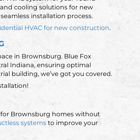
 and cooling solutions for new
eamless installation process.
idential HVAC for new construction
.
G
space in Brownsburg. Blue Fox
tral Indiana, ensuring optimal
trial building, we’ve got you covered.
allation!
ect for Brownsburg homes without
ctless systems
to improve your