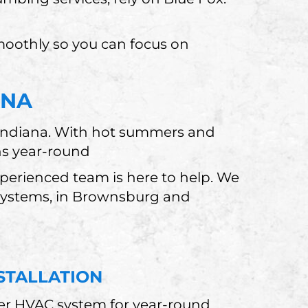
moothly so you can focus on
ANA
 Indiana. With hot summers and
ns year-round
erienced team is here to help. We
 systems, in Brownsburg and
STALLATION
er HVAC system for year-round