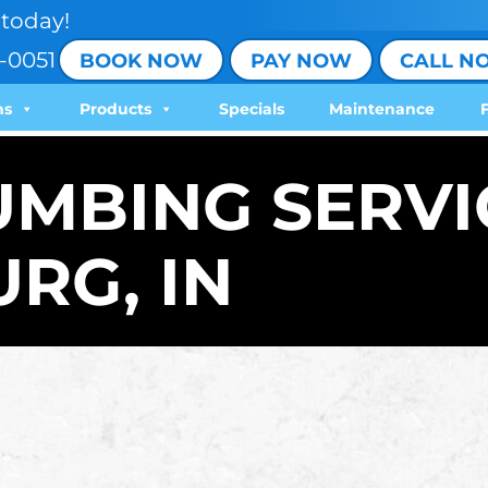
today!
-0051
BOOK NOW
PAY NOW
CALL N
ns
Products
Specials
Maintenance
UMBING SERVI
RG, IN