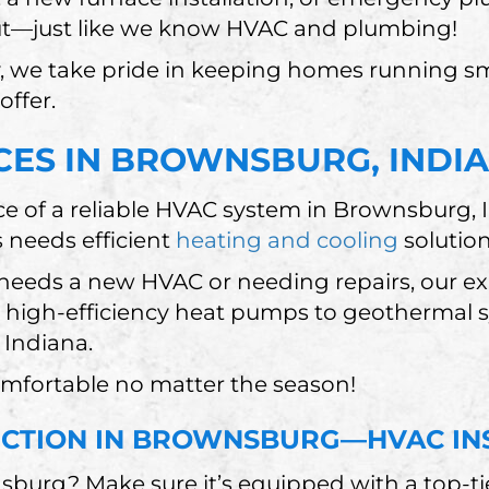
t—just like we know HVAC and plumbing!
, we take pride in keeping homes running s
offer.
CES IN BROWNSBURG, INDI
e of a reliable HVAC system in Brownsburg,
s needs efficient
heating and cooling
solutio
eeds a new HVAC or needing repairs, our exp
om high-efficiency heat pumps to geothermal
 Indiana.
omfortable no matter the season!
UCTION IN BROWNSBURG—HVAC IN
urg? Make sure it’s equipped with a top-ti