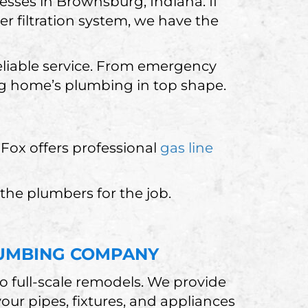
sses in Brownsburg, Indiana. If
er filtration system, we have the
eliable service. From emergency
rg home’s plumbing in top shape.
e Fox offers professional
gas line
 the plumbers for the job.
UMBING COMPANY
o full-scale remodels. We provide
ur pipes, fixtures, and appliances