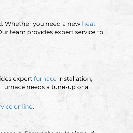
nd. Whether you need a new
heat
 Our team provides expert service to
ides expert
furnace
installation,
 furnace needs a tune-up or a
rvice online
.