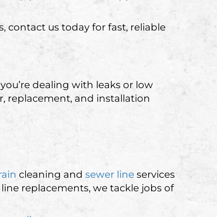
contact us today for fast, reliable
you’re dealing with leaks or low
, replacement, and installation
rain
cleaning and
sewer line
services
line replacements, we tackle jobs of