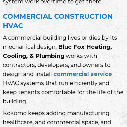
system work overtime to get there.
COMMERCIAL CONSTRUCTION
HVAC
A commercial building lives or dies by its
mechanical design.
Blue Fox Heating,
Cooling, & Plumbing
works with
contractors, developers, and owners to
design and install
commercial service
HVAC systems that run efficiently and
keep tenants comfortable for the life of the
building.
Kokomo keeps adding manufacturing,
healthcare, and commercial space, and