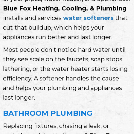
Blue Fox Heating, Cooling, & Plumbing
installs and services
water softeners
that
cut that buildup, which helps your
appliances run better and last longer.
Most people don’t notice hard water until
they see scale on the faucets, soap stops
lathering, or the water heater starts losing
efficiency. A softener handles the cause
and helps your plumbing and appliances
last longer.
BATHROOM PLUMBING
Replacing fixtures, chasing a leak, or