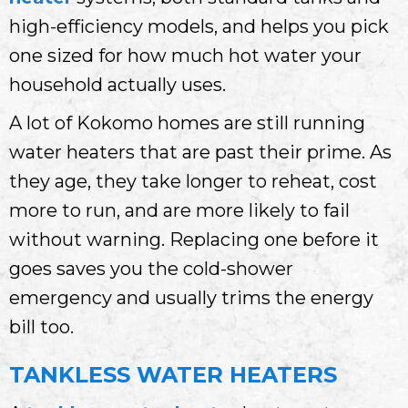
high-efficiency models, and helps you pick
one sized for how much hot water your
household actually uses.
A lot of Kokomo homes are still running
water heaters that are past their prime. As
they age, they take longer to reheat, cost
more to run, and are more likely to fail
without warning. Replacing one before it
goes saves you the cold-shower
emergency and usually trims the energy
bill too.
TANKLESS WATER HEATERS