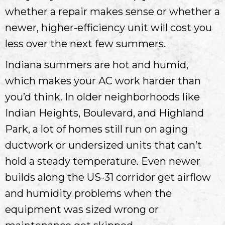
whether a repair makes sense or whether a
newer, higher-efficiency unit will cost you
less over the next few summers.
Indiana summers are hot and humid,
which makes your AC work harder than
you’d think. In older neighborhoods like
Indian Heights, Boulevard, and Highland
Park, a lot of homes still run on aging
ductwork or undersized units that can’t
hold a steady temperature. Even newer
builds along the US-31 corridor get airflow
and humidity problems when the
equipment was sized wrong or