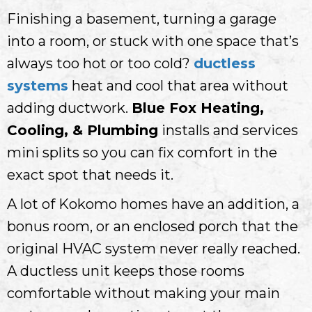
Finishing a basement, turning a garage
into a room, or stuck with one space that’s
always too hot or too cold?
ductless
systems
heat and cool that area without
adding ductwork.
Blue Fox Heating,
Cooling, & Plumbing
installs and services
mini splits so you can fix comfort in the
exact spot that needs it.
A lot of Kokomo homes have an addition, a
bonus room, or an enclosed porch that the
original HVAC system never really reached.
A ductless unit keeps those rooms
comfortable without making your main