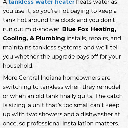
A
tankless water heater
heats water as
you use it, so you’re not paying to keep a
tank hot around the clock and you don’t
run out mid-shower.
Blue Fox Heating,
Cooling, & Plumbing
installs, repairs, and
maintains tankless systems, and we’ll tell
you whether the upgrade pays off for your
household.
More Central Indiana homeowners are
switching to tankless when they remodel
or when an old tank finally quits. The catch
is sizing: a unit that’s too small can’t keep
up with two showers and a dishwasher at
once, so professional installation matters.