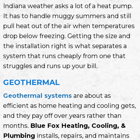
Indiana weather asks a lot of a heat pump.
It has to handle muggy summers and still
pull heat out of the air when temperatures
drop below freezing. Getting the size and
the installation right is what separates a
system that runs cheaply from one that
struggles and runs up your bill.
GEOTHERMAL
Geothermal systems
are about as
efficient as home heating and cooling gets,
and they pay off over years rather than
months.
Blue Fox Heating, Cooling, &
Plumbing
installs, repairs, and maintains