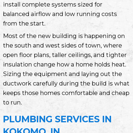
install complete systems sized for
balanced airflow and low running costs
from the start.
Most of the new building is happening on
the south and west sides of town, where
open floor plans, taller ceilings, and tighter
insulation change how a home holds heat.
Sizing the equipment and laying out the
ductwork carefully during the build is what
keeps those homes comfortable and cheap
to run.
PLUMBING SERVICES IN
KOKOMO, IN