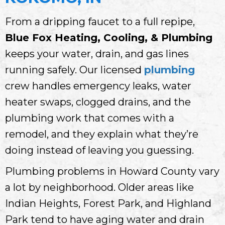
From a dripping faucet to a full repipe,
Blue Fox Heating, Cooling, & Plumbing
keeps your water, drain, and gas lines
running safely. Our licensed
plumbing
crew handles emergency leaks, water
heater swaps, clogged drains, and the
plumbing work that comes with a
remodel, and they explain what they’re
doing instead of leaving you guessing.
Plumbing problems in Howard County vary
a lot by neighborhood. Older areas like
Indian Heights, Forest Park, and Highland
Park tend to have aging water and drain