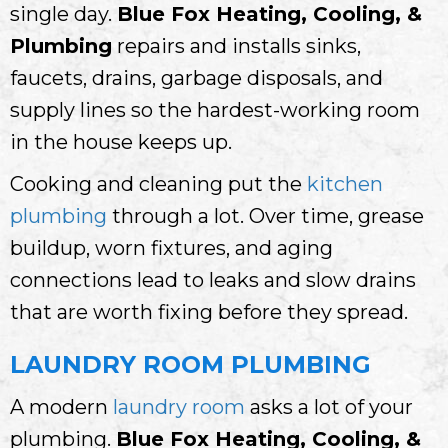
single day.
Blue Fox Heating, Cooling, &
Plumbing
repairs and installs sinks,
faucets, drains, garbage disposals, and
supply lines so the hardest-working room
in the house keeps up.
Cooking and cleaning put the
kitchen
plumbing
through a lot. Over time, grease
buildup, worn fixtures, and aging
connections lead to leaks and slow drains
that are worth fixing before they spread.
LAUNDRY ROOM PLUMBING
A modern
laundry room
asks a lot of your
plumbing.
Blue Fox Heating, Cooling, &