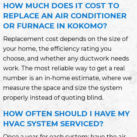
HOW MUCH DOES IT COST TO
REPLACE AN AIR CONDITIONER
OR FURNACE IN KOKOMO?
Replacement cost depends on the size of
your home, the efficiency rating you
choose, and whether any ductwork needs
work. The most reliable way to get a real
number is an in-home estimate, where we
measure the space and size the system
properly instead of quoting blind.
HOW OFTEN SHOULD I HAVE MY
HVAC SYSTEM SERVICED?
Once a year for each system: have the air