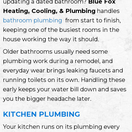
updating a dated bathroom?
Blue Fox
Heating, Cooling, & Plumbing
handles
bathroom plumbing
from start to finish,
keeping one of the busiest rooms in the
house working the way it should.
Older bathrooms usually need some
plumbing work during a remodel, and
everyday wear brings leaking faucets and
running toilets on its own. Handling these
early keeps your water bill down and saves
you the bigger headache later.
KITCHEN PLUMBING
Your kitchen runs on its plumbing every