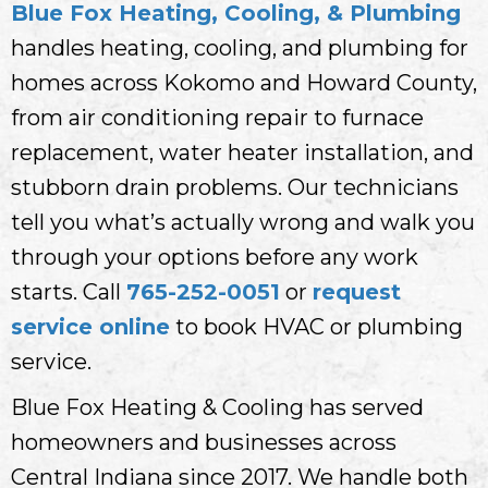
Blue Fox Heating, Cooling, & Plumbing
handles heating, cooling, and plumbing for
homes across Kokomo and Howard County,
from air conditioning repair to furnace
replacement, water heater installation, and
stubborn drain problems. Our technicians
tell you what’s actually wrong and walk you
through your options before any work
starts. Call
765-252-0051
or
request
service online
to book HVAC or plumbing
service.
Blue Fox Heating & Cooling has served
homeowners and businesses across
Central Indiana since 2017. We handle both