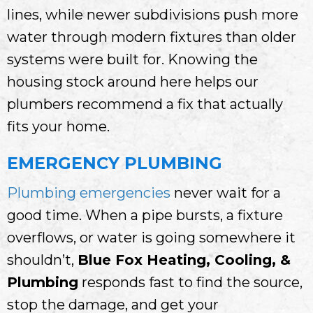
lines, while newer subdivisions push more
water through modern fixtures than older
systems were built for. Knowing the
housing stock around here helps our
plumbers recommend a fix that actually
fits your home.
EMERGENCY PLUMBING
Plumbing emergencies
never wait for a
good time. When a pipe bursts, a fixture
overflows, or water is going somewhere it
shouldn’t,
Blue Fox Heating, Cooling, &
Plumbing
responds fast to find the source,
stop the damage, and get your