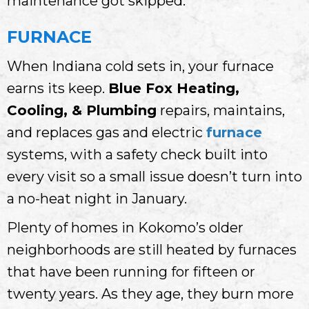
maintenance got skipped.
FURNACE
When Indiana cold sets in, your furnace
earns its keep.
Blue Fox Heating,
Cooling, & Plumbing
repairs, maintains,
and replaces gas and electric
furnace
systems, with a safety check built into
every visit so a small issue doesn’t turn into
a no-heat night in January.
Plenty of homes in Kokomo’s older
neighborhoods are still heated by furnaces
that have been running for fifteen or
twenty years. As they age, they burn more