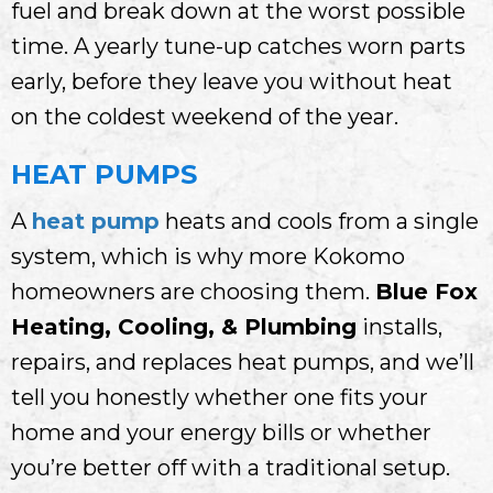
fuel and break down at the worst possible
time. A yearly tune-up catches worn parts
early, before they leave you without heat
on the coldest weekend of the year.
HEAT PUMPS
A
heat pump
heats and cools from a single
system, which is why more Kokomo
homeowners are choosing them.
Blue Fox
Heating, Cooling, & Plumbing
installs,
repairs, and replaces heat pumps, and we’ll
tell you honestly whether one fits your
home and your energy bills or whether
you’re better off with a traditional setup.