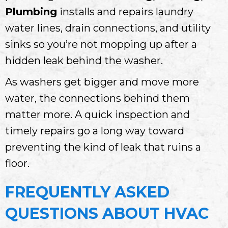
Plumbing
installs and repairs laundry
water lines, drain connections, and utility
sinks so you’re not mopping up after a
hidden leak behind the washer.
As washers get bigger and move more
water, the connections behind them
matter more. A quick inspection and
timely repairs go a long way toward
preventing the kind of leak that ruins a
floor.
FREQUENTLY ASKED
QUESTIONS ABOUT HVAC