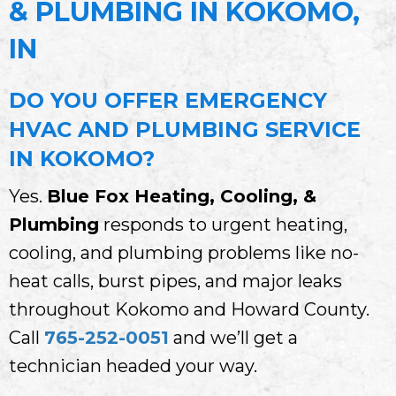
& PLUMBING IN KOKOMO,
IN
DO YOU OFFER EMERGENCY
HVAC AND PLUMBING SERVICE
IN KOKOMO?
Yes.
Blue Fox Heating, Cooling, &
Plumbing
responds to urgent heating,
cooling, and plumbing problems like no-
heat calls, burst pipes, and major leaks
throughout Kokomo and Howard County.
Call
765-252-0051
and we’ll get a
technician headed your way.