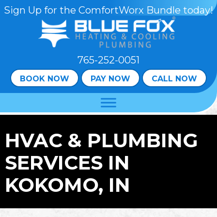
Sign Up for the ComfortWorx Bundle today!
765-252-0051
BOOK NOW
PAY NOW
CALL NOW
HVAC & PLUMBING
SERVICES IN
KOKOMO, IN