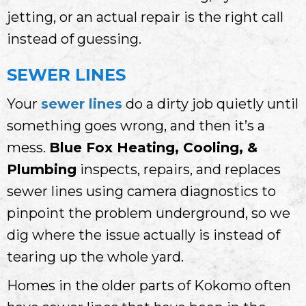
jetting, or an actual repair is the right call
instead of guessing.
SEWER LINES
Your
sewer lines
do a dirty job quietly until
something goes wrong, and then it’s a
mess.
Blue Fox Heating, Cooling, &
Plumbing
inspects, repairs, and replaces
sewer lines using camera diagnostics to
pinpoint the problem underground, so we
dig where the issue actually is instead of
tearing up the whole yard.
Homes in the older parts of Kokomo often