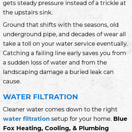
gets steady pressure instead of a trickle at
the upstairs sink.
Ground that shifts with the seasons, old
underground pipe, and decades of wear all
take a toll on your water service eventually.
Catching a failing line early saves you from
a sudden loss of water and from the
landscaping damage a buried leak can
cause.
WATER FILTRATION
Cleaner water comes down to the right
water filtration
setup for your home.
Blue
Fox Heating, Cooling, & Plumbing