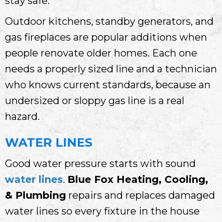
stay safe.
Outdoor kitchens, standby generators, and
gas fireplaces are popular additions when
people renovate older homes. Each one
needs a properly sized line and a technician
who knows current standards, because an
undersized or sloppy gas line is a real
hazard.
WATER LINES
Good water pressure starts with sound
water lines
.
Blue Fox Heating, Cooling,
& Plumbing
repairs and replaces damaged
water lines so every fixture in the house