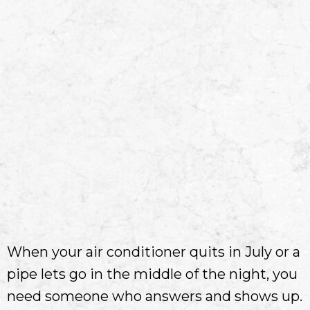
When your air conditioner quits in July or a
pipe lets go in the middle of the night, you
need someone who answers and shows up.