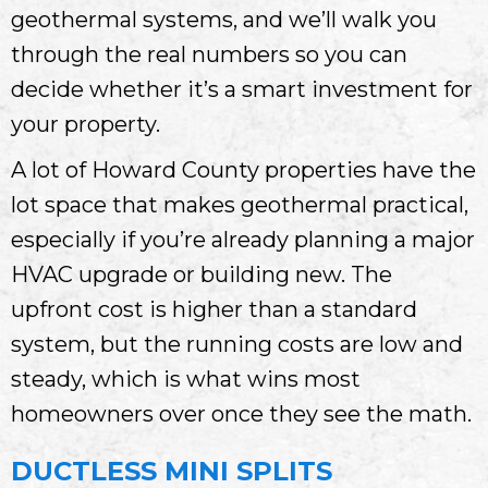
geothermal systems, and we’ll walk you
through the real numbers so you can
decide whether it’s a smart investment for
your property.
A lot of Howard County properties have the
lot space that makes geothermal practical,
especially if you’re already planning a major
HVAC upgrade or building new. The
upfront cost is higher than a standard
system, but the running costs are low and
steady, which is what wins most
homeowners over once they see the math.
DUCTLESS MINI SPLITS