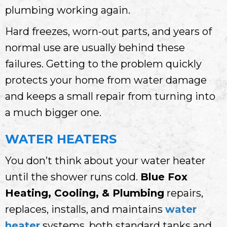
plumbing working again.
Hard freezes, worn-out parts, and years of
normal use are usually behind these
failures. Getting to the problem quickly
protects your home from water damage
and keeps a small repair from turning into
a much bigger one.
WATER HEATERS
You don’t think about your water heater
until the shower runs cold.
Blue Fox
Heating, Cooling, & Plumbing
repairs,
replaces, installs, and maintains
water
heater
systems, both standard tanks and