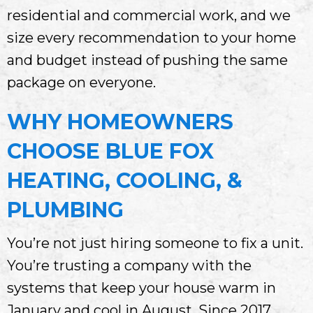
residential and commercial work, and we
size every recommendation to your home
and budget instead of pushing the same
package on everyone.
WHY HOMEOWNERS
CHOOSE
BLUE FOX
HEATING, COOLING, &
PLUMBING
You’re not just hiring someone to fix a unit.
You’re trusting a company with the
systems that keep your house warm in
January and cool in August. Since 2017,