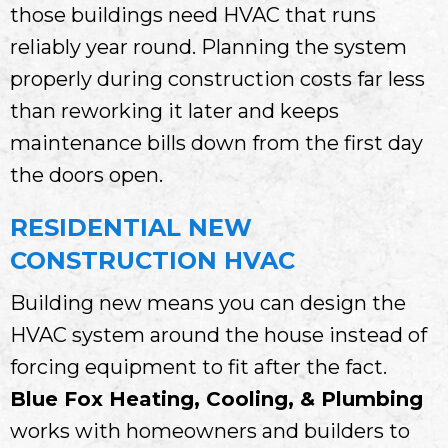
those buildings need HVAC that runs
reliably year round. Planning the system
properly during construction costs far less
than reworking it later and keeps
maintenance bills down from the first day
the doors open.
RESIDENTIAL NEW
CONSTRUCTION HVAC
Building new means you can design the
HVAC system around the house instead of
forcing equipment to fit after the fact.
Blue Fox Heating, Cooling, & Plumbing
works with homeowners and builders to