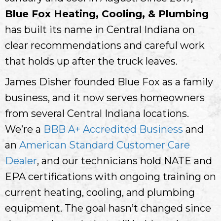
Blue Fox Heating, Cooling, & Plumbing
has built its name in Central Indiana on
clear recommendations and careful work
that holds up after the truck leaves.
James Disher founded Blue Fox as a family
business, and it now serves homeowners
from several Central Indiana locations.
We’re a
BBB A+ Accredited Business
and
an
American Standard Customer Care
Dealer
, and our technicians hold NATE and
EPA certifications with ongoing training on
current heating, cooling, and plumbing
equipment. The goal hasn’t changed since