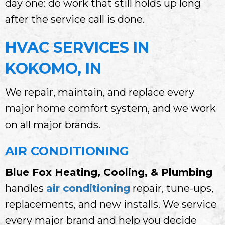
day one: do work that still holds up long
after the service call is done.
HVAC SERVICES IN
KOKOMO, IN
We repair, maintain, and replace every
major home comfort system, and we work
on all major brands.
AIR CONDITIONING
Blue Fox Heating, Cooling, & Plumbing
handles
air conditioning
repair, tune-ups,
replacements, and new installs. We service
every major brand and help you decide