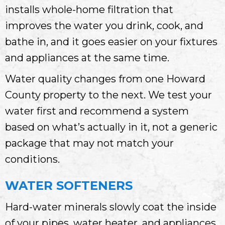
installs whole-home filtration that
improves the water you drink, cook, and
bathe in, and it goes easier on your fixtures
and appliances at the same time.
Water quality changes from one Howard
County property to the next. We test your
water first and recommend a system
based on what’s actually in it, not a generic
package that may not match your
conditions.
WATER SOFTENERS
Hard-water minerals slowly coat the inside
of your pipes, water heater, and appliances.