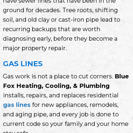
have sewer lines that have been in the
ground for decades. Tree roots, shifting
soil, and old clay or cast-iron pipe lead to
recurring backups that are worth
diagnosing early, before they become a
major property repair.
GAS LINES
Gas work is not a place to cut corners.
Blue
Fox Heating, Cooling, & Plumbing
installs, repairs, and replaces residential
gas lines
for new appliances, remodels,
and aging pipe, and every job is done to
current code so your family and your home