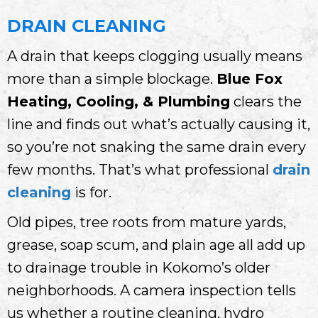
DRAIN CLEANING
A drain that keeps clogging usually means
more than a simple blockage.
Blue Fox
Heating, Cooling, & Plumbing
clears the
line and finds out what’s actually causing it,
so you’re not snaking the same drain every
few months. That’s what professional
drain
cleaning
is for.
Old pipes, tree roots from mature yards,
grease, soap scum, and plain age all add up
to drainage trouble in Kokomo’s older
neighborhoods. A camera inspection tells
us whether a routine cleaning, hydro