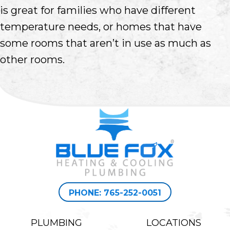
is great for families who have different
temperature needs, or homes that have
some rooms that aren’t in use as much as
other rooms.
PHONE: 765-252-0051
PLUMBING
LOCATIONS