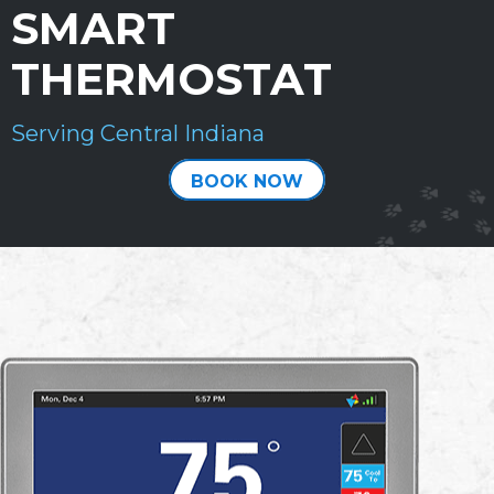
SMART
THERMOSTAT
Serving Central Indiana
BOOK NOW