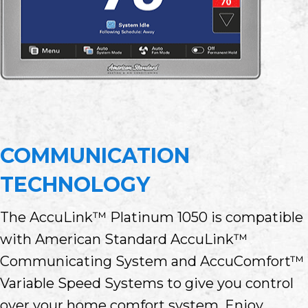
COMMUNICATION
TECHNOLOGY
The AccuLink™ Platinum 1050 is compatible
with American Standard AccuLink™
Communicating System and AccuComfort™
Variable Speed Systems to give you control
over your home comfort system. Enjoy