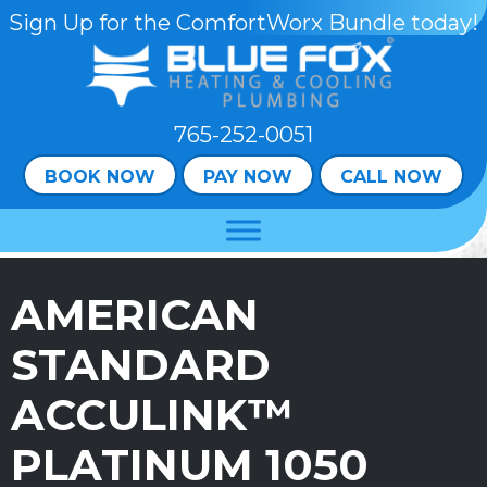
Sign Up for the ComfortWorx Bundle today!
765-252-0051
BOOK NOW
PAY NOW
CALL NOW
AMERICAN
STANDARD
ACCULINK™
PLATINUM 1050