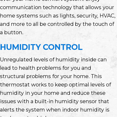
communication technology that allows your
home systems such as lights, security, HVAC,
and more to all be controlled by the touch of
a button.
HUMIDITY CONTROL
Unregulated levels of humidity inside can
lead to health problems for you and
structural problems for your home. This
thermostat works to keep optimal levels of
humidity in your home and reduce these
issues with a built-in humidity sensor that
alerts the system when indoor humidity is