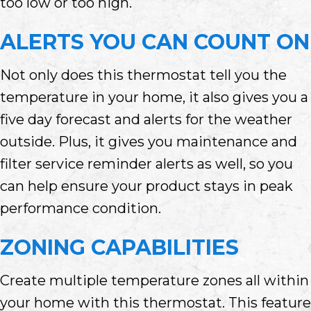
too low or too high.
ALERTS YOU CAN COUNT ON
Not only does this thermostat tell you the
temperature in your home, it also gives you a
five day forecast and alerts for the weather
outside. Plus, it gives you maintenance and
filter service reminder alerts as well, so you
can help ensure your product stays in peak
performance condition.
ZONING CAPABILITIES
Create multiple temperature zones all within
your home with this thermostat. This feature