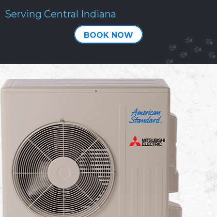
Serving Central Indiana
BOOK NOW