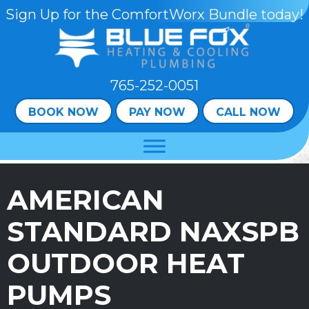
Sign Up for the ComfortWorx Bundle today!
765-252-0051
BOOK NOW
PAY NOW
CALL NOW
AMERICAN
STANDARD NAXSPB
OUTDOOR HEAT
PUMPS