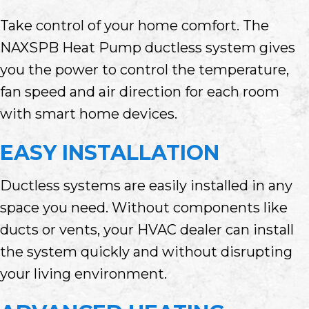
Take control of your home comfort. The
NAXSPB Heat Pump ductless system gives
you the power to control the temperature,
fan speed and air direction for each room
with smart home devices.
EASY INSTALLATION
Ductless systems are easily installed in any
space you need. Without components like
ducts or vents, your HVAC dealer can install
the system quickly and without disrupting
your living environment.