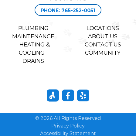
PHONE: 765-252-0051
PLUMBING
LOCATIONS
MAINTENANCE
ABOUT US
HEATING &
CONTACT US
COOLING
COMMUNITY
DRAINS
© 2026 All Rights Reserved
Privacy Policy
Accessibility Statement