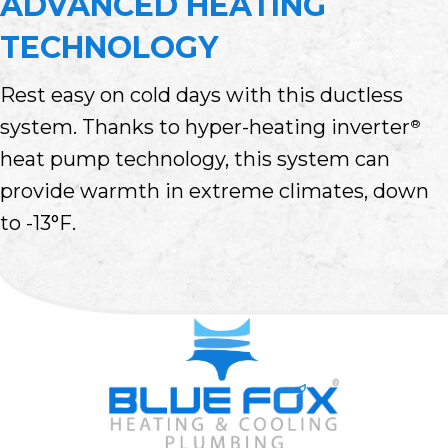
ADVANCED HEATING
TECHNOLOGY
Rest easy on cold days with this ductless
system. Thanks to hyper-heating inverter
®
heat pump technology, this system can
provide warmth in extreme climates, down
to -13°F.