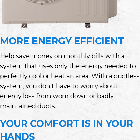
MORE ENERGY EFFICIENT
Help save money on monthly bills with a
system that uses only the energy needed to
perfectly cool or heat an area. With a ductless
system, you don’t have to worry about
energy loss from worn down or badly
maintained ducts.
YOUR COMFORT IS IN YOUR
HANDS