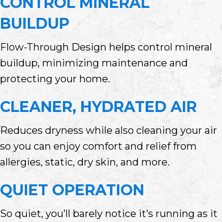
CONTROL MINERAL
BUILDUP
Flow-Through Design helps control mineral
buildup, minimizing maintenance and
protecting your home.
CLEANER, HYDRATED AIR
Reduces dryness while also cleaning your air
so you can enjoy comfort and relief from
allergies, static, dry skin, and more.
QUIET OPERATION
So quiet, you’ll barely notice it’s running as it