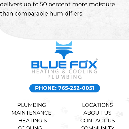
delivers up to 50 percent more moisture
than comparable humidifiers.
PHONE: 765-252-0051
PLUMBING
LOCATIONS
MAINTENANCE
ABOUT US
HEATING &
CONTACT US
COOLING
COMMUNITY