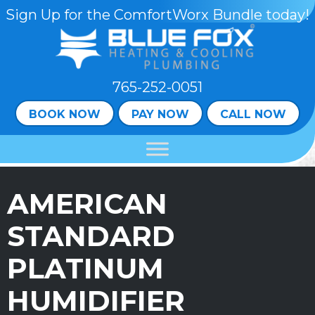
Sign Up for the ComfortWorx Bundle today!
765-252-0051
BOOK NOW
PAY NOW
CALL NOW
AMERICAN
STANDARD
PLATINUM
HUMIDIFIER