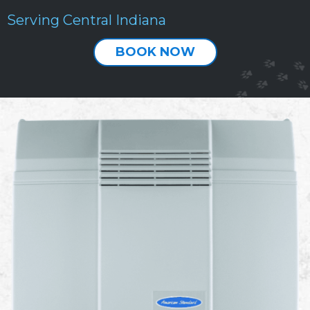
Serving Central Indiana
BOOK NOW