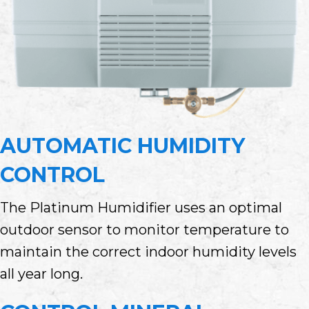
AUTOMATIC HUMIDITY
CONTROL
The Platinum Humidifier uses an optimal
outdoor sensor to monitor temperature to
maintain the correct indoor humidity levels
all year long.