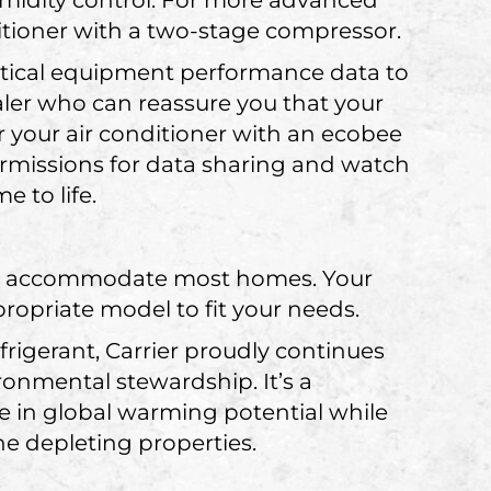
midity control. For more advanced
ditioner with a two-stage compressor.
ritical equipment performance data to
ler who can reassure you that your
r your air conditioner with an ecobee
ermissions for data sharing and watch
 to life.
.
 can accommodate most homes. Your
ropriate model to fit your needs.
igerant, Carrier proudly continues
onmental stewardship. It’s a
se in global warming potential while
e depleting properties.