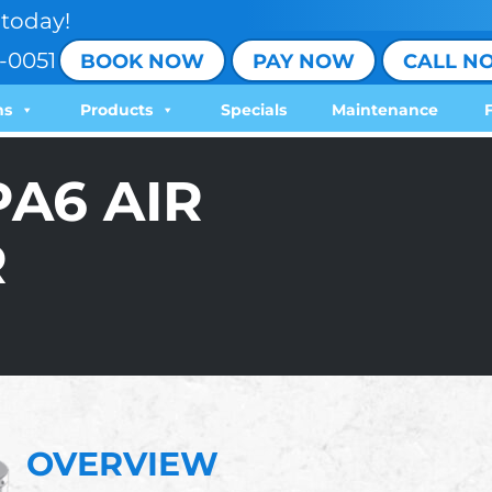
today!
-0051
BOOK NOW
PAY NOW
CALL N
ns
Products
Specials
Maintenance
PA6 AIR
R
OVERVIEW