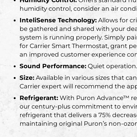
Humidity Control:
Offers standard hu
humidity control, consider an air con
InteliSense Technology:
Allows for c
be gathered and shared with your dea
system is running properly. Simply pai
for Carrier Smart Thermostat, grant p
an improved customer experience come
Sound Performance:
Quiet operation
Size:
Available in various sizes that
Carrier expert will recommend the app
Refrigerant:
With Puron Advance™ refr
our century-plus commitment to envir
refrigerant that delivers a 75% decrea
maintaining original Puron’s non-ozon