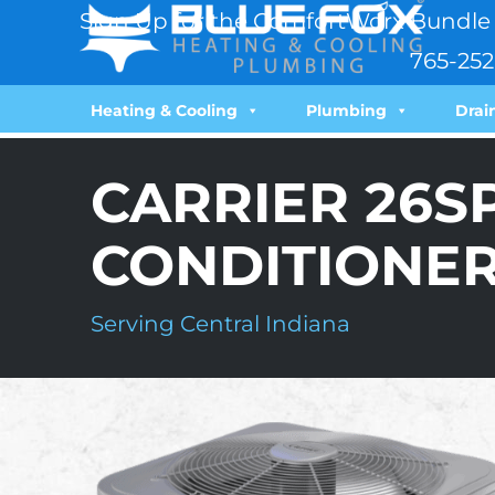
Sign Up for the ComfortWorx Bundle 
765-252
Heating & Cooling
Plumbing
Drai
CARRIER 26S
CONDITIONE
Serving Central Indiana