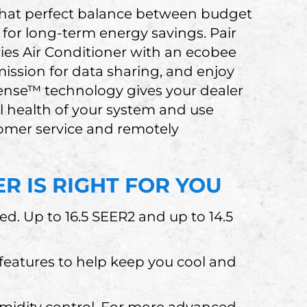
 that perfect balance between budget
 for long-term energy savings. Pair
ies Air Conditioner with an ecobee
ission for data sharing, and enjoy
Sense™ technology gives your dealer
al health of your system and use
stomer service and remotely
R IS RIGHT FOR YOU
ied. Up to 16.5 SEER2 and up to 14.5
eatures to help keep you cool and