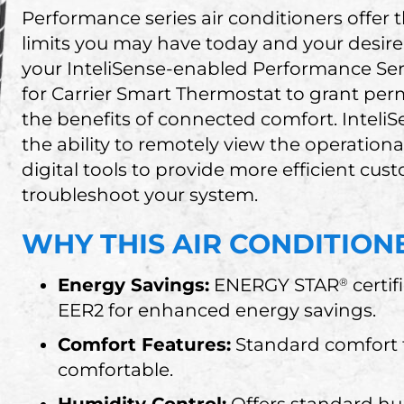
Performance series air conditioners offer
limits you may have today and your desire
your InteliSense-enabled Performance Ser
for Carrier Smart Thermostat to grant perm
the benefits of connected comfort. Inteli
the ability to remotely view the operation
digital tools to provide more efficient cu
troubleshoot your system.
WHY THIS AIR CONDITIONE
Energy Savings:
ENERGY STAR
certif
®
EER2 for enhanced energy savings.
Comfort Features:
Standard comfort f
comfortable.