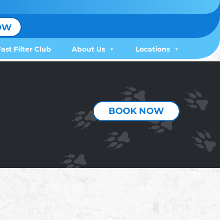
OW
Fast Filter Club
About Us
Locations
BOOK NOW