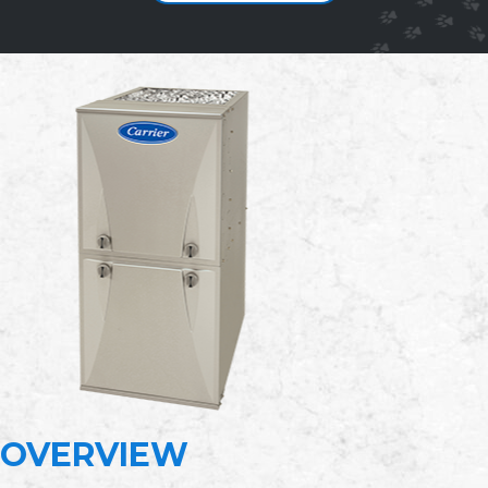
OVERVIEW