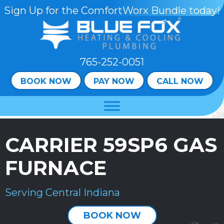
Sign Up for the ComfortWorx Bundle today!
765-252-0051
BOOK NOW
PAY NOW
CALL NOW
CARRIER 59SP6 GAS
FURNACE
Serving Central Indiana
BOOK NOW