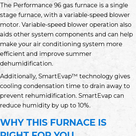
The Performance 96 gas furnace is a single
stage furnace, with a variable-speed blower
motor. Variable-speed blower operation also
aids other system components and can help
make your air conditioning system more
efficient and improve summer
dehumidification.
Additionally, SmartEvap™ technology gives
cooling condensation time to drain away to
prevent rehumidification. SmartEvap can
reduce humidity by up to 10%.
WHY THIS FURNACE IS
RIGHT FOR YOU