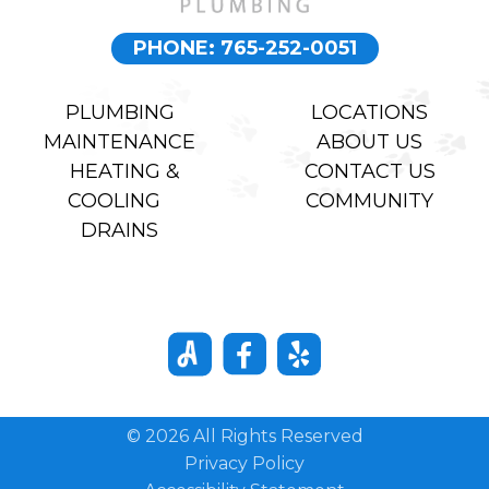
PHONE: 765-252-0051
PLUMBING
LOCATIONS
MAINTENANCE
ABOUT US
HEATING &
CONTACT US
COOLING
COMMUNITY
DRAINS
© 2026 All Rights Reserved
Privacy Policy