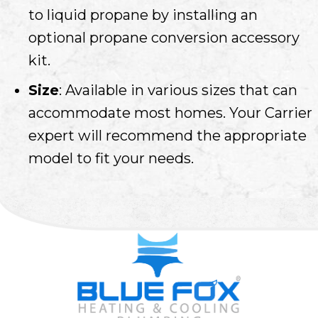
to liquid propane by installing an
optional propane conversion accessory
kit.
Size
: Available in various sizes that can
accommodate most homes. Your Carrier
expert will recommend the appropriate
model to fit your needs.