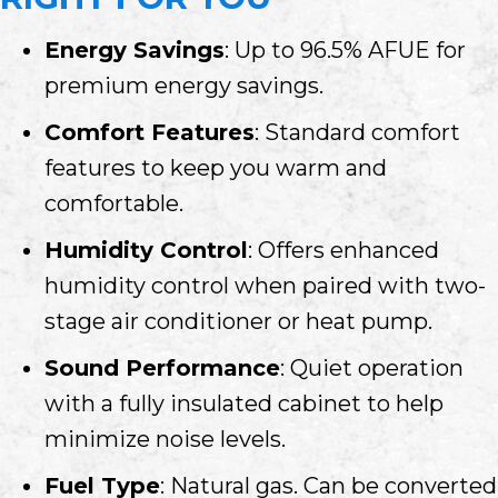
Energy Savings
: Up to 96.5% AFUE for
premium energy savings.
Comfort Features
: Standard comfort
features to keep you warm and
comfortable.
Humidity Control
: Offers enhanced
humidity control when paired with two-
stage air conditioner or heat pump.
Sound Performance
: Quiet operation
with a fully insulated cabinet to help
minimize noise levels.
Fuel Type
: Natural gas. Can be converted