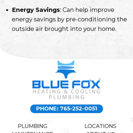
Energy Savings
: Can help improve
energy savings by pre-conditioning the
outside air brought into your home.
PHONE: 765-252-0051
PLUMBING
LOCATIONS