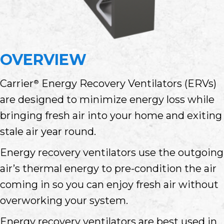
OVERVIEW
Carrier
Energy Recovery Ventilators (ERVs)
®
are designed to minimize energy loss while
bringing fresh air into your home and exiting
stale air year round.
Energy recovery ventilators use the outgoing
air’s thermal energy to pre-condition the air
coming in so you can enjoy fresh air without
overworking your system.
Energy recovery ventilators are best used in