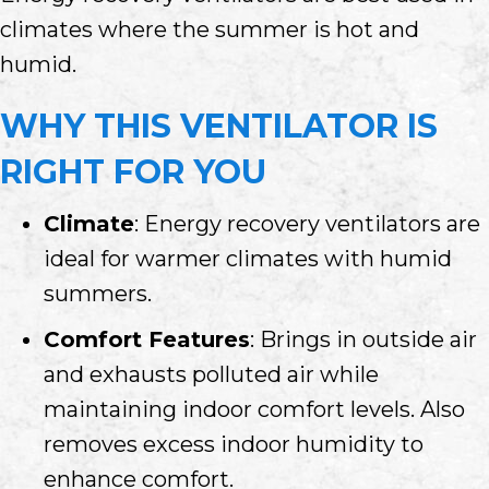
climates where the summer is hot and
humid.
WHY THIS VENTILATOR IS
RIGHT FOR YOU
Climate
: Energy recovery ventilators are
ideal for warmer climates with humid
summers.
Comfort Features
: Brings in outside air
and exhausts polluted air while
maintaining indoor comfort levels. Also
removes excess indoor humidity to
enhance comfort.