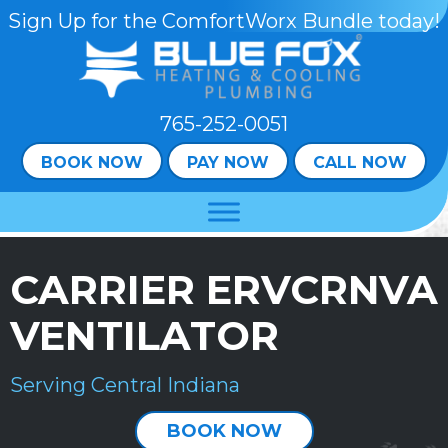
Sign Up for the ComfortWorx Bundle today!
765-252-0051
BOOK NOW
PAY NOW
CALL NOW
CARRIER ERVCRNVA
VENTILATOR
Serving Central Indiana
BOOK NOW