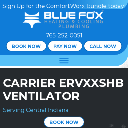
Sign Up for the ComfortWorx Bundle today!
765-252-0051
BOOK NOW
PAY NOW
CALL NOW
CARRIER ERVXXSHB
VENTILATOR
Serving Central Indiana
BOOK NOW