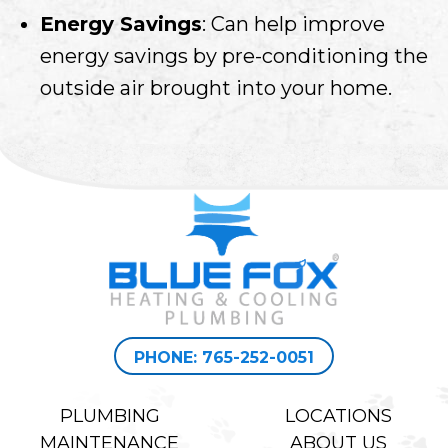
Energy Savings
: Can help improve
energy savings by pre-conditioning the
outside air brought into your home.
PHONE: 765-252-0051
PLUMBING
LOCATIONS
MAINTENANCE
ABOUT US