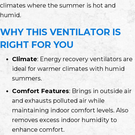
climates where the summer is hot and
humid.
WHY THIS VENTILATOR IS
RIGHT FOR YOU
Climate
: Energy recovery ventilators are
ideal for warmer climates with humid
summers.
Comfort Features
: Brings in outside air
and exhausts polluted air while
maintaining indoor comfort levels. Also
removes excess indoor humidity to
enhance comfort.