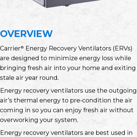
OVERVIEW
Carrier
Energy Recovery Ventilators (ERVs)
®
are designed to minimize energy loss while
bringing fresh air into your home and exiting
stale air year round.
Energy recovery ventilators use the outgoing
air’s thermal energy to pre-condition the air
coming in so you can enjoy fresh air without
overworking your system.
Energy recovery ventilators are best used in