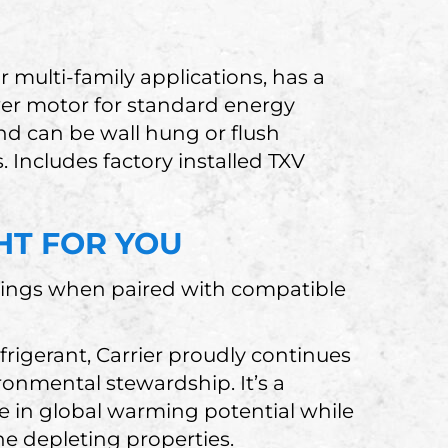
 multi-family applications, has a
wer motor for standard energy
and can be wall hung or flush
Includes factory installed TXV
GHT FOR YOU
ings when paired with compatible
igerant, Carrier proudly continues
onmental stewardship. It’s a
se in global warming potential while
e depleting properties.