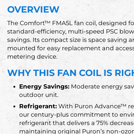
OVERVIEW
The Comfort™ FMA5L fan coil, designed for
standard-efficiency, multi-speed PSC blo
savings. Its compact size is space saving 
mounted for easy replacement and access. 
metering device.
WHY THIS FAN COIL IS RI
Energy Savings:
Moderate energy sav
outdoor unit.
Refrigerant:
With Puron Advance™ refr
our century-plus commitment to envir
refrigerant that delivers a 75% decrea
maintaining original Puron’s non-ozon