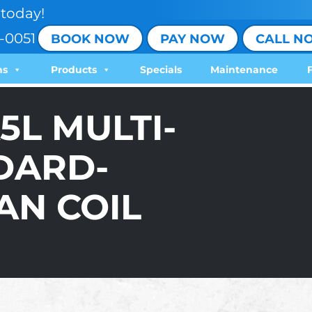
today!
-0051
BOOK NOW
PAY NOW
CALL N
ns
Products
Specials
Maintenance
5L MULTI-
DARD-
AN COIL