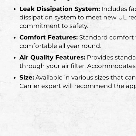
Leak Dissipation System:
Includes fac
dissipation system to meet new UL r
commitment to safety.
Comfort Features:
Standard comfort f
comfortable all year round.
Air Quality Features:
Provides standar
through your air filter. Accommodates s
Size:
Available in various sizes that
Carrier expert will recommend the app