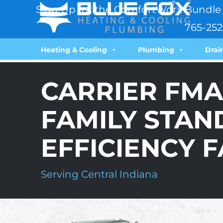
Sign Up for the ComfortWorx Bundle 
765-252
Heating & Cooling
Plumbing
Drai
CARRIER FMA
FAMILY STAN
EFFICIENCY F
Serving Central Indiana