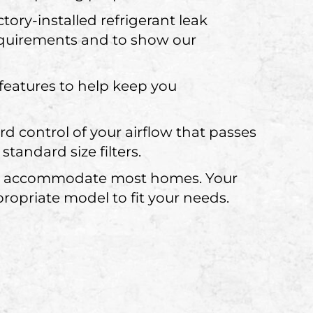
tory-installed refrigerant leak
equirements and to show our
eatures to help keep you
d control of your airflow that passes
tandard size filters.
 can accommodate most homes. Your
ropriate model to fit your needs.