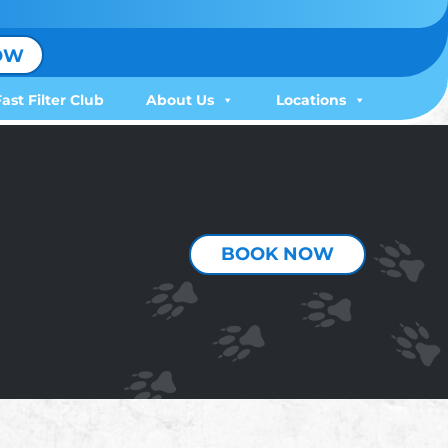
OW
Fast Filter Club
About Us
Locations
BOOK NOW