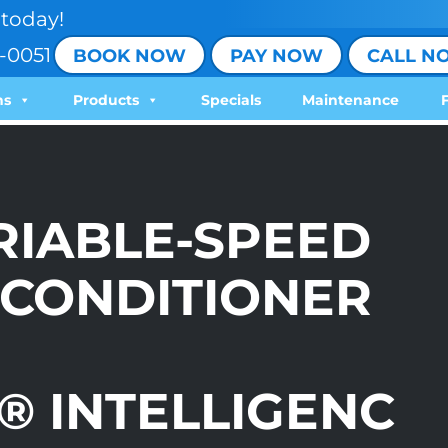
today!
-0051
BOOK NOW
PAY NOW
CALL N
ns
Products
Specials
Maintenance
ARIABLE-SPEED
 CONDITIONER
 INTELLIGENC