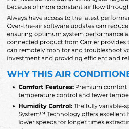
because of more constant air flow throug
Always have access to the latest perfor
Over-the-air software updates can reduce o
ensuring optimum system performance a
connected product from Carrier provides 
can remotely monitor and troubleshoot y
investment and providing efficient and reli
WHY THIS AIR CONDITIONE
Comfort Features:
Premium comfort f
temperature control and fewer tempe
Humidity Control:
The fully variable
System™ Technology offers excellent h
lower speeds for longer times extract