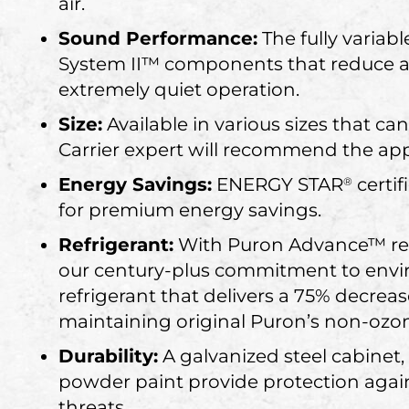
air.
Sound Performance:
The fully variab
System II™ components that reduce ai
extremely quiet operation.
Size:
Available in various sizes that
Carrier expert will recommend the app
Energy Savings:
ENERGY STAR
certif
®
for premium energy savings.
Refrigerant:
With Puron Advance™ refr
our century-plus commitment to envir
refrigerant that delivers a 75% decrea
maintaining original Puron’s non-ozon
Durability:
A galvanized steel cabinet
powder paint provide protection agai
threats.