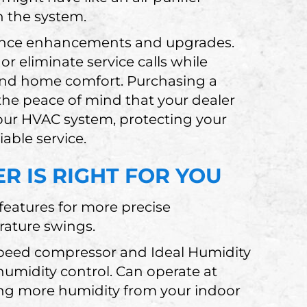
h the system.
mance enhancements and upgrades.
r eliminate service calls while
nd home comfort. Purchasing a
the peace of mind that your dealer
our HVAC system, protecting your
able service.
R IS RIGHT FOR YOU
eatures for more precise
rature swings.
-speed compressor and Ideal Humidity
umidity control. Can operate at
ing more humidity from your indoor