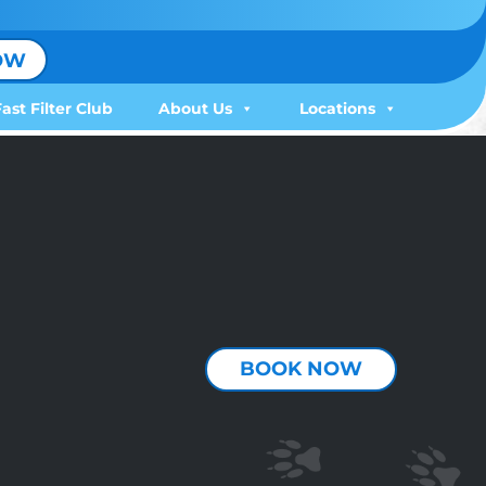
OW
Fast Filter Club
About Us
Locations
BOOK NOW