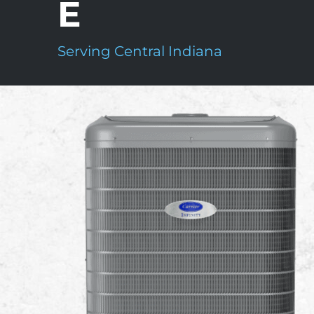
E
Serving Central Indiana