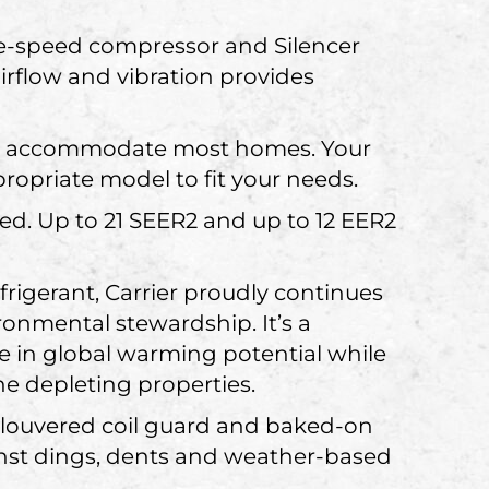
le-speed compressor and Silencer
rflow and vibration provides
 can accommodate most homes. Your
ropriate model to fit your needs.
ied. Up to 21 SEER2 and up to 12 EER2
igerant, Carrier proudly continues
onmental stewardship. It’s a
se in global warming potential while
e depleting properties.
, louvered coil guard and baked-on
nst dings, dents and weather-based