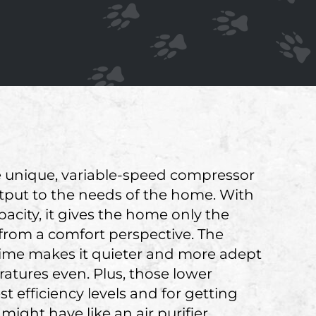
The unique, variable-speed compressor
s output to the needs of the home. With
city, it gives the home only the
from a comfort perspective. The
 time makes it quieter and more adept
tures even. Plus, those lower
t efficiency levels and for getting
ight have like an air purifier