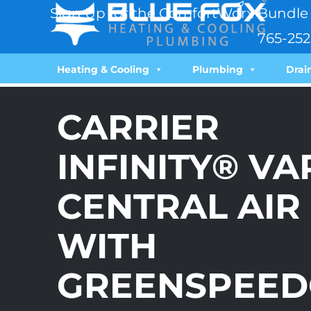
Sign Up for the ComfortWorx Bundle 
765-252
Heating & Cooling
Plumbing
Drai
CARRIER
INFINITY® V
CENTRAL AIR
WITH
GREENSPEED®