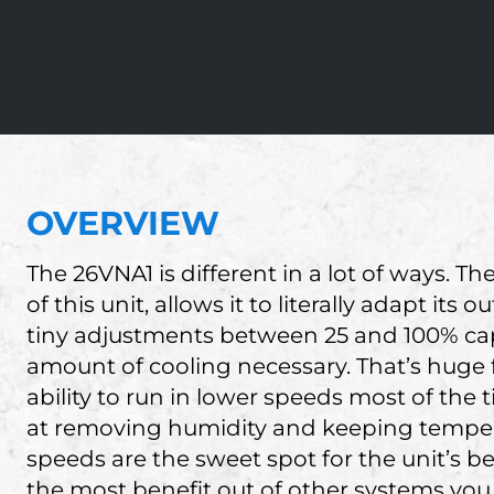
OVERVIEW
The 26VNA1 is different in a lot of ways. 
of this unit, allows it to literally adapt it
tiny adjustments between 25 and 100% capa
amount of cooling necessary. That’s huge 
ability to run in lower speeds most of the
at removing humidity and keeping tempera
speeds are the sweet spot for the unit’s bes
the most benefit out of other systems you m