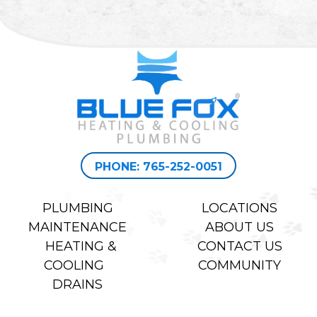
PHONE: 765-252-0051
PLUMBING
LOCATIONS
MAINTENANCE
ABOUT US
HEATING &
CONTACT US
COOLING
COMMUNITY
DRAINS