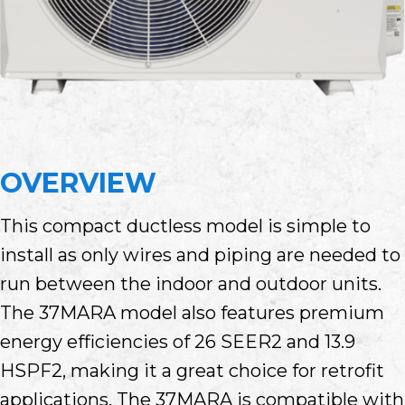
OVERVIEW
This compact ductless model is simple to
install as only wires and piping are needed to
run between the indoor and outdoor units.
The 37MARA model also features premium
energy efficiencies of 26 SEER2 and 13.9
HSPF2, making it a great choice for retrofit
applications. The 37MARA is compatible with