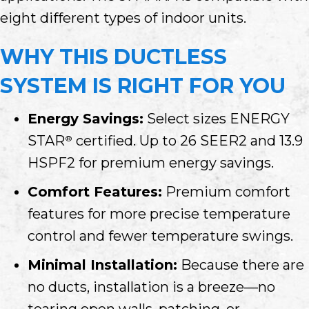
eight different types of indoor units.
WHY THIS DUCTLESS
SYSTEM IS RIGHT FOR YOU
Energy Savings:
Select sizes ENERGY
STAR
certified. Up to 26 SEER2 and 13.9
®
HSPF2 for premium energy savings.
Comfort Features:
Premium comfort
features for more precise temperature
control and fewer temperature swings.
Minimal Installation:
Because there are
no ducts, installation is a breeze—no
tearing open walls, patching, or