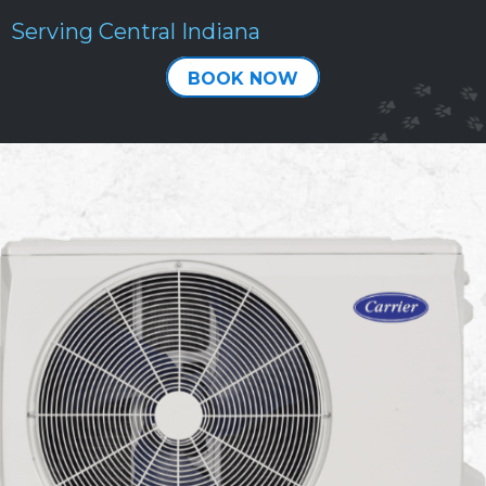
Serving Central Indiana
BOOK NOW