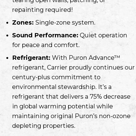
repainting required!
Zones:
Single-zone system.
Sound Performance:
Quiet operation
for peace and comfort.
Refrigerant:
With Puron Advance™
refrigerant, Carrier proudly continues our
century-plus commitment to
environmental stewardship. It’s a
refrigerant that delivers a 75% decrease
in global warming potential while
maintaining original Puron’s non-ozone
depleting properties.