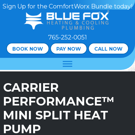
Sign Up for the ComfortWorx Bundle today!
765-252-0051
BOOK NOW
PAY NOW
CALL NOW
CARRIER
PERFORMANCE™
MINI SPLIT HEAT
PUMP