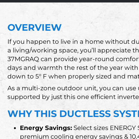
OVERVIEW
If you happen to live in a home without d
a living/working space, you’ll appreciate 
37MGRAQ can provide year-round comfort
days and warmth the rest of the year with
down to 5° F when properly sized and matc
As a multi-zone outdoor unit, you can use u
supported by just this one efficient invert
WHY THIS DUCTLESS SYST
Energy Savings:
Select sizes ENERGY
premium cooling energy savings & 10