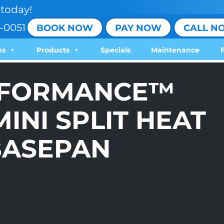
today!
-0051
BOOK NOW
PAY NOW
CALL N
ns
Products
Specials
Maintenance
RFORMANCE™
INI SPLIT HEAT
BASEPAN