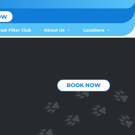
OW
Fast Filter Club
About Us
Locations
BOOK NOW