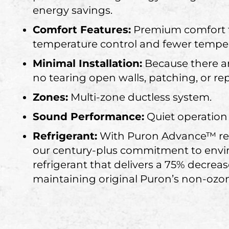
energy savings.
Comfort Features:
Premium comfort f
temperature control and fewer tempe
Minimal Installation:
Because there are
no tearing open walls, patching, or re
Zones:
Multi-zone ductless system.
Sound Performance:
Quiet operation
Refrigerant:
With Puron Advance™ refr
our century-plus commitment to envir
refrigerant that delivers a 75% decrea
maintaining original Puron’s non-ozon