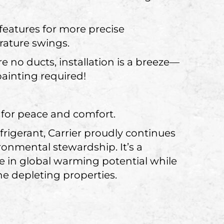
eatures for more precise
rature swings.
 no ducts, installation is a breeze—
painting required!
 for peace and comfort.
igerant, Carrier proudly continues
onmental stewardship. It’s a
se in global warming potential while
e depleting properties.