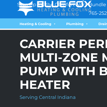
Sign Up for the ComfortWorx Bundle 
765-252
Heating & Cooling
Plumbing
Drai
CARRIER PE
MULTI-ZONE M
PUMP WITH 
HEATER
Serving Central Indiana