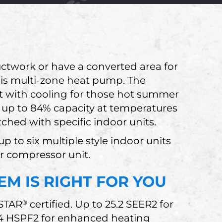
uctwork or have a converted area for
this multi-zone heat pump. The
 with cooling for those hot summer
 up to 84% capacity at temperatures
hed with specific indoor units.
p to six multiple style indoor units
er compressor unit.
EM IS RIGHT FOR YOU
 STAR
certified. Up to 25.2 SEER2 for
®
.4 HSPF2 for enhanced heating