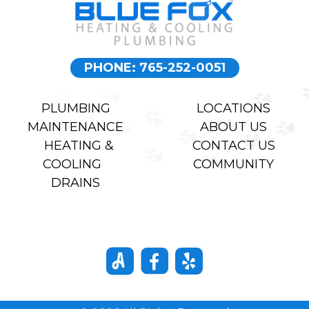
PHONE: 765-252-0051
PLUMBING
LOCATIONS
MAINTENANCE
ABOUT US
HEATING &
CONTACT US
COOLING
COMMUNITY
DRAINS