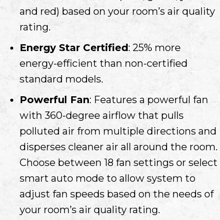
and red) based on your room’s air quality
rating.
Energy Star Certified
: 25% more
energy-efficient than non-certified
standard models.
Powerful Fan
: Features a powerful fan
with 360-degree airflow that pulls
polluted air from multiple directions and
disperses cleaner air all around the room.
Choose between 18 fan settings or select
smart auto mode to allow system to
adjust fan speeds based on the needs of
your room’s air quality rating.