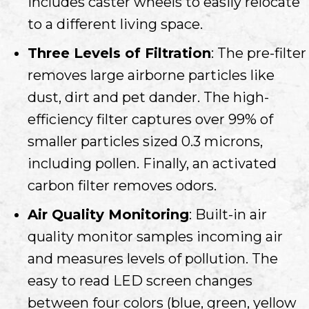
Includes caster wheels to easily relocate
to a different living space.
Three Levels of Filtration
: The pre-filter
removes large airborne particles like
dust, dirt and pet dander. The high-
efficiency filter captures over 99% of
smaller particles sized 0.3 microns,
including pollen. Finally, an activated
carbon filter removes odors.
Air Quality Monitoring
: Built-in air
quality monitor samples incoming air
and measures levels of pollution. The
easy to read LED screen changes
between four colors (blue, green, yellow