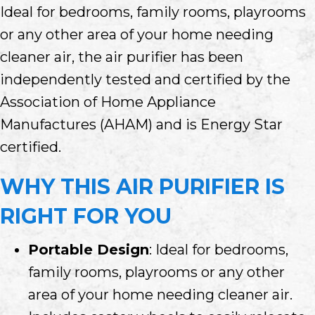
Ideal for bedrooms, family rooms, playrooms
or any other area of your home needing
cleaner air, the air purifier has been
independently tested and certified by the
Association of Home Appliance
Manufactures (AHAM) and is Energy Star
certified.
WHY THIS AIR PURIFIER IS
RIGHT FOR YOU
Portable Design
: Ideal for bedrooms,
family rooms, playrooms or any other
area of your home needing cleaner air.