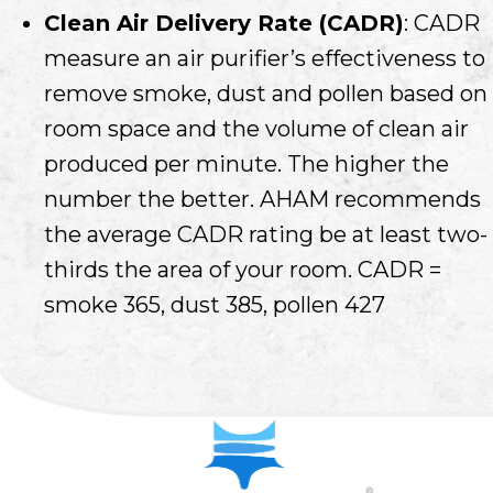
Clean Air Delivery Rate (CADR)
: CADR
measure an air purifier’s effectiveness to
remove smoke, dust and pollen based on
room space and the volume of clean air
produced per minute. The higher the
number the better. AHAM recommends
the average CADR rating be at least two-
thirds the area of your room. CADR =
smoke 365, dust 385, pollen 427