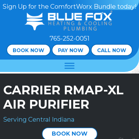
Sign Up for the ComfortWorx Bundle today!
765-252-0051
BOOK NOW
PAY NOW
CALL NOW
CARRIER RMAP-XL
AIR PURIFIER
Serving Central Indiana
BOOK NOW