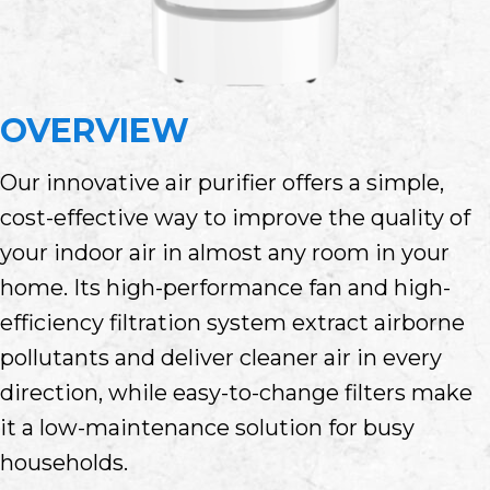
OVERVIEW
Our innovative air purifier offers a simple,
cost-effective way to improve the quality of
your indoor air in almost any room in your
home. Its high-performance fan and high-
efficiency filtration system extract airborne
pollutants and deliver cleaner air in every
direction, while easy-to-change filters make
it a low-maintenance solution for busy
households.