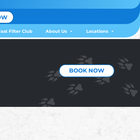
OW
Fast Filter Club
About Us
Locations
BOOK NOW