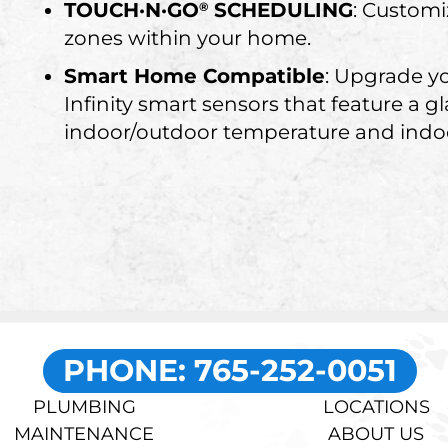
TOUCH·N·GO
SCHEDULING
: Customi
®
zones within your home.
Smart Home Compatible
: Upgrade y
Infinity smart sensors that feature a g
indoor/outdoor temperature and indoo
PHONE: 765-252-0051
PLUMBING
LOCATIONS
MAINTENANCE
ABOUT US