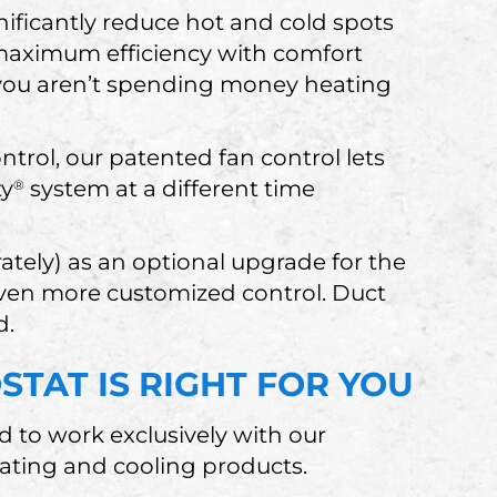
nificantly reduce hot and cold spots
 maximum efficiency with comfort
 you aren’t spending money heating
ntrol, our patented fan control lets
ty
system at a different time
®
ately) as an optional upgrade for the
ven more customized control. Duct
d.
TAT IS RIGHT FOR YOU
d to work exclusively with our
eating and cooling products.