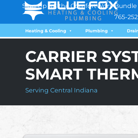
Sign Up for the ComfortWorx Bundle 
765-252
Heating & Cooling
Plumbing
Drai
CARRIER SYS
SMART THER
Serving Central Indiana