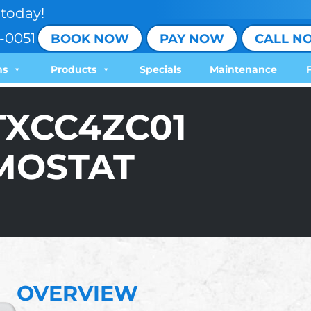
today!
-0051
BOOK NOW
PAY NOW
CALL N
ns
Products
Specials
Maintenance
TXCC4ZC01
MOSTAT
OVERVIEW