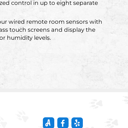
zed control in up to eight separate
our wired remote room sensors with
lass touch screens and display the
r humidity levels.