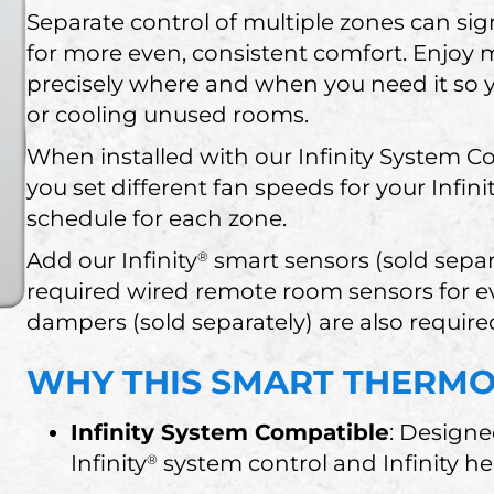
Separate control of multiple zones can sig
for more even, consistent comfort. Enjoy
precisely where and when you need it so
or cooling unused rooms.
When installed with our Infinity System Co
you set different fan speeds for your Infini
schedule for each zone.
Add our Infinity
smart sensors (sold separ
®
required wired remote room sensors for e
dampers (sold separately) are also require
WHY THIS SMART THERMOS
Infinity System Compatible
: Designe
Infinity
system control and Infinity h
®