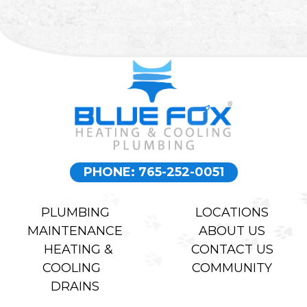
PHONE: 765-252-0051
PLUMBING
LOCATIONS
MAINTENANCE
ABOUT US
HEATING &
CONTACT US
COOLING
COMMUNITY
DRAINS