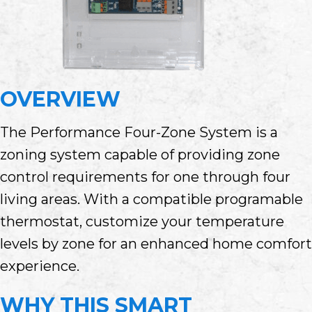
OVERVIEW
The Performance Four-Zone System is a
zoning system capable of providing zone
control requirements for one through four
living areas. With a compatible programable
thermostat, customize your temperature
levels by zone for an enhanced home comfort
experience.
WHY THIS SMART