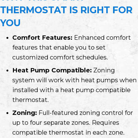
THERMOSTAT IS RIGHT FOR
YOU
Comfort Features:
Enhanced comfort
features that enable you to set
customized comfort schedules.
Heat Pump Compatible:
Zoning
system will work with heat pumps when
installed with a heat pump compatible
thermostat.
Zoning:
Full-featured zoning control for
up to four separate zones. Requires
compatible thermostat in each zone.