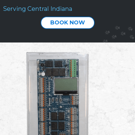
Serving Central Indiana
BOOK NOW