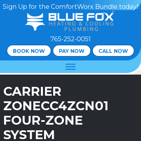
Sign Up for the ComfortWorx Bundle today!
765-252-0051
BOOK NOW
PAY NOW
CALL NOW
CARRIER
ZONECC4ZCN01
FOUR-ZONE
SYSTEM