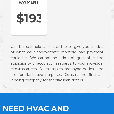
PAYMENT
Use this self-help calculator tool to give you an idea
of what your approximate monthly loan payment
could be. We cannot and do not guarantee the
applicability or accuracy in regards to your individual
circumstances. All examples are hypothetical and
are for illustrative purposes. Consult the financial
lending company for specific loan details.
NEED HVAC AND