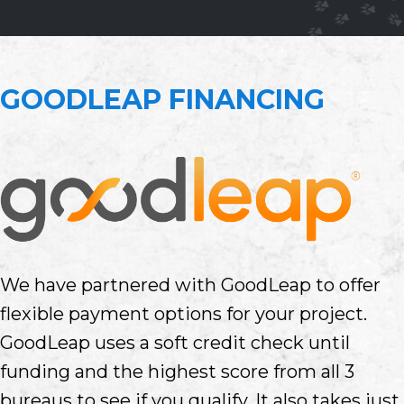
GOODLEAP FINANCING
We have partnered with GoodLeap to offer
flexible payment options for your project.
GoodLeap uses a soft credit check until
funding and the highest score from all 3
bureaus to see if you qualify. It also takes just