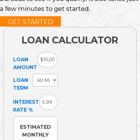
a few minutes to get started.
GET STARTED
LOAN CALCULATOR
LOAN
AMOUNT
LOAN
TERM
INTEREST
RATE %
ESTIMATED
MONTHLY