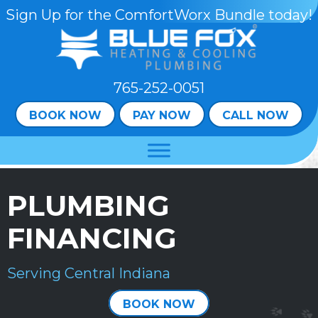
Skip
Skip
Site
Sign Up for the ComfortWorx Bundle today!
to
to
map
Content
navigation
765-252-0051
BOOK NOW
PAY NOW
CALL NOW
PLUMBING
FINANCING
Serving Central Indiana
BOOK NOW