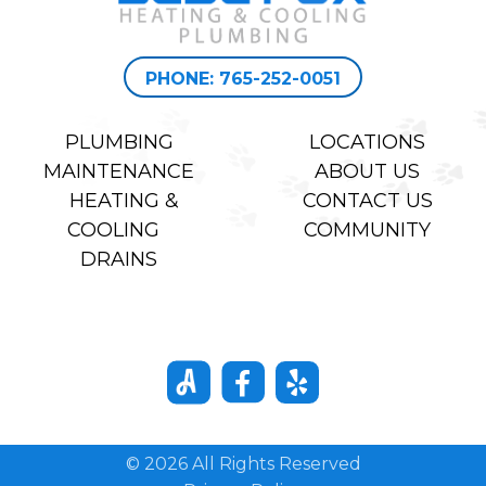
PHONE: 765-252-0051
PLUMBING
LOCATIONS
MAINTENANCE
ABOUT US
HEATING &
CONTACT US
COOLING
COMMUNITY
DRAINS
© 2026 All Rights Reserved