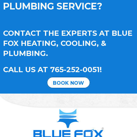
PLUMBING SERVICE?
CONTACT THE EXPERTS AT BLUE
FOX HEATING, COOLING, &
PLUMBING.
CALL US AT
765-252-0051
!
BOOK NOW