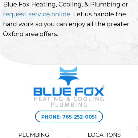
Blue Fox Heating, Cooling, & Plumbing or
request service online
. Let us handle the
hard work so you can enjoy all the greater
Oxford area offers.
PHONE: 765-252-0051
PLUMBING
LOCATIONS