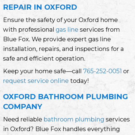
REPAIR IN OXFORD
Ensure the safety of your Oxford home
with professional
gas line
services from
Blue Fox. We provide expert gas line
installation, repairs, and inspections for a
safe and efficient operation.
Keep your home safe—call
765-252-0051
or
request service online
today!
OXFORD BATHROOM PLUMBING
COMPANY
Need reliable
bathroom plumbing
services
in Oxford? Blue Fox handles everything