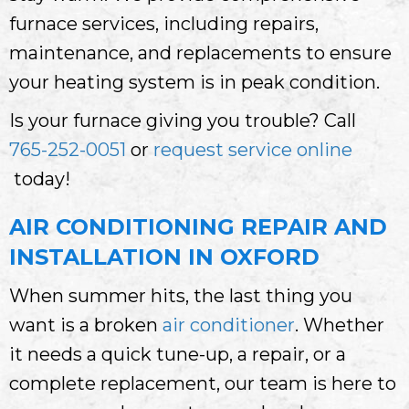
furnace services, including repairs,
maintenance, and replacements to ensure
your heating system is in peak condition.
Is your furnace giving you trouble? Call
765-252-0051
or
request service online
today!
AIR CONDITIONING REPAIR AND
INSTALLATION IN OXFORD
When summer hits, the last thing you
want is a broken
air conditioner
. Whether
it needs a quick tune-up, a repair, or a
complete replacement, our team is here to