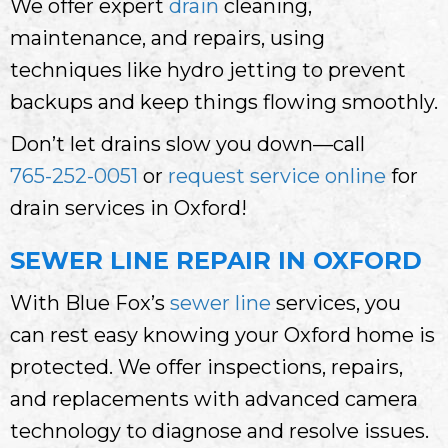
We offer expert
drain
cleaning,
maintenance, and repairs, using
techniques like hydro jetting to prevent
backups and keep things flowing smoothly.
Don’t let drains slow you down—call
765-252-0051
or
request service online
for
drain services in Oxford!
SEWER LINE REPAIR IN OXFORD
With Blue Fox’s
sewer line
services, you
can rest easy knowing your Oxford home is
protected. We offer inspections, repairs,
and replacements with advanced camera
technology to diagnose and resolve issues.