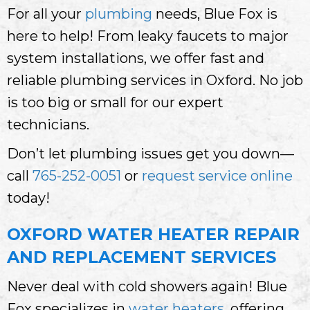
For all your
plumbing
needs, Blue Fox is
here to help! From leaky faucets to major
system installations, we offer fast and
reliable plumbing services in Oxford. No job
is too big or small for our expert
technicians.
Don’t let plumbing issues get you down—
call
765-252-0051
or
request service online
today!
OXFORD WATER HEATER REPAIR
AND REPLACEMENT SERVICES
Never deal with cold showers again! Blue
Fox specializes in
water heaters
, offering