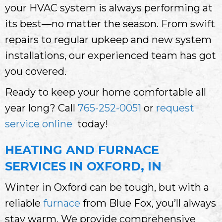
your HVAC system is always performing at
its best—no matter the season. From swift
repairs to regular upkeep and new system
installations, our experienced team has got
you covered.
Ready to keep your home comfortable all
year long? Call
765-252-0051
or
request
service online
today!
HEATING AND FURNACE
SERVICES IN OXFORD, IN
Winter in Oxford can be tough, but with a
reliable
furnace
from Blue Fox, you’ll always
stay warm. We provide comprehensive