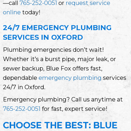
—call
765-252-0051
or
request service
online
today!
24/7 EMERGENCY PLUMBING
SERVICES IN OXFORD
Plumbing emergencies don’t wait!
Whether it’s a burst pipe, major leak, or
sewer backup, Blue Fox offers fast,
dependable
emergency plumbing
services
24/7 in Oxford.
Emergency plumbing? Call us anytime at
765-252-0051
for fast, expert service!
CHOOSE THE BEST: BLUE