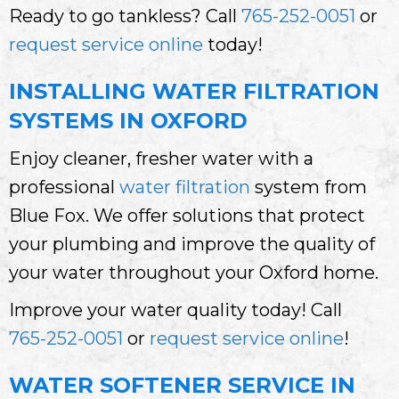
Ready to go tankless? Call
765-252-0051
or
request service online
today!
INSTALLING WATER FILTRATION
SYSTEMS IN OXFORD
Enjoy cleaner, fresher water with a
professional
water filtration
system from
Blue Fox. We offer solutions that protect
your plumbing and improve the quality of
your water throughout your Oxford home.
Improve your water quality today! Call
765-252-0051
or
request service online
!
WATER SOFTENER SERVICE IN