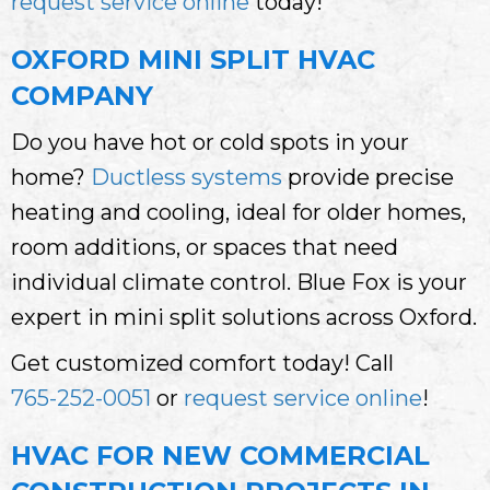
request service online
today!
OXFORD MINI SPLIT HVAC
COMPANY
Do you have hot or cold spots in your
home?
Ductless systems
provide precise
heating and cooling, ideal for older homes,
room additions, or spaces that need
individual climate control. Blue Fox is your
expert in mini split solutions across Oxford.
Get customized comfort today! Call
765-252-0051
or
request service online
!
HVAC FOR NEW COMMERCIAL