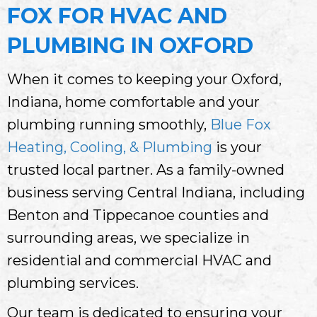
FOX FOR HVAC AND
PLUMBING IN OXFORD
When it comes to keeping your Oxford,
Indiana, home comfortable and your
plumbing running smoothly,
Blue Fox
Heating, Cooling, & Plumbing
is your
trusted local partner. As a family-owned
business serving Central Indiana, including
Benton and Tippecanoe counties and
surrounding areas, we specialize in
residential and commercial HVAC and
plumbing services.
Our team is dedicated to ensuring your