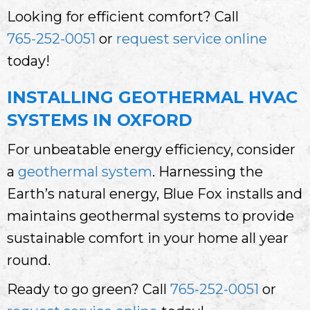
Looking for efficient comfort? Call
765-252-0051
or
request service online
today!
INSTALLING GEOTHERMAL HVAC
SYSTEMS IN OXFORD
For unbeatable energy efficiency, consider
a
geothermal system
. Harnessing the
Earth’s natural energy, Blue Fox installs and
maintains geothermal systems to provide
sustainable comfort in your home all year
round.
Ready to go green? Call
765-252-0051
or