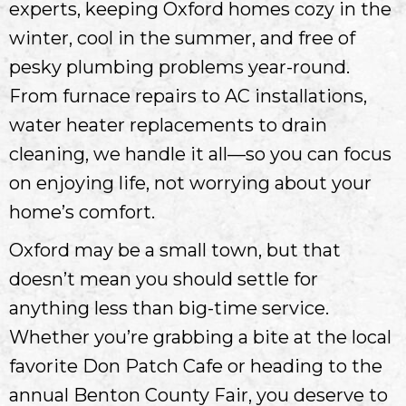
experts, keeping Oxford homes cozy in the
winter, cool in the summer, and free of
pesky plumbing problems year-round.
From furnace repairs to AC installations,
water heater replacements to drain
cleaning, we handle it all—so you can focus
on enjoying life, not worrying about your
home’s comfort.
Oxford may be a small town, but that
doesn’t mean you should settle for
anything less than big-time service.
Whether you’re grabbing a bite at the local
favorite Don Patch Cafe or heading to the
annual Benton County Fair, you deserve to