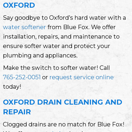
OXFORD
Say goodbye to Oxford’s hard water with a
water softener
from Blue Fox. We offer
installation, repairs, and maintenance to
ensure softer water and protect your
plumbing and appliances.
Make the switch to softer water! Call
765-252-0051
or
request service online
today!
OXFORD DRAIN CLEANING AND
REPAIR
Clogged drains are no match for Blue Fox!