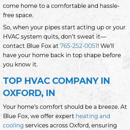
come home to a comfortable and hassle-
free space.
So, when your pipes start acting up or your
HVAC system quits, don’t sweat it—
contact Blue Fox at
765-252-0051
! We’ll
have your home back in top shape before
you know it.
TOP HVAC COMPANY IN
OXFORD, IN
Your home’s comfort should be a breeze. At
Blue Fox, we offer expert
heating and
cooling
services across Oxford, ensuring