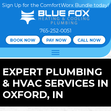
Skip
Skip
Site
Sign Up for the ComfortWorx Bundle today!
to
to
map
Content
navigation
765-252-0051
BOOK NOW
PAY NOW
CALL NOW
EXPERT PLUMBING
& HVAC SERVICES IN
OXFORD, IN