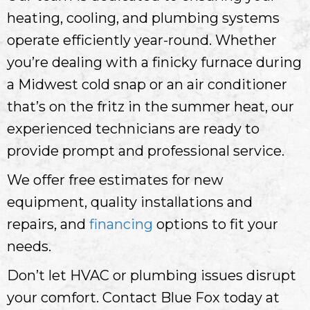
heating, cooling, and plumbing systems
operate efficiently year-round. Whether
you’re dealing with a finicky furnace during
a Midwest cold snap or an air conditioner
that’s on the fritz in the summer heat, our
experienced technicians are ready to
provide prompt and professional service.
We offer free estimates for new
equipment, quality installations and
repairs, and
financing
options to fit your
needs.
Don’t let HVAC or plumbing issues disrupt
your comfort. Contact Blue Fox today at