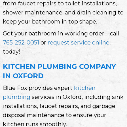
from faucet repairs to toilet installations,
shower maintenance, and drain cleaning to
keep your bathroom in top shape.
Get your bathroom in working order—call
765-252-0051
or
request service online
today!
KITCHEN PLUMBING COMPANY
IN OXFORD
Blue Fox provides expert
kitchen
plumbing
services in Oxford, including sink
installations, faucet repairs, and garbage
disposal maintenance to ensure your
kitchen runs smoothly.