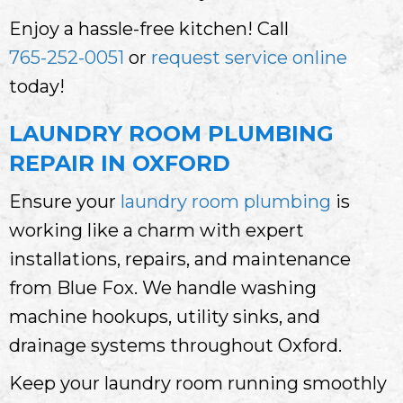
Enjoy a hassle-free kitchen! Call
765-252-0051
or
request service online
today!
LAUNDRY ROOM PLUMBING
REPAIR IN OXFORD
Ensure your
laundry room plumbing
is
working like a charm with expert
installations, repairs, and maintenance
from Blue Fox. We handle washing
machine hookups, utility sinks, and
drainage systems throughout Oxford.
Keep your laundry room running smoothly