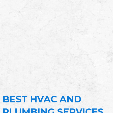
BEST HVAC AND
PLUMBING SERVICES