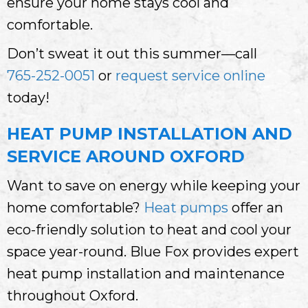
ensure your home stays cool and
comfortable.
Don’t sweat it out this summer—call
765-252-0051
or
request service online
today!
HEAT PUMP INSTALLATION AND
SERVICE AROUND OXFORD
Want to save on energy while keeping your
home comfortable?
Heat pumps
offer an
eco-friendly solution to heat and cool your
space year-round. Blue Fox provides expert
heat pump installation and maintenance
throughout Oxford.