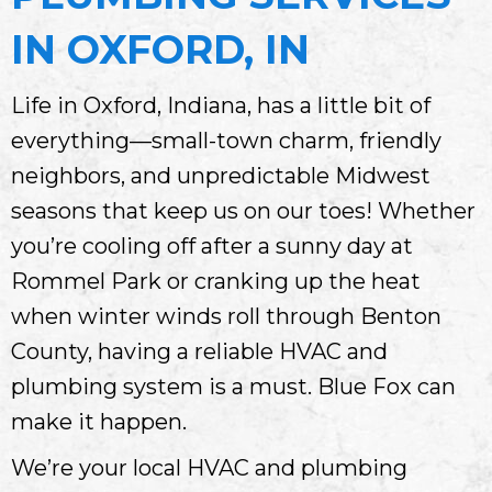
IN OXFORD, IN
Life in Oxford, Indiana, has a little bit of
everything—small-town charm, friendly
neighbors, and unpredictable Midwest
seasons that keep us on our toes! Whether
you’re cooling off after a sunny day at
Rommel Park or cranking up the heat
when winter winds roll through Benton
County, having a reliable HVAC and
plumbing system is a must. Blue Fox can
make it happen.
We’re your local HVAC and plumbing