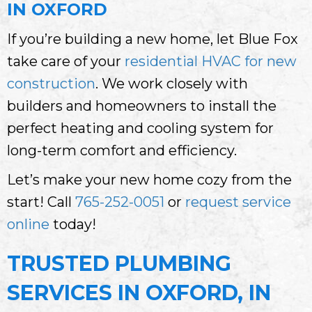
IN OXFORD
If you’re building a new home, let Blue Fox
take care of your
residential HVAC for new
construction
. We work closely with
builders and homeowners to install the
perfect heating and cooling system for
long-term comfort and efficiency.
Let’s make your new home cozy from the
start! Call
765-252-0051
or
request service
online
today!
TRUSTED PLUMBING
SERVICES IN OXFORD, IN