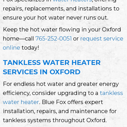
repairs, replacements, and installations to
ensure your hot water never runs out.
Keep the hot water flowing in your Oxford
home—call
765-252-0051
or
request service
online
today!
TANKLESS WATER HEATER
SERVICES IN OXFORD
For endless hot water and greater energy
efficiency, consider upgrading to a
tankless
water heater
. Blue Fox offers expert
installation, repairs, and maintenance for
tankless systems throughout Oxford.