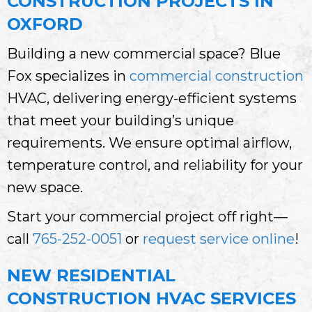
CONSTRUCTION PROJECTS IN
OXFORD
Building a new commercial space? Blue
Fox specializes in
commercial construction
HVAC, delivering energy-efficient systems
that meet your building’s unique
requirements. We ensure optimal airflow,
temperature control, and reliability for your
new space.
Start your commercial project off right—
call
765-252-0051
or
request service online
!
NEW RESIDENTIAL
CONSTRUCTION HVAC SERVICES