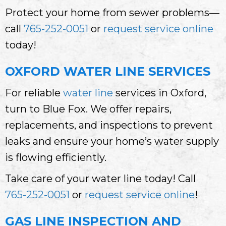
Protect your home from sewer problems—
call
765-252-0051
or
request service online
today!
OXFORD WATER LINE SERVICES
For reliable
water line
services in Oxford,
turn to Blue Fox. We offer repairs,
replacements, and inspections to prevent
leaks and ensure your home’s water supply
is flowing efficiently.
Take care of your water line today! Call
765-252-0051
or
request service online
!
GAS LINE INSPECTION AND