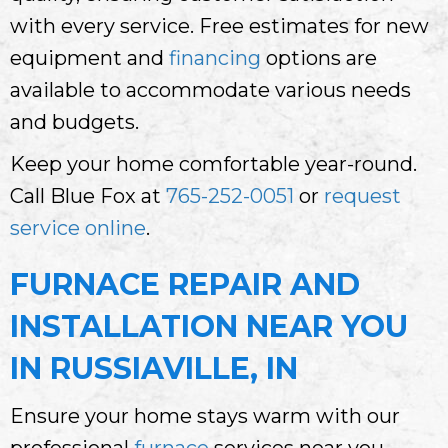
with every service. Free estimates for new
equipment and
financing
options are
available to accommodate various needs
and budgets.
Keep your home comfortable year-round.
Call Blue Fox at
765-252-0051
or
request
service online
.
FURNACE REPAIR AND
INSTALLATION NEAR YOU
IN RUSSIAVILLE, IN
Ensure your home stays warm with our
professional
furnace
services near you.