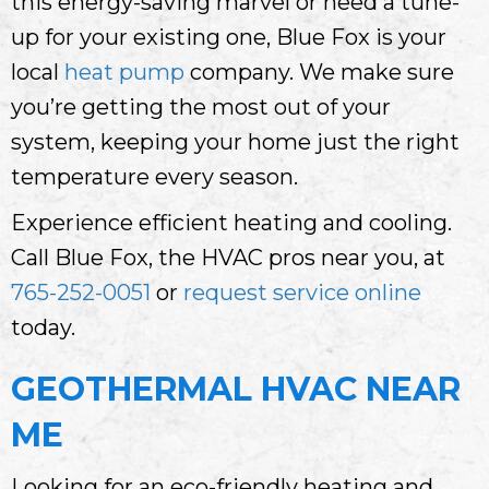
this energy-saving marvel or need a tune-
up for your existing one, Blue Fox is your
local
heat pump
company. We make sure
you’re getting the most out of your
system, keeping your home just the right
temperature every season.
Experience efficient heating and cooling.
Call Blue Fox, the HVAC pros near you, at
765-252-0051
or
request service online
today.
GEOTHERMAL HVAC NEAR
ME
Looking for an eco-friendly heating and