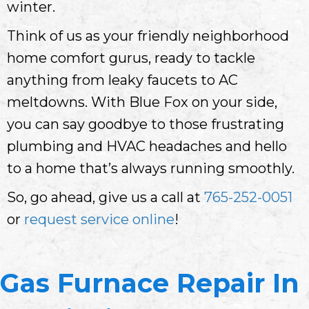
winter.
Think of us as your friendly neighborhood
home comfort gurus, ready to tackle
anything from leaky faucets to AC
meltdowns. With Blue Fox on your side,
you can say goodbye to those frustrating
plumbing and HVAC headaches and hello
to a home that’s always running smoothly.
So, go ahead, give us a call at
765-252-0051
or
request service online
!
Gas Furnace Repair In