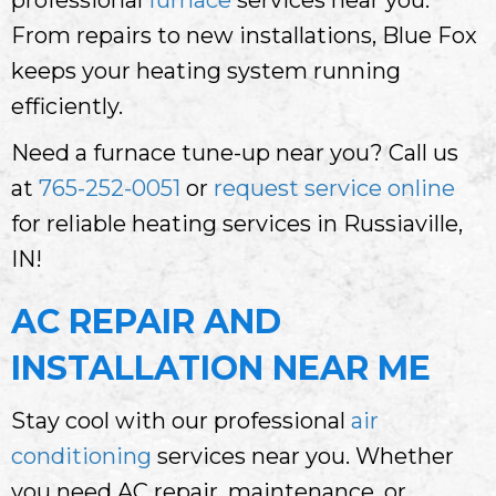
From repairs to new installations, Blue Fox
keeps your heating system running
efficiently.
Need a furnace tune-up near you? Call us
at
765-252-0051
or
request service online
for reliable heating services in Russiaville,
IN!
AC REPAIR AND
INSTALLATION NEAR ME
Stay cool with our professional
air
conditioning
services near you. Whether
you need AC repair, maintenance, or