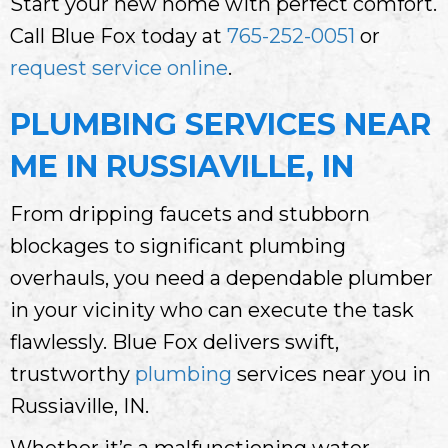
Start your new home with perfect comfort.
Call Blue Fox today at
765-252-0051
or
request service online
.
PLUMBING SERVICES NEAR
ME IN RUSSIAVILLE, IN
From dripping faucets and stubborn
blockages to significant plumbing
overhauls, you need a dependable plumber
in your vicinity who can execute the task
flawlessly. Blue Fox delivers swift,
trustworthy
plumbing
services near you in
Russiaville, IN.
Whether it’s a malfunctioning water