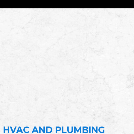
HVAC AND PLUMBING