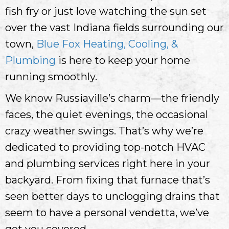
fish fry or just love watching the sun set
over the vast Indiana fields surrounding our
town,
Blue Fox Heating, Cooling, &
Plumbing
is here to keep your home
running smoothly.
We know Russiaville’s charm—the friendly
faces, the quiet evenings, the occasional
crazy weather swings. That’s why we’re
dedicated to providing top-notch HVAC
and plumbing services right here in your
backyard. From fixing that furnace that’s
seen better days to unclogging drains that
seem to have a personal vendetta, we’ve
got you covered.