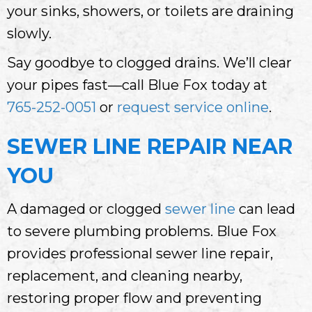
your sinks, showers, or toilets are draining
slowly.
Say goodbye to clogged drains. We’ll clear
your pipes fast—call Blue Fox today at
765-252-0051
or
request service online
.
SEWER LINE REPAIR NEAR
YOU
A damaged or clogged
sewer line
can lead
to severe plumbing problems. Blue Fox
provides professional sewer line repair,
replacement, and cleaning nearby,
restoring proper flow and preventing