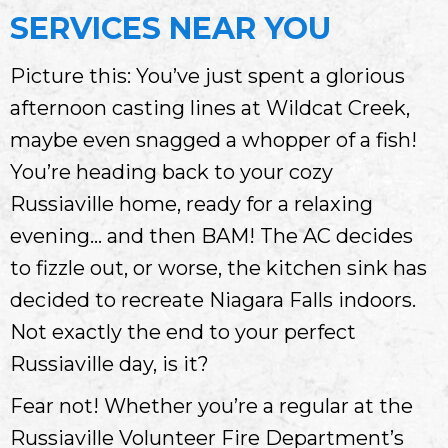
SERVICES NEAR YOU
Picture this: You’ve just spent a glorious
afternoon casting lines at Wildcat Creek,
maybe even snagged a whopper of a fish!
You’re heading back to your cozy
Russiaville home, ready for a relaxing
evening… and then BAM! The AC decides
to fizzle out, or worse, the kitchen sink has
decided to recreate Niagara Falls indoors.
Not exactly the end to your perfect
Russiaville day, is it?
Fear not! Whether you’re a regular at the
Russiaville Volunteer Fire Department’s