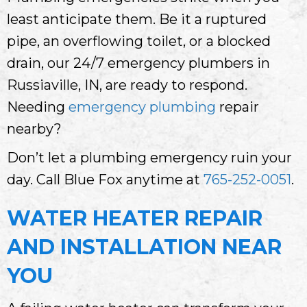
least anticipate them. Be it a ruptured
pipe, an overflowing toilet, or a blocked
drain, our 24/7 emergency plumbers in
Russiaville, IN, are ready to respond.
Needing
emergency plumbing
repair
nearby?
Don’t let a plumbing emergency ruin your
day. Call Blue Fox anytime at
765-252-0051
.
WATER HEATER REPAIR
AND INSTALLATION NEAR
YOU