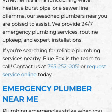
heater, a burst pipe, or a sewer line
dilemma, our seasoned plumbers near you
are poised to assist. We provide 24/7
emergency plumbing services, routine
upkeep, and expert installations.
If you’re searching for reliable plumbing
services nearby, Blue Fox is the team to
call! Contact us at
765-252-0051
or
request
service online
today.
EMERGENCY PLUMBER
NEAR ME
Plumbing emergencies strike when you