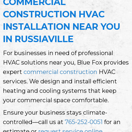
COMMERCIAL
CONSTRUCTION HVAC
INSTALLATION NEAR YOU
IN RUSSIAVILLE
For businesses in need of professional
HVAC solutions near you, Blue Fox provides
expert
commercial construction
HVAC
services. We design and install efficient
heating and cooling systems that keep
your commercial space comfortable.
Ensure your business stays climate-
controlled—call us at
765-252-0051
for an
estimate or
request service online
.