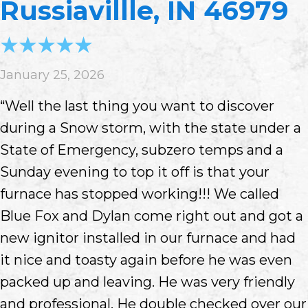
Russiavillle, IN 46979
January 25, 2026
“Well the last thing you want to discover
during a Snow storm, with the state under a
State of Emergency, subzero temps and a
Sunday evening to top it off is that your
furnace has stopped working!!! We called
Blue Fox and Dylan come right out and got a
new ignitor installed in our furnace and had
it nice and toasty again before he was even
packed up and leaving. He was very friendly
and professional. He double checked over our