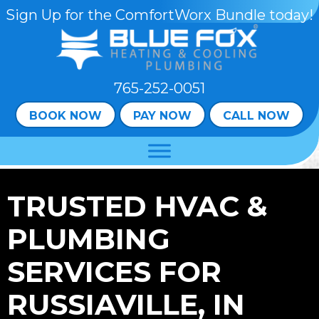
Skip
Skip
Site
Sign Up for the ComfortWorx Bundle today!
to
to
map
Content
navigation
765-252-0051
BOOK NOW
PAY NOW
CALL NOW
TRUSTED HVAC &
PLUMBING
SERVICES FOR
RUSSIAVILLE, IN