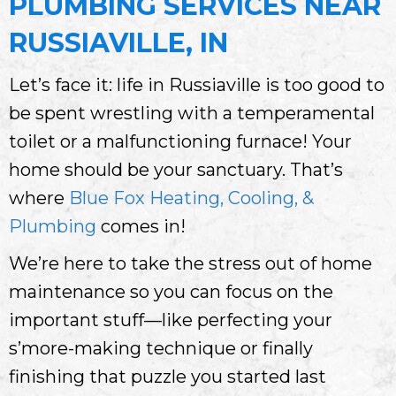
PLUMBING SERVICES NEAR
RUSSIAVILLE, IN
Let’s face it: life in Russiaville is too good to
be spent wrestling with a temperamental
toilet or a malfunctioning furnace! Your
home should be your sanctuary. That’s
where
Blue Fox Heating, Cooling, &
Plumbing
comes in!
We’re here to take the stress out of home
maintenance so you can focus on the
important stuff—like perfecting your
s’more-making technique or finally
finishing that puzzle you started last