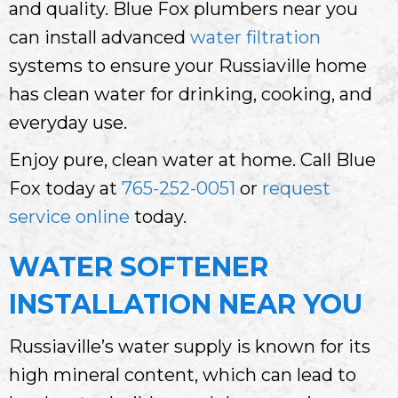
and quality. Blue Fox plumbers near you
can install advanced
water filtration
systems to ensure your Russiaville home
has clean water for drinking, cooking, and
everyday use.
Enjoy pure, clean water at home. Call Blue
Fox today at
765-252-0051
or
request
service online
today.
WATER SOFTENER
INSTALLATION NEAR YOU
Russiaville’s water supply is known for its
high mineral content, which can lead to