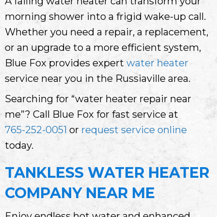
A failing water heater can transform your
morning shower into a frigid wake-up call.
Whether you need a repair, a replacement,
or an upgrade to a more efficient system,
Blue Fox provides expert
water heater
service near you in the Russiaville area.
Searching for “water heater repair near
me”? Call Blue Fox for fast service at
765-252-0051
or
request service online
today.
TANKLESS WATER HEATER
COMPANY NEAR ME
Enjoy endless hot water and enhanced