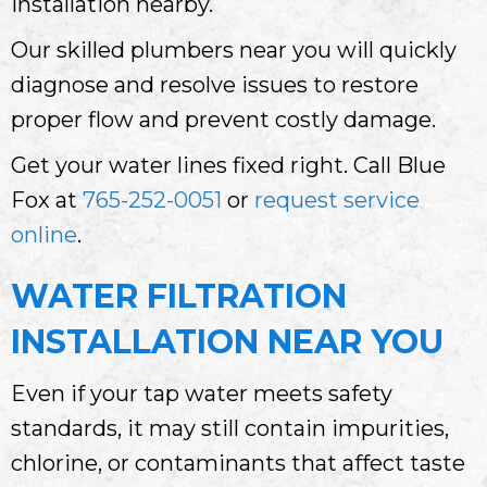
installation nearby.
Our skilled plumbers near you will quickly
diagnose and resolve issues to restore
proper flow and prevent costly damage.
Get your water lines fixed right. Call Blue
Fox at
765-252-0051
or
request service
online
.
WATER FILTRATION
INSTALLATION NEAR YOU
Even if your tap water meets safety
standards, it may still contain impurities,
chlorine, or contaminants that affect taste