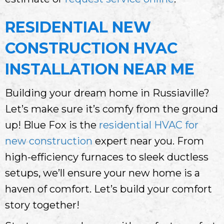
RESIDENTIAL NEW
CONSTRUCTION HVAC
INSTALLATION NEAR ME
Building your dream home in Russiaville?
Let’s make sure it’s comfy from the ground
up! Blue Fox is the
residential HVAC for
new construction
expert near you. From
high-efficiency furnaces to sleek ductless
setups, we’ll ensure your new home is a
haven of comfort. Let’s build your comfort
story together!