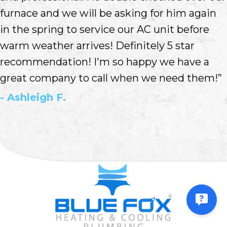
furnace and we will be asking for him again
in the spring to service our AC unit before
warm weather arrives! Definitely 5 star
recommendation! I'm so happy we have a
great company to call when we need them!”
- Ashleigh F.