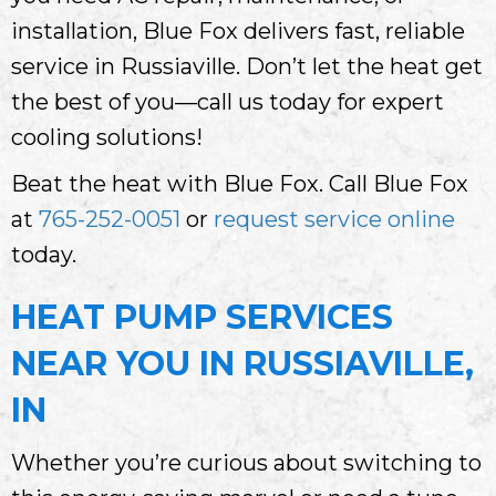
installation, Blue Fox delivers fast, reliable
service in Russiaville. Don’t let the heat get
the best of you—call us today for expert
cooling solutions!
Beat the heat with Blue Fox. Call Blue Fox
at
765-252-0051
or
request service online
today.
HEAT PUMP SERVICES
NEAR YOU IN RUSSIAVILLE,
IN
Whether you’re curious about switching to