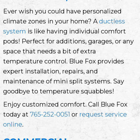
Ever wish you could have personalized
climate zones in your home? A
ductless
system
is like having individual comfort
pods! Perfect for additions, garages, or any
space that needs a bit of extra
temperature control. Blue Fox provides
expert installation, repairs, and
maintenance of mini split systems. Say
goodbye to temperature squabbles!
Enjoy customized comfort. Call Blue Fox
today at
765-252-0051
or
request service
online
.