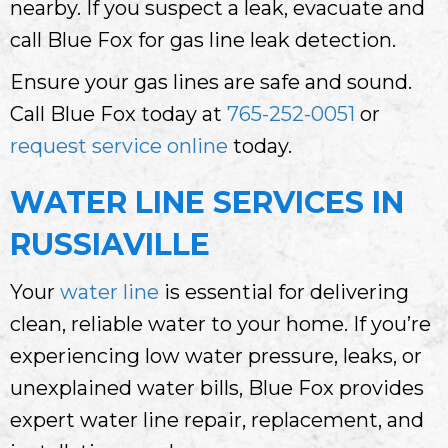
nearby. If you suspect a leak, evacuate and
call Blue Fox for gas line leak detection.
Ensure your gas lines are safe and sound.
Call Blue Fox today at
765-252-0051
or
request service online
today.
WATER LINE SERVICES IN
RUSSIAVILLE
Your
water line
is essential for delivering
clean, reliable water to your home. If you’re
experiencing low water pressure, leaks, or
unexplained water bills, Blue Fox provides
expert water line repair, replacement, and