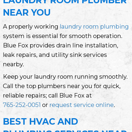
LAUNDRY ROOM PLUMBER
NEAR YOU
A properly working
laundry room plumbing
system is essential for smooth operation.
Blue Fox provides drain line installation,
leak repairs, and utility sink services
nearby.
Keep your laundry room running smoothly.
Call the top plumbers near you for quick,
reliable repairs; call Blue Fox at
765-252-0051
or
request service online
.
BEST HVAC AND