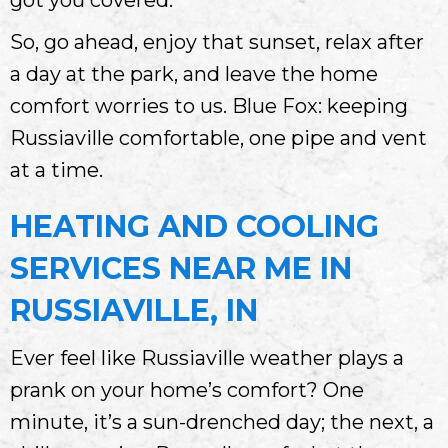
So, go ahead, enjoy that sunset, relax after
a day at the park, and leave the home
comfort worries to us. Blue Fox: keeping
Russiaville comfortable, one pipe and vent
at a time.
HEATING AND COOLING
SERVICES NEAR ME IN
RUSSIAVILLE, IN
Ever feel like Russiaville weather plays a
prank on your home’s comfort? One
minute, it’s a sun-drenched day; the next, a