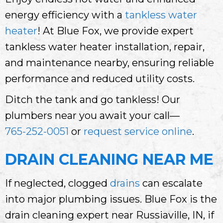
energy efficiency with a
tankless water
heater
! At Blue Fox, we provide expert
tankless water heater installation, repair,
and maintenance nearby, ensuring reliable
performance and reduced utility costs.
Ditch the tank and go tankless! Our
plumbers near you await your call—
765-252-0051
or
request service online
.
DRAIN CLEANING NEAR ME
If neglected, clogged
drains
can escalate
into major plumbing issues. Blue Fox is the
drain cleaning expert near Russiaville, IN, if