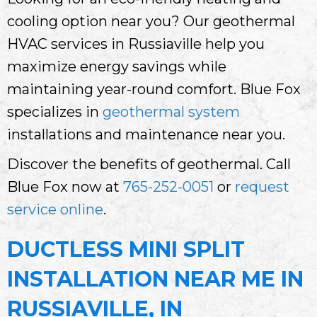
cooling option near you? Our geothermal
HVAC services in Russiaville help you
maximize energy savings while
maintaining year-round comfort. Blue Fox
specializes in
geothermal system
installations and maintenance near you.
Discover the benefits of geothermal. Call
Blue Fox now at
765-252-0051
or
request
service online
.
DUCTLESS MINI SPLIT
INSTALLATION NEAR ME IN
RUSSIAVILLE, IN