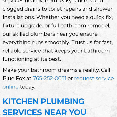
services nearby, from leaky faucets and
clogged drains to toilet repairs and shower
installations. Whether you need a quick fix,
fixture upgrade, or full bathroom remodel,
our skilled plumbers near you ensure
everything runs smoothly. Trust us for fast,
reliable service that keeps your bathroom
functioning at its best.
Make your bathroom dreams a reality. Call
Blue Fox at
765-252-0051
or
request service
online
today.
KITCHEN PLUMBING
SERVICES NEAR YOU