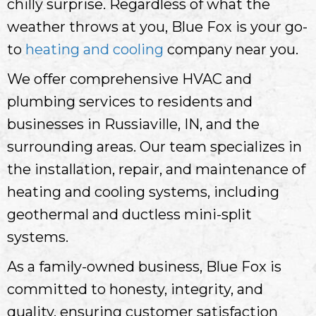
chilly surprise. Regardless of what the
weather throws at you, Blue Fox is your go-
to
heating and cooling
company near you.
We offer comprehensive HVAC and
plumbing services to residents and
businesses in Russiaville, IN, and the
surrounding areas. Our team specializes in
the installation, repair, and maintenance of
heating and cooling systems, including
geothermal and ductless mini-split
systems.
As a family-owned business, Blue Fox is
committed to honesty, integrity, and
quality, ensuring customer satisfaction