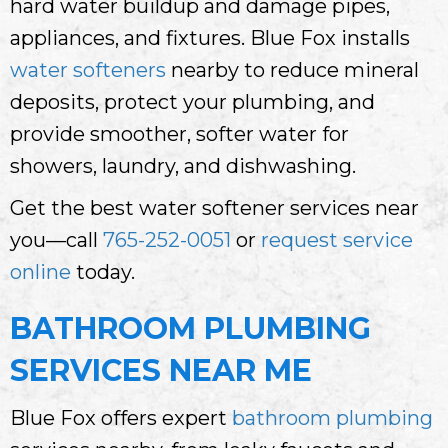
hard water buildup and damage pipes,
appliances, and fixtures. Blue Fox installs
water softeners
nearby to reduce mineral
deposits, protect your plumbing, and
provide smoother, softer water for
showers, laundry, and dishwashing.
Get the best water softener services near
you—call
765-252-0051
or
request service
online
today.
BATHROOM PLUMBING
SERVICES NEAR ME
Blue Fox offers expert
bathroom plumbing