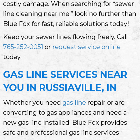
costly damage. When searching for “sewer
line cleaning near me,” look no further than
Blue Fox for fast, reliable solutions today!
Keep your sewer lines flowing freely. Call
765-252-0051
or
request service online
today.
GAS LINE SERVICES NEAR
YOU IN RUSSIAVILLE, IN
Whether you need
gas line
repair or are
converting to gas appliances and need a
new gas line installed, Blue Fox provides
safe and professional gas line services