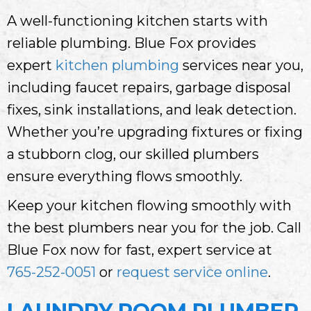
A well-functioning kitchen starts with
reliable plumbing. Blue Fox provides
expert
kitchen plumbing
services near you,
including faucet repairs, garbage disposal
fixes, sink installations, and leak detection.
Whether you’re upgrading fixtures or fixing
a stubborn clog, our skilled plumbers
ensure everything flows smoothly.
Keep your kitchen flowing smoothly with
the best plumbers near you for the job. Call
Blue Fox now for fast, expert service at
765-252-0051
or
request service online
.