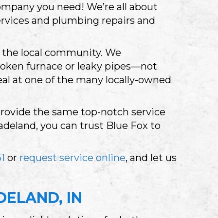
ompany you need! We’re all about
rvices and plumbing repairs and
to the local community. We
roken furnace or leaky pipes—not
eal at one of the many locally-owned
 provide the same top-notch service
deland, you can trust Blue Fox to
1
or
request service online
, and let us
DELAND, IN