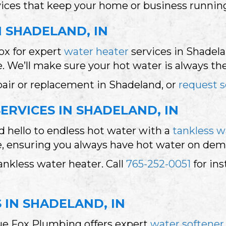
rvices that keep your home or business runni
N SHADELAND, IN
ox for expert
water heater
services in Shadelan
 We’ll make sure your hot water is always th
pair or replacement in Shadeland, or
request s
ERVICES IN SHADELAND, IN
 hello to endless hot water with a
tankless w
ce, ensuring you always have hot water on de
nkless water heater. Call
765-252-0051
for ins
 IN SHADELAND, IN
lue Fox Plumbing offers expert
water softener