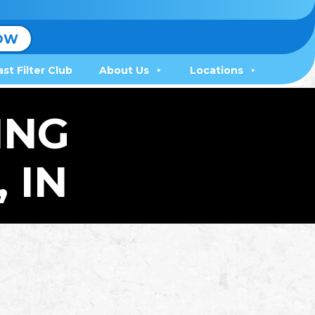
OW
ast Filter Club
About Us
Locations
ING
 IN