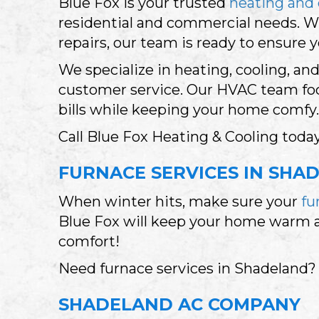
Blue Fox is your trusted
heating and 
residential and commercial needs. 
repairs, our team is ready to ensure 
We specialize in heating, cooling, an
customer service. Our HVAC team focu
bills while keeping your home comfy.
Call Blue Fox Heating & Cooling today
FURNACE SERVICES IN SHAD
When winter hits, make sure your
fu
Blue Fox will keep your home warm and
comfort!
Need furnace services in Shadeland?
SHADELAND AC COMPANY