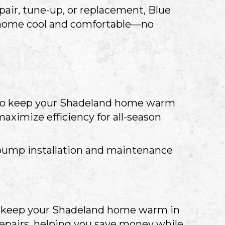
air, tune-up, or replacement, Blue
our home cool and comfortable—no
 to keep your Shadeland home warm
aximize efficiency for all-season
pump installation and maintenance
to keep your Shadeland home warm in
repairs, helping you save money while