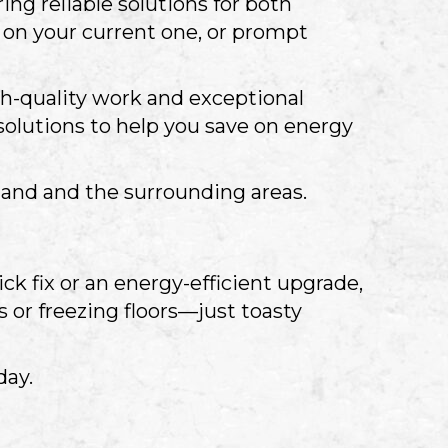
ing reliable solutions for both
on your current one, or prompt
gh-quality work and exceptional
solutions to help you save on energy
eland and the surrounding areas.
ck fix or an energy-efficient upgrade,
 or freezing floors—just toasty
day.