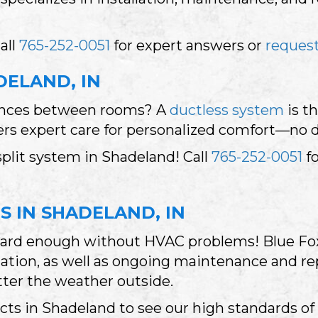
all
765-252-0051
for expert answers or
request
DELAND, IN
rences between rooms? A
ductless system
is th
fers expert care for personalized comfort—no 
plit system in Shadeland! Call
765-252-0051
fo
S IN SHADELAND, IN
hard enough without HVAC problems! Blue Fox
ation, as well as ongoing maintenance and rep
ter the weather outside.
ts in Shadeland to see our high standards of 