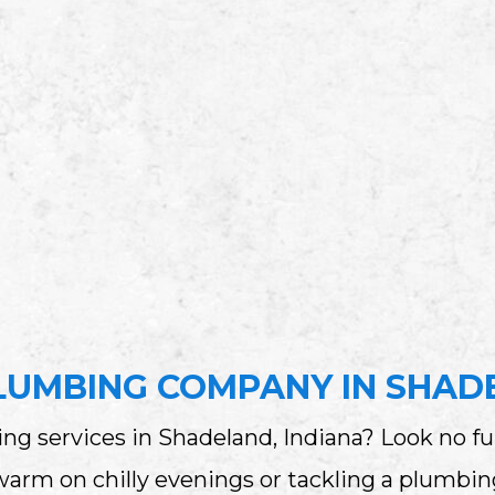
LUMBING COMPANY IN SHADE
ng services in Shadeland, Indiana? Look no fu
m on chilly evenings or tackling a plumbing 