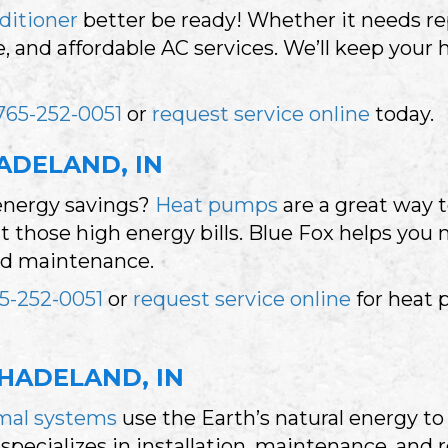
nditioner
better be ready! Whether it needs rep
iable, and affordable AC services. We’ll keep y
765-252-0051
or
request service online
today.
ADELAND, IN
energy savings?
Heat pumps
are a great way
those high energy bills. Blue Fox helps you m
and maintenance.
5-252-0051
or
request service online
for heat 
HADELAND, IN
mal systems
use the Earth’s natural energy 
specializes in installation, maintenance, and 