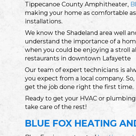
Tippecanoe County Amphitheater,
B
making your home as comfortable as 
installations.
We know the Shadeland area well and 
understand the importance of a home
when you could be enjoying a stroll 
restaurants in downtown Lafayette
Our team of expert technicians is alw
you expect from a local company. So
get the job done right the first time.
Ready to get your HVAC or plumbing i
take care of the rest!
BLUE FOX HEATING AND