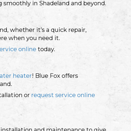
ng smoothly in Shadeland and beyond.
d, whether it’s a quick repair,
ere when you need it.
ervice online
today.
ater heater
! Blue Fox offers
mand.
tallation or
request service online
installation and maintenance to give