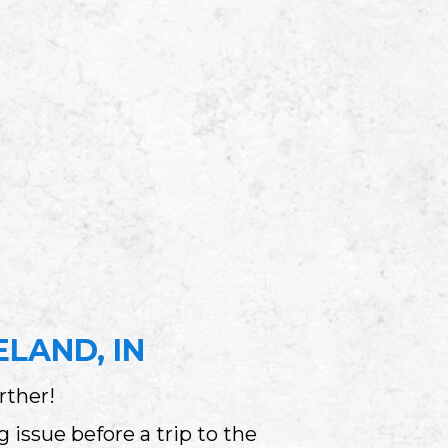
LAND, IN
rther!
issue before a trip to the