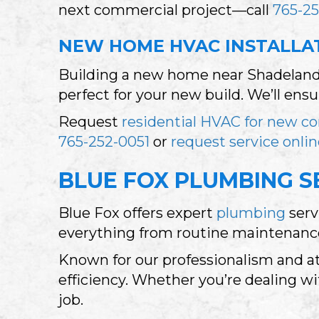
next commercial project—call
765-25
NEW HOME HVAC INSTALLAT
Building a new home near Shadeland?
perfect for your new build. We’ll ens
Request
residential HVAC for new co
765-252-0051
or
request service onli
BLUE FOX PLUMBING SE
Blue Fox offers expert
plumbing
serv
everything from routine maintenance 
Known for our professionalism and at
efficiency. Whether you’re dealing wit
job.