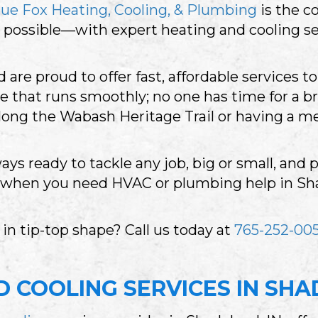
lue Fox Heating, Cooling, & Plumbing
is the c
possible—with expert heating and cooling se
are proud to offer fast, affordable services 
 that runs smoothly; no one has time for a b
along the Wabash Heritage Trail or having a m
ays ready to tackle any job, big or small, and
, when you need HVAC or plumbing help in Sha
n tip-top shape? Call us today at
765-252-005
 COOLING SERVICES IN SHA