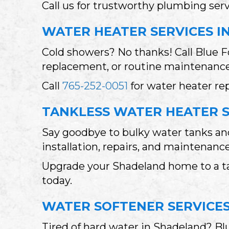
Call us for trustworthy plumbing se
WATER HEATER SERVICES I
Cold showers? No thanks! Call Blue F
replacement, or routine maintenance.
Call
765-252-0051
for water heater re
TANKLESS WATER HEATER S
Say goodbye to bulky water tanks and
installation, repairs, and maintenan
Upgrade your Shadeland home to a ta
today.
WATER SOFTENER SERVICES
Tired of hard water in Shadeland? B