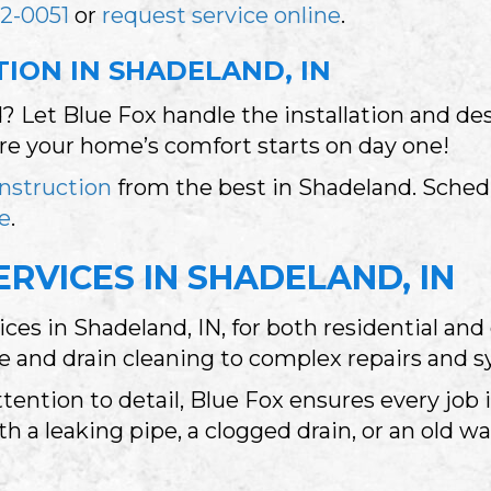
2-0051
or
request service online
.
ION IN SHADELAND, IN
 Let Blue Fox handle the installation and de
ure your home’s comfort starts on day one!
nstruction
from the best in Shadeland. Schedu
ne
.
RVICES IN SHADELAND, IN
ices in Shadeland, IN, for both residential a
and drain cleaning to complex repairs and sy
tention to detail, Blue Fox ensures every job
h a leaking pipe, a clogged drain, or an old wa