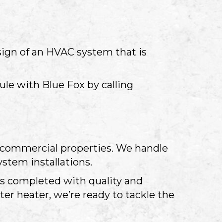
sign of an HVAC system that is
le with Blue Fox by calling
nd commercial properties. We handle
stem installations.
 is completed with quality and
ter heater, we’re ready to tackle the