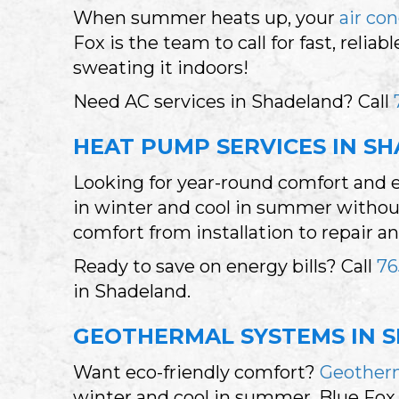
When summer heats up, your
air co
Fox is the team to call for fast, rel
sweating it indoors!
Need AC services in Shadeland? Call
HEAT PUMP SERVICES IN SH
Looking for year-round comfort and 
in winter and cool in summer without 
comfort from installation to repair 
Ready to save on energy bills? Call
76
in Shadeland.
GEOTHERMAL SYSTEMS IN S
Want eco-friendly comfort?
Geother
winter and cool in summer. Blue Fox 