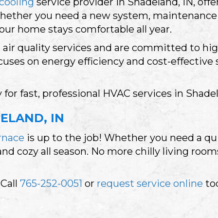
cooling
service provider in Shadeland, IN, offer
Whether you need a new system, maintenance 
your home stays comfortable all year.
d air quality services and are committed to hi
ses on energy efficiency and cost-effective 
 for fast, professional HVAC services in Shad
ELAND, IN
rnace
is up to the job! Whether you need a qui
 cozy all season. No more chilly living rooms
 Call
765-252-0051
or
request service online
to