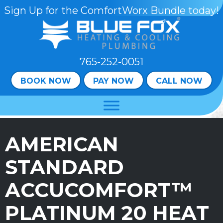
Skip
Skip
Site
Sign Up for the ComfortWorx Bundle today!
to
to
map
Content
navigation
765-252-0051
BOOK NOW
PAY NOW
CALL NOW
AMERICAN
STANDARD
ACCUCOMFORT™
PLATINUM 20 HEAT