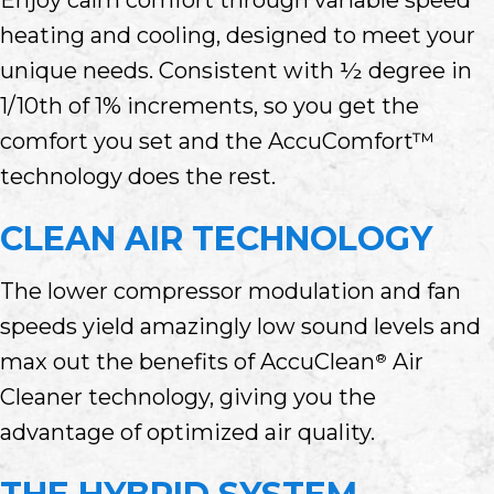
heating and cooling, designed to meet your
unique needs. Consistent with ½ degree in
1/10th of 1% increments, so you get the
comfort you set and the AccuComfort™
technology does the rest.
CLEAN AIR TECHNOLOGY
The lower compressor modulation and fan
speeds yield amazingly low sound levels and
max out the benefits of AccuClean
Air
®
Cleaner technology, giving you the
advantage of optimized air quality.