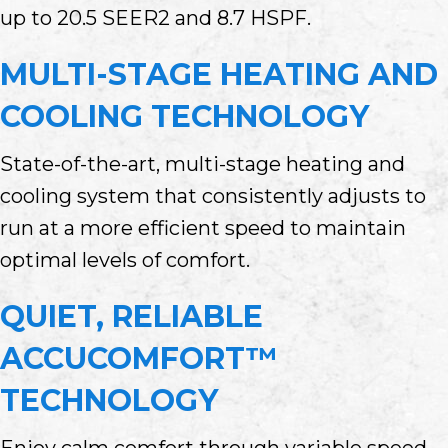
up to 20.5 SEER2 and 8.7 HSPF.
MULTI-STAGE HEATING AND
COOLING TECHNOLOGY
State-of-the-art, multi-stage heating and
cooling system that consistently adjusts to
run at a more efficient speed to maintain
optimal levels of comfort.
QUIET, RELIABLE
ACCUCOMFORT™
TECHNOLOGY
Enjoy calm comfort through variable speed