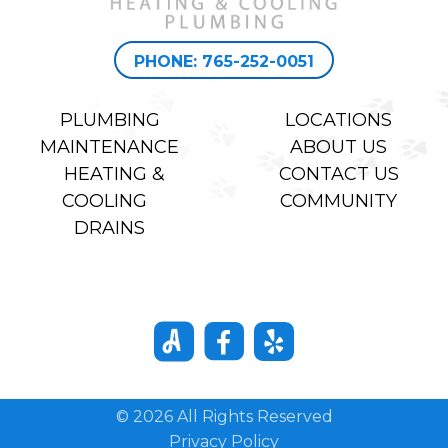
PHONE: 765-252-0051
PLUMBING
LOCATIONS
MAINTENANCE
ABOUT US
HEATING &
CONTACT US
COOLING
COMMUNITY
DRAINS
© 2026 All Rights Reserved
Privacy Policy