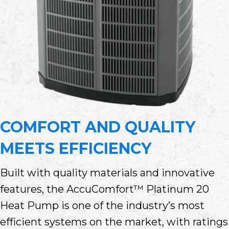
COMFORT AND QUALITY
MEETS EFFICIENCY
Built with quality materials and innovative
features, the AccuComfort™ Platinum 20
Heat Pump is one of the industry’s most
efficient systems on the market, with ratings