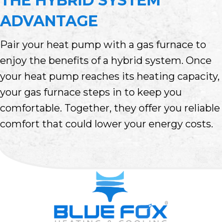
THE HYBRID SYSTEM
ADVANTAGE
Pair your heat pump with a gas furnace to
enjoy the benefits of a hybrid system. Once
your heat pump reaches its heating capacity,
your gas furnace steps in to keep you
comfortable. Together, they offer you reliable
comfort that could lower your energy costs.