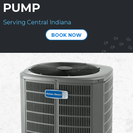
PUMP
Serving Central Indiana
BOOK NOW