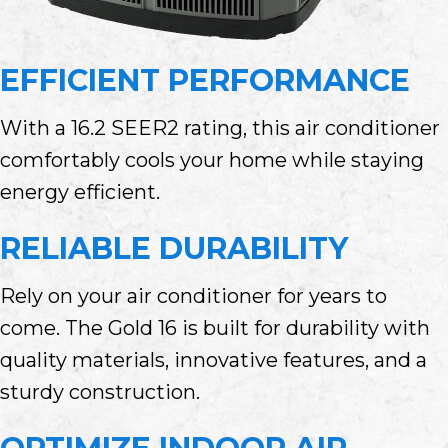
EFFICIENT PERFORMANCE
With a 16.2 SEER2 rating, this air conditioner
comfortably cools your home while staying
energy efficient.
RELIABLE DURABILITY
Rely on your air conditioner for years to
come. The Gold 16 is built for durability with
quality materials, innovative features, and a
sturdy construction.