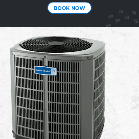
BOOK NOW