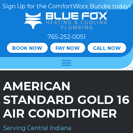
Skip
Skip
Site
Sign Up for the ComfortWorx Bundle today!
to
to
map
Content
navigation
765-252-0051
BOOK NOW
PAY NOW
CALL NOW
AMERICAN
STANDARD GOLD 16
AIR CONDITIONER
Serving Central Indiana