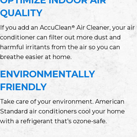
OPTIMIZE INDOOR AIR
QUALITY
If you add an AccuClean
Air Cleaner, your air
®
conditioner can filter out more dust and
harmful irritants from the air so you can
breathe easier at home.
ENVIRONMENTALLY
FRIENDLY
Take care of your environment. American
Standard air conditioners cool your home
with a refrigerant that’s ozone-safe.