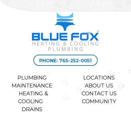
PHONE: 765-252-0051
PLUMBING
LOCATIONS
MAINTENANCE
ABOUT US
HEATING &
CONTACT US
COOLING
COMMUNITY
DRAINS