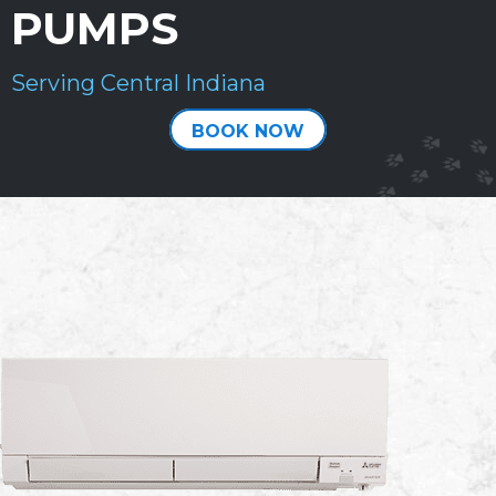
PUMPS
Serving Central Indiana
BOOK NOW