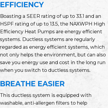
EFFICIENCY
Boasting a SEER rating of up to 33.1 and an
HSPF rating of up to 13.5, the NAXWPH High
Efficiency Heat Pumps are energy efficient
systems. Ductless systems are regularly
regarded as energy efficient systems, which
not only helps the environment, but can also
save you energy use and cost in the long run
when you switch to ductless systems.
BREATHE EASIER
This ductless system is equipped with
washable, anti-allergen filters to help