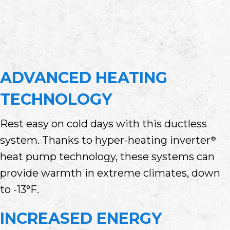
ADVANCED HEATING
TECHNOLOGY
Rest easy on cold days with this ductless
system. Thanks to hyper-heating inverter
®
heat pump technology, these systems can
provide warmth in extreme climates, down
to -13°F.
INCREASED ENERGY