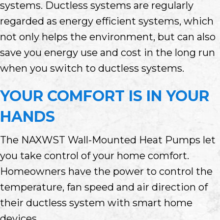
systems. Ductless systems are regularly
regarded as energy efficient systems, which
not only helps the environment, but can also
save you energy use and cost in the long run
when you switch to ductless systems.
YOUR COMFORT IS IN YOUR
HANDS
The NAXWST Wall-Mounted Heat Pumps let
you take control of your home comfort.
Homeowners have the power to control the
temperature, fan speed and air direction of
their ductless system with smart home
devices.