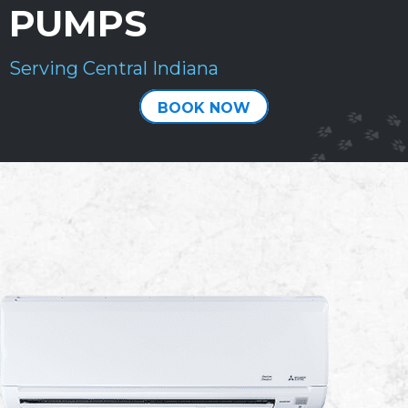
PUMPS
Serving Central Indiana
BOOK NOW