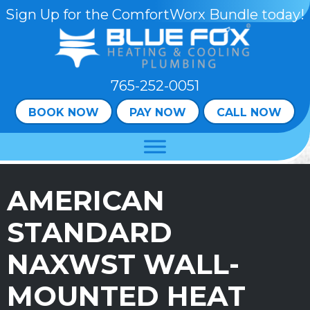
Skip
Skip
Site
Sign Up for the ComfortWorx Bundle today!
to
to
map
Content
navigation
765-252-0051
BOOK NOW
PAY NOW
CALL NOW
AMERICAN
STANDARD
NAXWST WALL-
MOUNTED HEAT