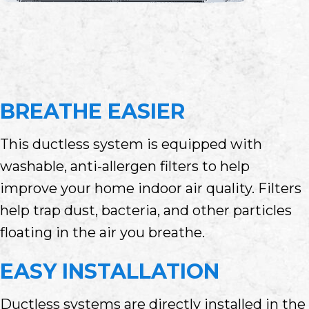
BREATHE EASIER
This ductless system is equipped with
washable, anti-allergen filters to help
improve your home indoor air quality. Filters
help trap dust, bacteria, and other particles
floating in the air you breathe.
EASY INSTALLATION
Ductless systems are directly installed in the