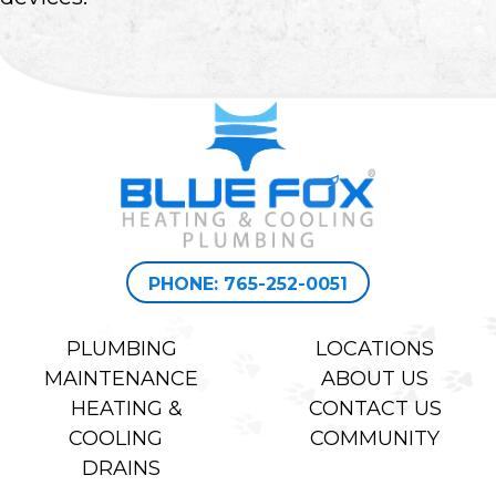
PHONE: 765-252-0051
PLUMBING
LOCATIONS
MAINTENANCE
ABOUT US
HEATING &
CONTACT US
COOLING
COMMUNITY
DRAINS