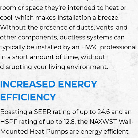
room or space they’re intended to heat or
cool, which makes installation a breeze.
Without the presence of ducts, vents, and
other components, ductless systems can
typically be installed by an HVAC professional
in a short amount of time, without
disrupting your living environment.
INCREASED ENERGY
EFFICIENCY
Boasting a SEER rating of up to 24.6 and an
HSPF rating of up to 12.8, the NAXWST Wall-
Mounted Heat Pumps are energy efficient