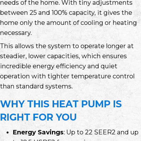
needs of the home. With tiny adjustments
between 25 and 100% capacity, it gives the
home only the amount of cooling or heating
necessary.
This allows the system to operate longer at
steadier, lower capacities, which ensures
incredible energy efficiency and quiet
operation with tighter temperature control
than standard systems.
WHY THIS HEAT PUMP IS
RIGHT FOR YOU
Energy Savings
: Up to 22 SEER2 and up