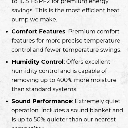
to 10.5 HSPF2 for premium energy
savings. This is the most efficient heat
pump we make.
Comfort Features
: Premium comfort
features for more precise temperature
control and fewer temperature swings.
Humidity Control
: Offers excellent
humidity control and is capable of
removing up to 400% more moisture
than standard systems.
Sound Performance
: Extremely quiet
operation. Includes a sound blanket and
is up to 50% quieter than our nearest