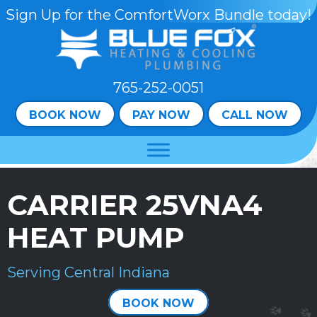
Skip
Skip
Site
Sign Up for the ComfortWorx Bundle today!
to
to
map
Content
navigation
765-252-0051
BOOK NOW
PAY NOW
CALL NOW
CARRIER 25VNA4
HEAT PUMP
Serving Central Indiana
BOOK NOW