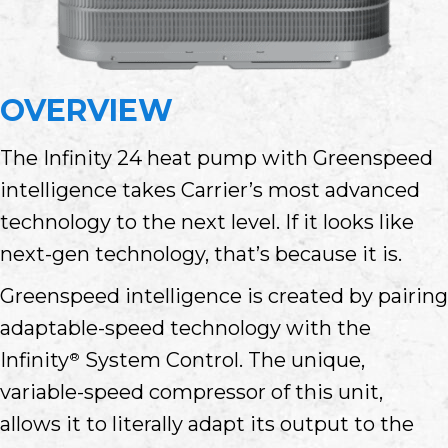
OVERVIEW
The Infinity 24 heat pump with Greenspeed
intelligence takes Carrier’s most advanced
technology to the next level. If it looks like
next-gen technology, that’s because it is.
Greenspeed intelligence is created by pairing
adaptable-speed technology with the
Infinity
System Control. The unique,
®
variable-speed compressor of this unit,
allows it to literally adapt its output to the