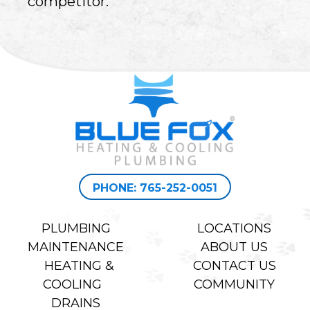
competitor.
PHONE: 765-252-0051
PLUMBING
LOCATIONS
MAINTENANCE
ABOUT US
HEATING &
CONTACT US
COOLING
COMMUNITY
DRAINS