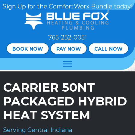
Skip
Skip
Site
Sign Up for the ComfortWorx Bundle today!
to
to
map
Content
navigation
765-252-0051
BOOK NOW
PAY NOW
CALL NOW
CARRIER 50NT
PACKAGED HYBRID
HEAT SYSTEM
Serving Central Indiana