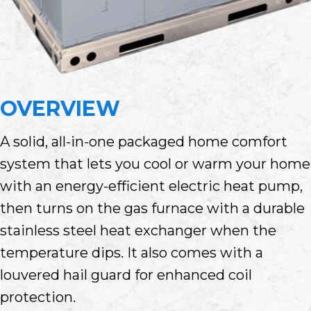
OVERVIEW
A solid, all-in-one packaged home comfort
system that lets you cool or warm your home
with an energy-efficient electric heat pump,
then turns on the gas furnace with a durable
stainless steel heat exchanger when the
temperature dips. It also comes with a
louvered hail guard for enhanced coil
protection.