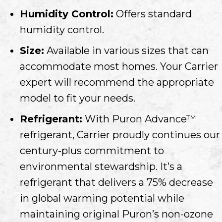
Humidity Control:
Offers standard
humidity control.
Size:
Available in various sizes that can
accommodate most homes. Your Carrier
expert will recommend the appropriate
model to fit your needs.
Refrigerant:
With Puron Advance™
refrigerant, Carrier proudly continues our
century-plus commitment to
environmental stewardship. It’s a
refrigerant that delivers a 75% decrease
in global warming potential while
maintaining original Puron’s non-ozone