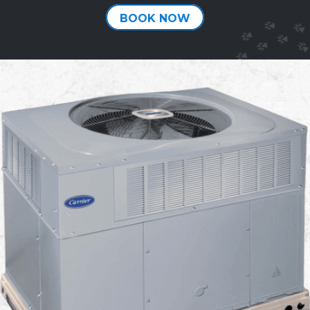
BOOK NOW