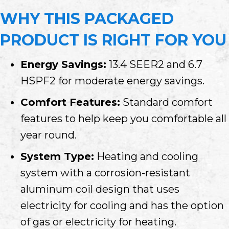
WHY THIS PACKAGED
PRODUCT IS RIGHT FOR YOU
Energy Savings:
13.4 SEER2 and 6.7
HSPF2 for moderate energy savings.
Comfort Features:
Standard comfort
features to help keep you comfortable all
year round.
System Type:
Heating and cooling
system with a corrosion-resistant
aluminum coil design that uses
electricity for cooling and has the option
of gas or electricity for heating.