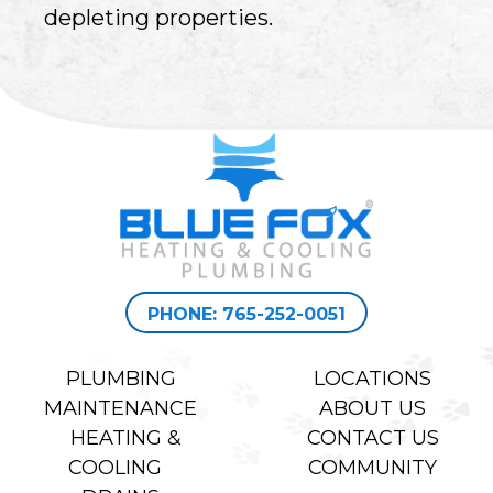
depleting properties.
PHONE: 765-252-0051
PLUMBING
LOCATIONS
MAINTENANCE
ABOUT US
HEATING &
CONTACT US
COOLING
COMMUNITY