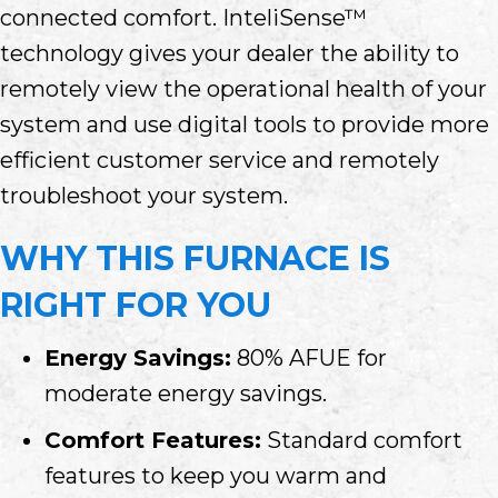
connected comfort. InteliSense™
technology gives your dealer the ability to
remotely view the operational health of your
system and use digital tools to provide more
efficient customer service and remotely
troubleshoot your system.
WHY THIS FURNACE IS
RIGHT FOR YOU
Energy Savings:
80% AFUE for
moderate energy savings.
Comfort Features:
Standard comfort
features to keep you warm and