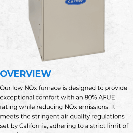
OVERVIEW
Our low NOx furnace is designed to provide
exceptional comfort with an 80% AFUE
rating while reducing NOx emissions. It
meets the stringent air quality regulations
set by California, adhering to a strict limit of