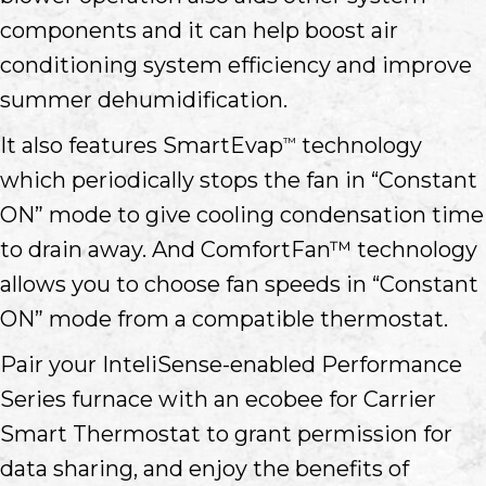
components and it can help boost air
conditioning system efficiency and improve
summer dehumidification.
It also features SmartEvap
technology
™
which periodically stops the fan in “Constant
ON” mode to give cooling condensation time
to drain away. And ComfortFan™ technology
allows you to choose fan speeds in “Constant
ON” mode from a compatible thermostat.
Pair your InteliSense-enabled Performance
Series furnace with an ecobee for Carrier
Smart Thermostat to grant permission for
data sharing, and enjoy the benefits of