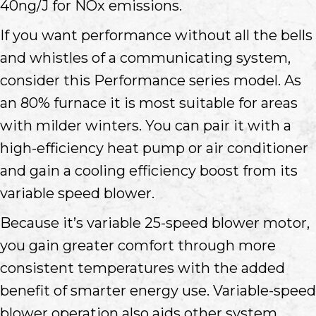
40ng/J for NOx emissions.
If you want performance without all the bells
and whistles of a communicating system,
consider this Performance series model. As
an 80% furnace it is most suitable for areas
with milder winters. You can pair it with a
high-efficiency heat pump or air conditioner
and gain a cooling efficiency boost from its
variable speed blower.
Because it’s variable 25-speed blower motor,
you gain greater comfort through more
consistent temperatures with the added
benefit of smarter energy use. Variable-speed
blower operation also aids other system