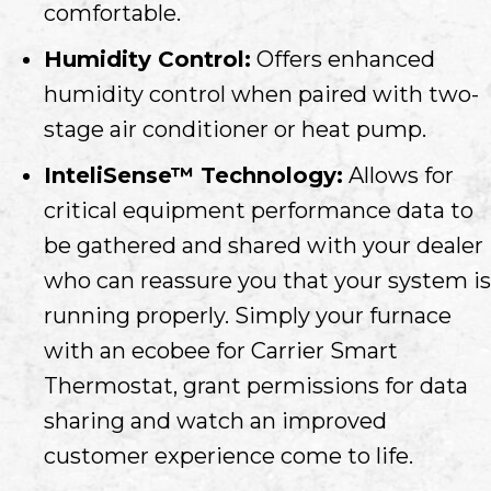
comfortable.
Humidity Control:
Offers enhanced
humidity control when paired with two-
stage air conditioner or heat pump.
InteliSense™ Technology:
Allows for
critical equipment performance data to
be gathered and shared with your dealer
who can reassure you that your system is
running properly. Simply your furnace
with an ecobee for Carrier Smart
Thermostat, grant permissions for data
sharing and watch an improved
customer experience come to life.