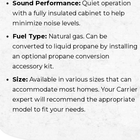
Sound Performance:
Quiet operation
with a fully insulated cabinet to help
minimize noise levels.
Fuel Type:
Natural gas. Can be
converted to liquid propane by installing
an optional propane conversion
accessory kit.
Size:
Available in various sizes that can
accommodate most homes. Your Carrier
expert will recommend the appropriate
model to fit your needs.