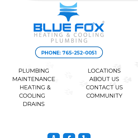
PHONE: 765-252-0051
PLUMBING
LOCATIONS
MAINTENANCE
ABOUT US
HEATING &
CONTACT US
COOLING
COMMUNITY
DRAINS