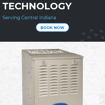
TECHNOLOGY
Serving Central Indiana
BOOK NOW