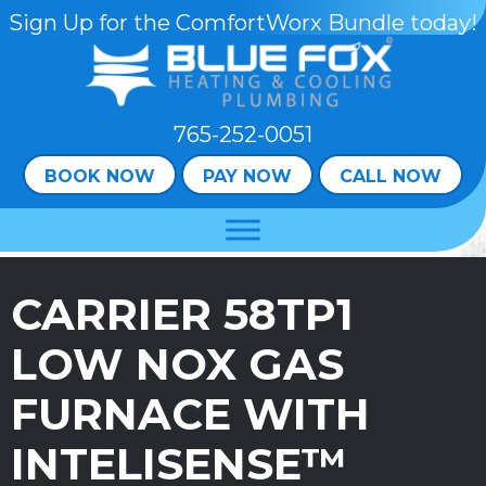
Skip
Skip
Site
Sign Up for the ComfortWorx Bundle today!
to
to
map
Content
navigation
765-252-0051
BOOK NOW
PAY NOW
CALL NOW
CARRIER 58TP1
LOW NOX GAS
FURNACE WITH
INTELISENSE™