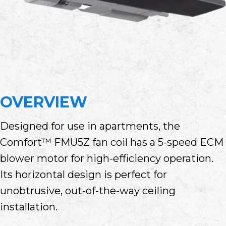
OVERVIEW
Designed for use in apartments, the
Comfort™ FMU5Z fan coil has a 5-speed ECM
blower motor for high-efficiency operation.
Its horizontal design is perfect for
unobtrusive, out-of-the-way ceiling
installation.