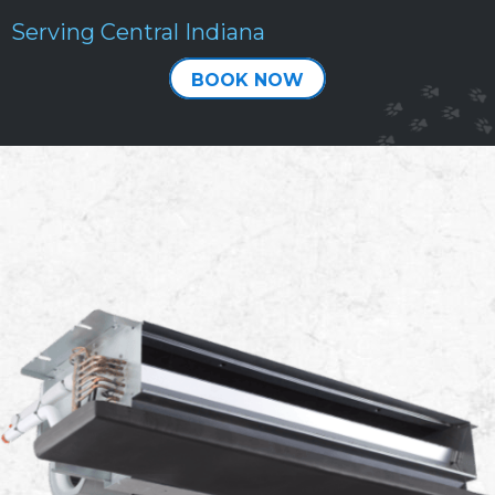
Serving Central Indiana
BOOK NOW