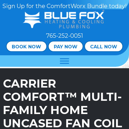
Skip
Skip
Site
Sign Up for the ComfortWorx Bundle today!
to
to
map
Content
navigation
765-252-0051
BOOK NOW
PAY NOW
CALL NOW
CARRIER
COMFORT™ MULTI-
FAMILY HOME
UNCASED FAN COIL