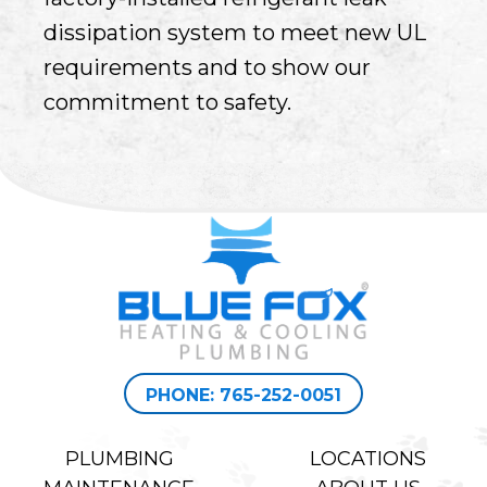
dissipation system to meet new UL
requirements and to show our
commitment to safety.
PHONE: 765-252-0051
PLUMBING
LOCATIONS