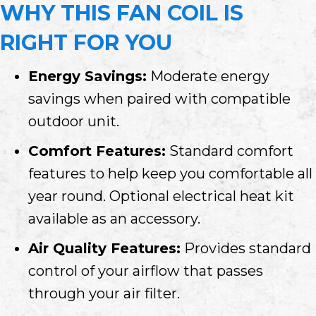
WHY THIS FAN COIL IS
RIGHT FOR YOU
Energy Savings:
Moderate energy
savings when paired with compatible
outdoor unit.
Comfort Features:
Standard comfort
features to help keep you comfortable all
year round. Optional electrical heat kit
available as an accessory.
Air Quality Features:
Provides standard
control of your airflow that passes
through your air filter.