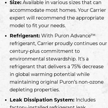
Size:
Available in various sizes that can
accommodate most homes. Your Carrier
expert will recommend the appropriate
model to fit your needs.
Refrigerant:
With Puron Advance™
refrigerant, Carrier proudly continues our
century-plus commitment to
environmental stewardship. It’s a
refrigerant that delivers a 75% decrease
in global warming potential while
maintaining original Puron’s non-ozone
depleting properties.
Leak Dissipation System:
Includes
factory-installed refrigerant leak