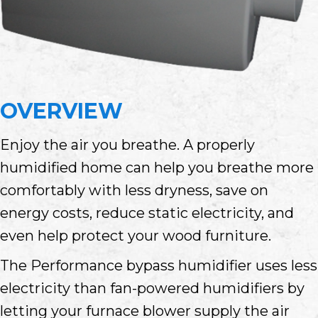
OVERVIEW
Enjoy the air you breathe. A properly
humidified home can help you breathe more
comfortably with less dryness, save on
energy costs, reduce static electricity, and
even help protect your wood furniture.
The Performance bypass humidifier uses less
electricity than fan-powered humidifiers by
letting your furnace blower supply the air