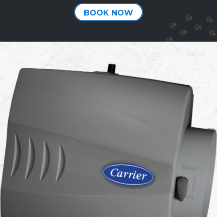
BOOK NOW