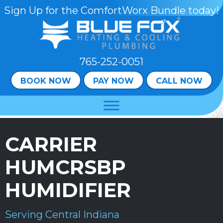
Skip
Skip
Site
Sign Up for the ComfortWorx Bundle today!
to
to
map
Content
navigation
765-252-0051
BOOK NOW
PAY NOW
CALL NOW
CARRIER
HUMCRSBP
HUMIDIFIER
Serving Central Indiana