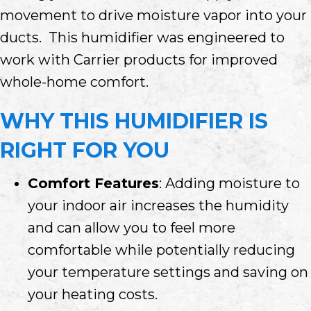
movement to drive moisture vapor into your
ducts. This humidifier was engineered to
work with Carrier products for improved
whole-home comfort.
WHY THIS HUMIDIFIER IS
RIGHT FOR YOU
Comfort Features
: Adding moisture to
your indoor air increases the humidity
and can allow you to feel more
comfortable while potentially reducing
your temperature settings and saving on
your heating costs.