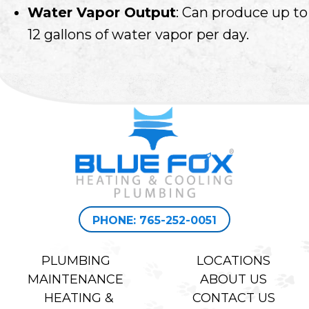
Water Vapor Output
: Can produce up to
12 gallons of water vapor per day.
PHONE: 765-252-0051
PLUMBING
LOCATIONS
MAINTENANCE
ABOUT US
HEATING &
CONTACT US