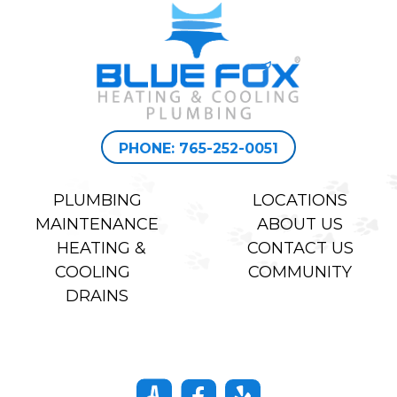
PHONE: 765-252-0051
PLUMBING
LOCATIONS
MAINTENANCE
ABOUT US
HEATING &
CONTACT US
COOLING
COMMUNITY
DRAINS