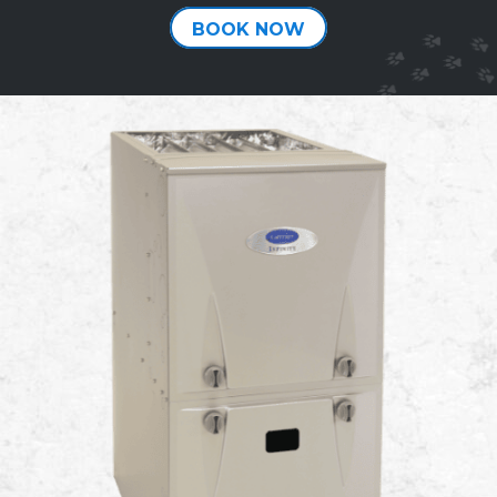
BOOK NOW