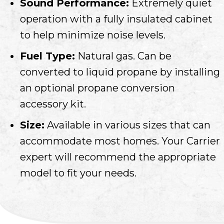
Sound Performance:
Extremely quiet
operation with a fully insulated cabinet
to help minimize noise levels.
Fuel Type:
Natural gas. Can be
converted to liquid propane by installing
an optional propane conversion
accessory kit.
Size:
Available in various sizes that can
accommodate most homes. Your Carrier
expert will recommend the appropriate
model to fit your needs.