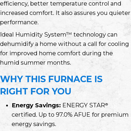
efficiency, better temperature control and
increased comfort. It also assures you quieter
performance.
Ideal Humidity System™ technology can
dehumidify a home without a call for cooling
for improved home comfort during the
humid summer months.
WHY THIS FURNACE IS
RIGHT FOR YOU
Energy Savings:
ENERGY STAR
®
certified. Up to 97.0% AFUE for premium
energy savings.