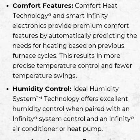
Comfort Features:
Comfort Heat
Technology
and smart Infinity
®
electronics provide premium comfort
features by automatically predicting the
needs for heating based on previous
furnace cycles. This results in more
precise temperature control and fewer
temperature swings.
Humidity Control:
Ideal Humidity
System™ Technology offers excellent
humidity control when paired with an
Infinity
system control and an Infinity
®
®
air conditioner or heat pump.