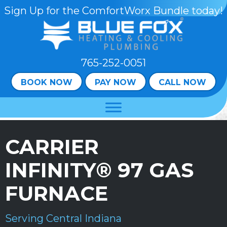
Skip
Skip
Site
Sign Up for the ComfortWorx Bundle today!
to
to
map
Content
navigation
765-252-0051
BOOK NOW
PAY NOW
CALL NOW
CARRIER
INFINITY® 97 GAS
FURNACE
Serving Central Indiana