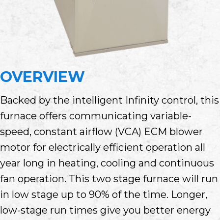
OVERVIEW
Backed by the intelligent Infinity control, this
furnace offers communicating variable-
speed, constant airflow (VCA) ECM blower
motor for electrically efficient operation all
year long in heating, cooling and continuous
fan operation. This two stage furnace will run
in low stage up to 90% of the time. Longer,
low-stage run times give you better energy