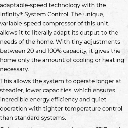
adaptable-speed technology with the
Infinity
System Control. The unique,
®
variable-speed compressor of this unit,
allows it to literally adapt its output to the
needs of the home. With tiny adjustments
between 20 and 100% capacity, it gives the
home only the amount of cooling or heating
necessary.
This allows the system to operate longer at
steadier, lower capacities, which ensures
incredible energy efficiency and quiet
operation with tighter temperature control
than standard systems.