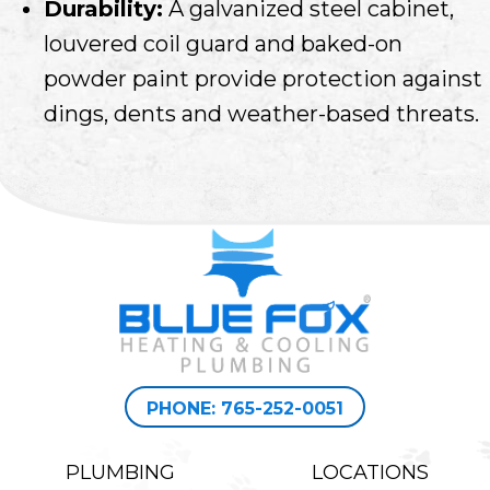
Durability:
A galvanized steel cabinet,
louvered coil guard and baked-on
powder paint provide protection against
dings, dents and weather-based threats.
PHONE: 765-252-0051
PLUMBING
LOCATIONS