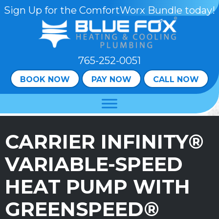
Skip
Skip
Site
Sign Up for the ComfortWorx Bundle today!
to
to
map
Content
navigation
765-252-0051
BOOK NOW
PAY NOW
CALL NOW
CARRIER INFINITY®
VARIABLE-SPEED
HEAT PUMP WITH
GREENSPEED®