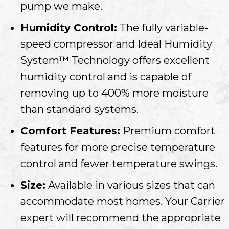
pump we make.
Humidity Control:
The fully variable-
speed compressor and Ideal Humidity
System™ Technology offers excellent
humidity control and is capable of
removing up to 400% more moisture
than standard systems.
Comfort Features:
Premium comfort
features for more precise temperature
control and fewer temperature swings.
Size:
Available in various sizes that can
accommodate most homes. Your Carrier
expert will recommend the appropriate