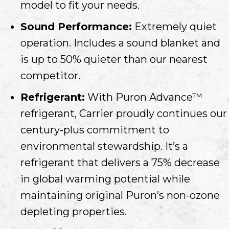
model to fit your needs.
Sound Performance:
Extremely quiet
operation. Includes a sound blanket and
is up to 50% quieter than our nearest
competitor.
Refrigerant:
With Puron Advance™
refrigerant, Carrier proudly continues our
century-plus commitment to
environmental stewardship. It’s a
refrigerant that delivers a 75% decrease
in global warming potential while
maintaining original Puron’s non-ozone
depleting properties.