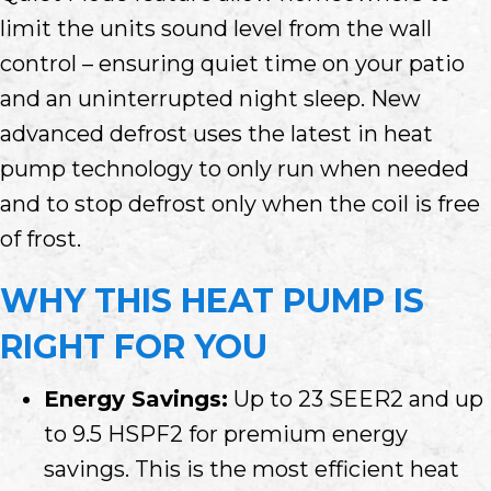
limit the units sound level from the wall
control – ensuring quiet time on your patio
and an uninterrupted night sleep. New
advanced defrost uses the latest in heat
pump technology to only run when needed
and to stop defrost only when the coil is free
of frost.
WHY THIS HEAT PUMP IS
RIGHT FOR YOU
Energy Savings:
Up to 23 SEER2 and up
to 9.5 HSPF2 for premium energy
savings. This is the most efficient heat