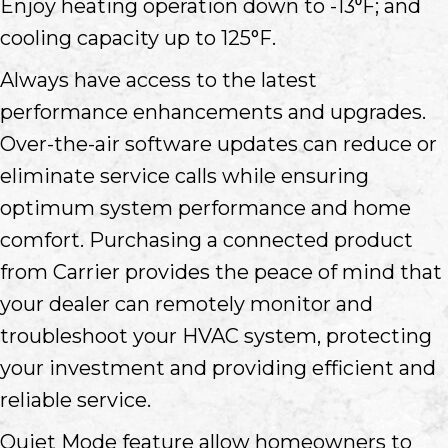
Enjoy heating operation down to -13⁰F; and
cooling capacity up to 125°F.
Always have access to the latest
performance enhancements and upgrades.
Over-the-air software updates can reduce or
eliminate service calls while ensuring
optimum system performance and home
comfort. Purchasing a connected product
from Carrier provides the peace of mind that
your dealer can remotely monitor and
troubleshoot your HVAC system, protecting
your investment and providing efficient and
reliable service.
Quiet Mode feature allow homeowners to