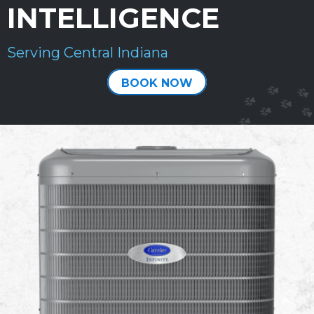
INTELLIGENCE
Serving Central Indiana
BOOK NOW