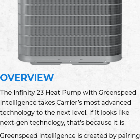
OVERVIEW
The Infinity 23 Heat Pump with Greenspeed
Intelligence takes Carrier’s most advanced
technology to the next level. If it looks like
next-gen technology, that’s because it is.
Greenspeed Intelligence is created by pairing