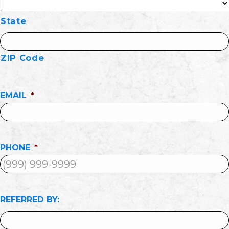
State
ZIP Code
EMAIL
*
PHONE
*
REFERRED BY: