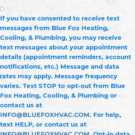
If you have consented to receive text
messages from Blue Fox Heating,
Cooling, & Plumbing, you may receive
text messages about your appointment
details (appointment reminders, account
notifications, etc.) Message and data
rates may apply. Message frequency
varies. Text STOP to opt-out from Blue
Fox Heating, Cooling, & Plumbing or
contact us at
INFO@BLUEFOXHVAC.COM
. For help,
text HELP, or contact us at
INFO@BLUEFOXHVAC.COM
. Opt-in data