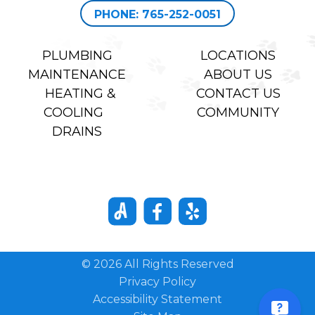
PHONE: 765-252-0051
PLUMBING
LOCATIONS
MAINTENANCE
ABOUT US
HEATING &
CONTACT US
COOLING
COMMUNITY
DRAINS
© 2026 All Rights Reserved
Privacy Policy
Accessibility Statement