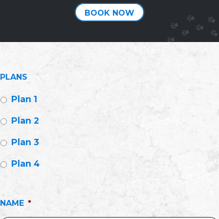
BOOK NOW
PLANS
Plan 1
Plan 2
Plan 3
Plan 4
NAME
*