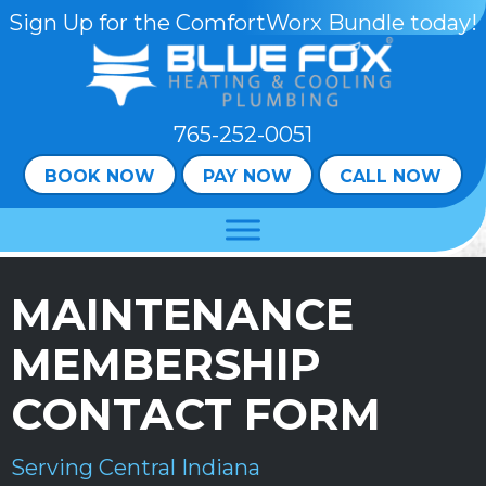
Skip
Skip
Site
Sign Up for the ComfortWorx Bundle today!
to
to
map
Content
navigation
765-252-0051
BOOK NOW
PAY NOW
CALL NOW
MAINTENANCE
MEMBERSHIP
CONTACT FORM
Serving Central Indiana