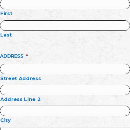
First
Last
ADDRESS
*
Street Address
Address Line 2
City