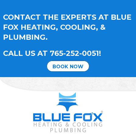
CONTACT THE EXPERTS AT BLUE
FOX HEATING, COOLING, &
PLUMBING.
CALL US AT
765-252-0051
!
BOOK NOW