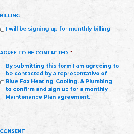
BILLING
I will be signing up for monthly billing
AGREE TO BE CONTACTED
*
By submitting this form I am agreeing to
be contacted by a representative of
Blue Fox Heating, Cooling, & Plumbing
to confirm and sign up for a monthly
Maintenance Plan agreement.
CONSENT