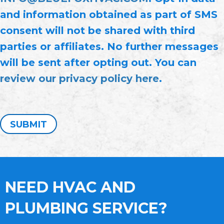
and information obtained as part of SMS
consent will not be shared with third
parties or affiliates. No further messages
will be sent after opting out. You can
review our privacy policy here
.
SUBMIT
NEED HVAC AND
PLUMBING SERVICE?