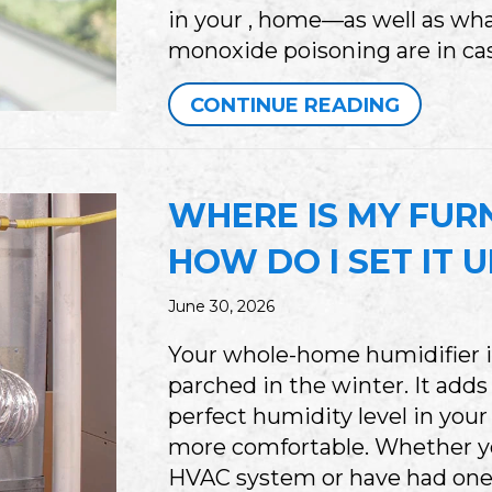
in your , home—as well as wh
monoxide poisoning are in cas
ABOUT 
CONTINUE READING
WHERE IS MY FUR
HOW DO I SET IT 
June 30, 2026
Your whole-home humidifier i
parched in the winter. It adds
perfect humidity level in you
more comfortable. Whether yo
HVAC system or have had one f