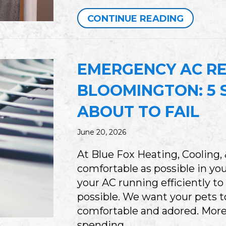
ABOUT W
CONTINUE READING
EMERGENCY AC RE
BLOOMINGTON: 5 S
ABOUT TO FAIL
June 20, 2026
At Blue Fox Heating, Cooling,
comfortable as possible in y
your AC running efficiently to
possible. We want your pets 
comfortable and adored. More
spending…