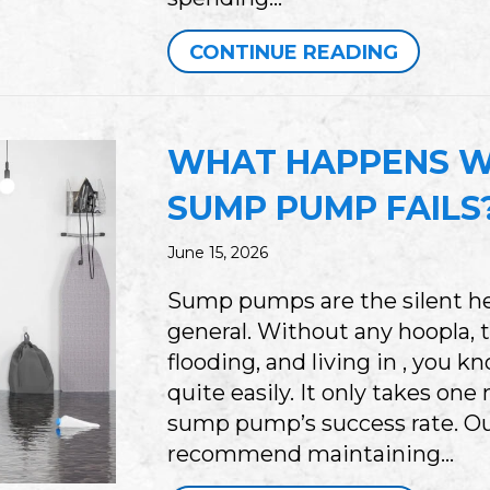
ABOUT E
CONTINUE READING
WHAT HAPPENS W
SUMP PUMP FAILS
June 15, 2026
Sump pumps are the silent h
general. Without any hoopla, 
flooding, and living in , you
quite easily. It only takes one 
sump pump’s success rate. Ou
recommend maintaining…