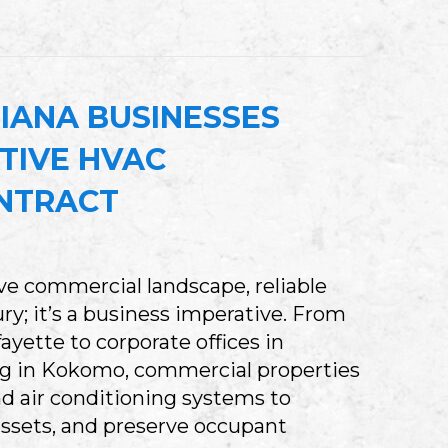
WHAT HAPPENS WHEN YOUR BASEMENT SUMP 
IANA BUSINESSES
TIVE HVAC
NTRACT
ive commercial landscape, reliable
ry; it’s a business imperative. From
ayette to corporate offices in
 in Kokomo, commercial properties
and air conditioning systems to
 assets, and preserve occupant