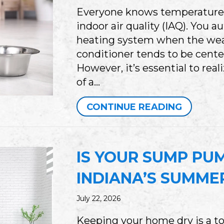
Everyone knows temperature pl
indoor air quality (IAQ). You a
heating system when the weath
conditioner tends to be cente
However, it’s essential to rea
of a…
ABOUT 
CONTINUE READING
IS YOUR SUMP PU
INDIANA’S SUMME
July 22, 2026
Keeping your home dry is a to