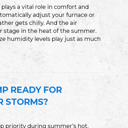
ays a vital role in comfort and
utomatically adjust your furnace or
er gets chilly. And the air
r stage in the heat of the summer.
lize humidity levels play just as much
WHY YOU NEED WHOLE-HOUSE HUMIDITY CON
MP READY FOR
R STORMS?
p priority during summer’s hot,