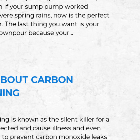
ven if your sump pump worked
vere spring rains, now is the perfect
. The last thing you want is your
downpour because your…
S YOUR SUMP PUMP READY FOR INDIANA’S S
ABOUT CARBON
NING
 is known as the silent killer for a
ected and cause illness and even
how to prevent carbon monoxide leaks