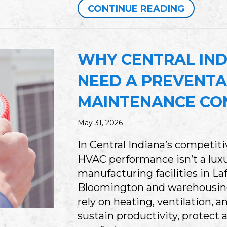
ABOUT 
CONTINUE READING
WHY CENTRAL IND
NEED A PREVENTA
MAINTENANCE CO
May 31, 2026
In Central Indiana’s competit
HVAC performance isn’t a luxu
manufacturing facilities in Laf
Bloomington and warehousing
rely on heating, ventilation, 
sustain productivity, protect