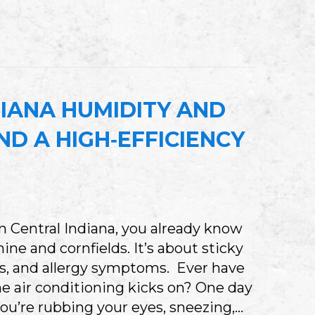
HY CENTRAL INDIANA BUSINESSES NEED A 
IANA HUMIDITY AND
D A HIGH‑EFFICIENCY
y in Central Indiana, you already know
ne and cornfields. It’s about sticky
s, and allergy symptoms. Ever have
he air conditioning kicks on? One day
you’re rubbing your eyes, sneezing,…