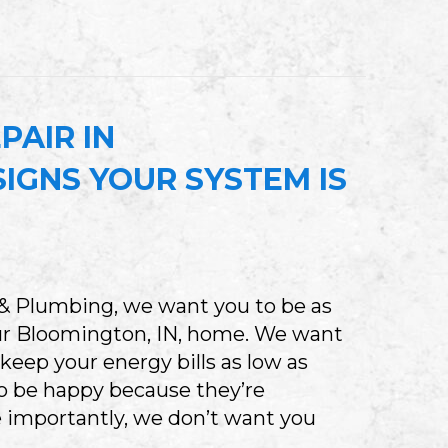
HERE IS MY FURNACE HUMIDIFIER AND HOW DO
PAIR IN
IGNS YOUR SYSTEM IS
 & Plumbing, we want you to be as
our Bloomington, IN, home. We want
 keep your energy bills as low as
to be happy because they’re
 importantly, we don’t want you