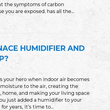
at the symptoms of carbon
e you are exposed. has all the…
WHAT TO KNOW ABOUT CARBON MONOXIDE P
NACE HUMIDIFIER AND
UP?
s your hero when indoor air becomes
 moisture to the air, creating the
r , home, and making your living space
u just added a humidifier to your
or years, it’s time to…