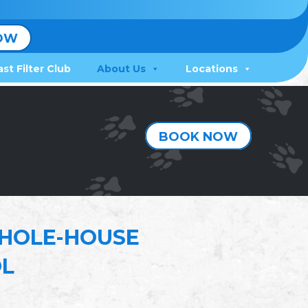
OW
ast Filter Club
About Us
Locations
BOOK NOW
HOLE-HOUSE
OL