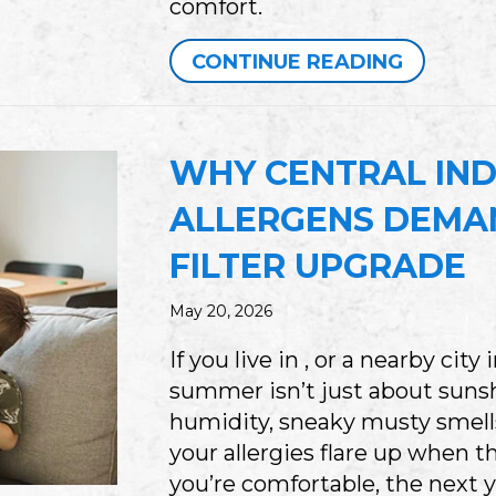
comfort.
ABOUT W
CONTINUE READING
WHY CENTRAL IND
ALLERGENS DEMAN
FILTER UPGRADE
May 20, 2026
If you live in , or a nearby cit
summer isn’t just about sunshi
humidity, sneaky musty smell
your allergies flare up when t
you’re comfortable, the next 