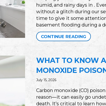
humid, and rainy days in . E
without a glitch during our se
time to give it some attention
basement flooding during a 
ABOUT I
CONTINUE READING
WHAT TO KNOW 
MONOXIDE POISO
July 15, 2026
Carbon monoxide (CO) poisoning
reason—it can easily go undet
death. It’s critical to learn 