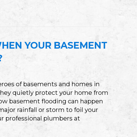
MERGENCY AC REPAIR IN BLOOMINGTON: 5 SIG
HEN YOUR BASEMENT
?
eroes of basements and homes in
they quietly protect your home from
 know basement flooding can happen
major rainfall or storm to foil your
r professional plumbers at