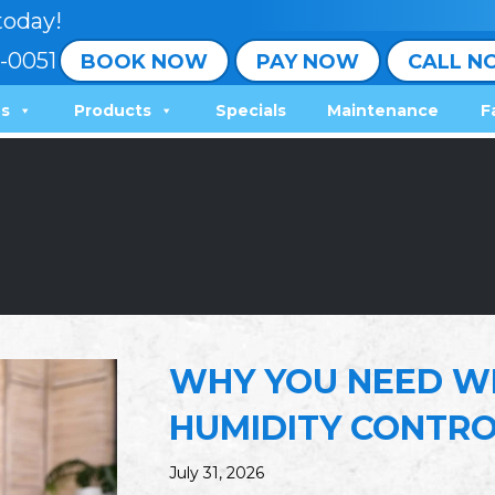
today!
-0051
BOOK NOW
PAY NOW
CALL N
ns
Products
Specials
Maintenance
F
WHY YOU NEED W
HUMIDITY CONTR
July 31, 2026