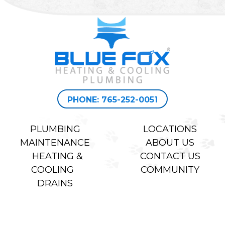
PHONE: 765-252-0051
PLUMBING
LOCATIONS
MAINTENANCE
ABOUT US
HEATING &
CONTACT US
COOLING
COMMUNITY
DRAINS