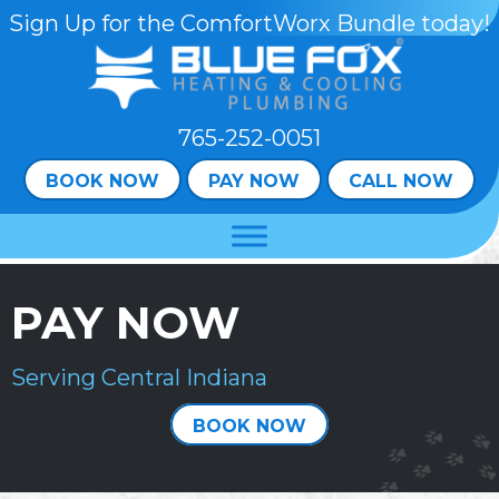
Skip
Skip
Site
Sign Up for the ComfortWorx Bundle today!
to
to
map
Content
navigation
765-252-0051
BOOK NOW
PAY NOW
CALL NOW
PAY NOW
Serving Central Indiana
BOOK NOW