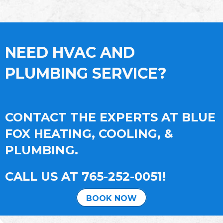
NEED HVAC AND
PLUMBING SERVICE?
CONTACT THE EXPERTS AT BLUE
FOX HEATING, COOLING, &
PLUMBING.
CALL US AT
765-252-0051
!
BOOK NOW