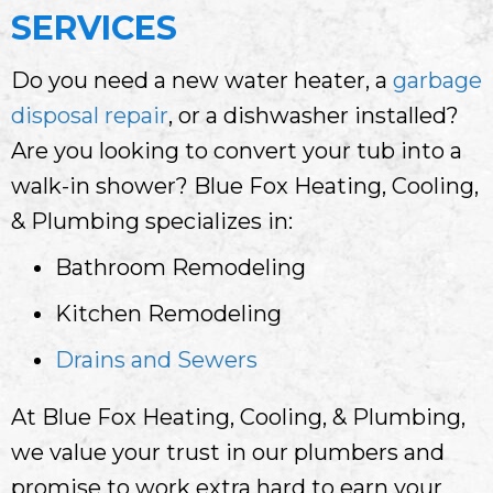
SERVICES
Do you need a new water heater, a
garbage
disposal repair
, or a dishwasher installed?
Are you looking to convert your tub into a
walk-in shower? Blue Fox Heating, Cooling,
& Plumbing specializes in:
Bathroom Remodeling
Kitchen Remodeling
Drains and Sewers
At Blue Fox Heating, Cooling, & Plumbing,
we value your trust in our plumbers and
promise to work extra hard to earn your