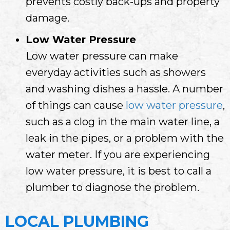
prevents costly back-ups and property
damage.
Low Water Pressure
Low water pressure can make
everyday activities such as showers
and washing dishes a hassle. A number
of things can cause
low water pressure
,
such as a clog in the main water line, a
leak in the pipes, or a problem with the
water meter. If you are experiencing
low water pressure, it is best to call a
plumber to diagnose the problem.
LOCAL PLUMBING