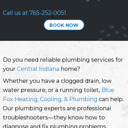
Call us at
765-252-0051
BOOK NOW
Do you need reliable plumbing services for
your
Central Indiana
home?
Whether you have a clogged drain, low
water pressure, or a running toilet,
Blue
Fox Heating, Cooling, & Plumbing
can help.
Our plumbing experts are professional
troubleshooters—they know how to
diagnose and fix plumbing problems