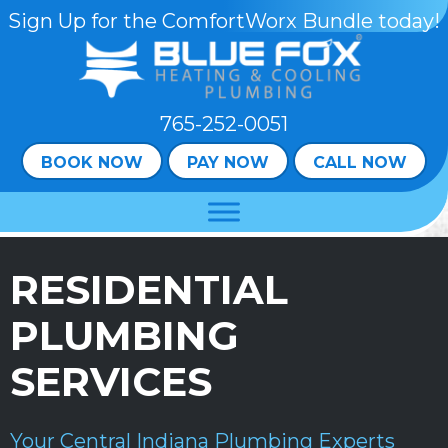
Skip
Skip
Site
Sign Up for the ComfortWorx Bundle today!
to
to
map
Content
navigation
765-252-0051
BOOK NOW
PAY NOW
CALL NOW
RESIDENTIAL
PLUMBING
SERVICES
Your
Central Indiana
Plumbing Experts