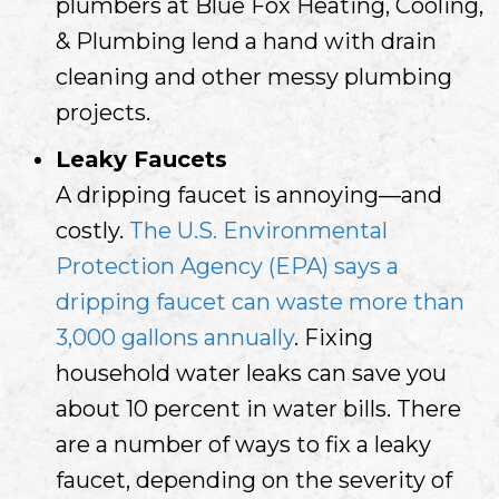
plumbers at Blue Fox Heating, Cooling,
& Plumbing lend a hand with drain
cleaning and other messy plumbing
projects.
Leaky Faucets
A dripping faucet is annoying—and
costly.
The U.S. Environmental
Protection Agency (EPA) says a
dripping faucet can waste more than
3,000 gallons annually
. Fixing
household water leaks can save you
about 10 percent in water bills. There
are a number of ways to fix a leaky
faucet, depending on the severity of