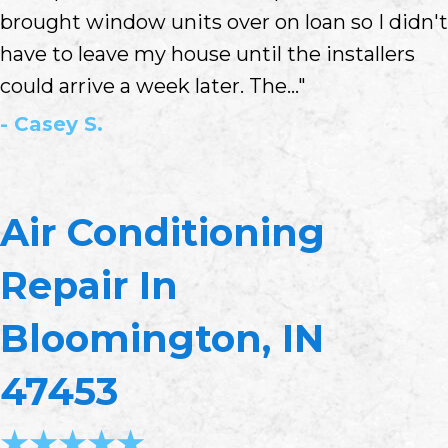
brought window units over on loan so I didn't
have to leave my house until the installers
could arrive a week later. The..."
- Casey S.
Air Conditioning
Repair In
Bloomington, IN
47453