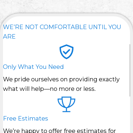
WE’RE NOT COMFORTABLE UNTIL YOU
ARE
Only What You Need
We pride ourselves on providing exactly
what will help—no more or less.
Free Estimates
We’re happy to offer free estimates for