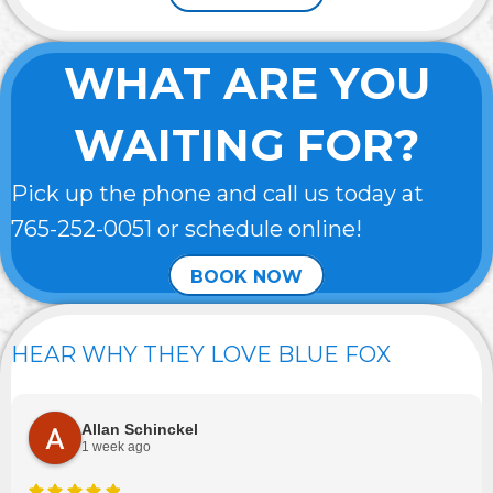
WHAT ARE YOU
WAITING FOR?
Pick up the phone and call us today at
765-252-0051
or schedule online!
BOOK NOW
HEAR WHY THEY LOVE BLUE FOX
Allan Schinckel
1 week ago