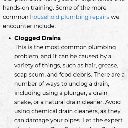
hands-on training. Some of the more
common
household plumbing repairs
we
encounter include:
Clogged Drains
This is the most common plumbing
problem, and it can be caused by a
variety of things, such as hair, grease,
soap scum, and food debris. There are a
number of ways to unclog a drain,
including using a plunger, a drain
snake, or a natural drain cleaner. Avoid
using chemical drain cleaners, as they
can damage your pipes. Let the expert