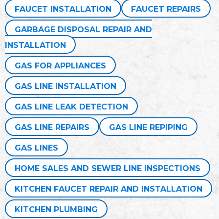
FAUCET INSTALLATION
FAUCET REPAIRS
GARBAGE DISPOSAL REPAIR AND
INSTALLATION
GAS FOR APPLIANCES
GAS LINE INSTALLATION
GAS LINE LEAK DETECTION
GAS LINE REPAIRS
GAS LINE REPIPING
GAS LINES
HOME SALES AND SEWER LINE INSPECTIONS
KITCHEN FAUCET REPAIR AND INSTALLATION
KITCHEN PLUMBING