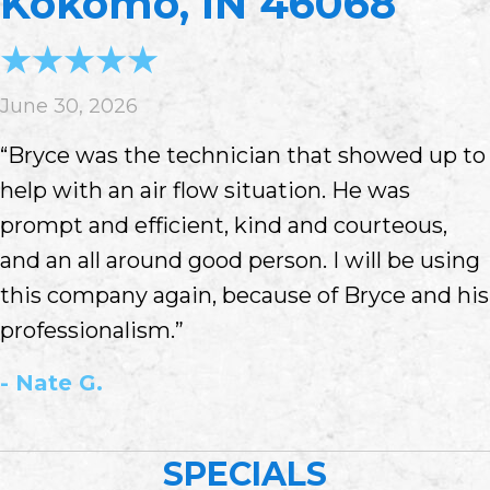
Kokomo, IN 46068
June 30, 2026
“Bryce was the technician that showed up to
help with an air flow situation. He was
prompt and efficient, kind and courteous,
and an all around good person. I will be using
this company again, because of Bryce and his
professionalism.”
- Nate G.
SPECIALS