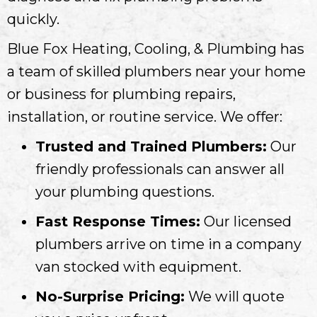
quickly.
Blue Fox Heating, Cooling, & Plumbing has
a team of skilled plumbers near your home
or business for plumbing repairs,
installation, or routine service. We offer:
Trusted and Trained Plumbers:
Our
friendly professionals can answer all
your plumbing questions.
Fast Response Times:
Our licensed
plumbers arrive on time in a company
van stocked with equipment.
No-Surprise Pricing:
We will quote