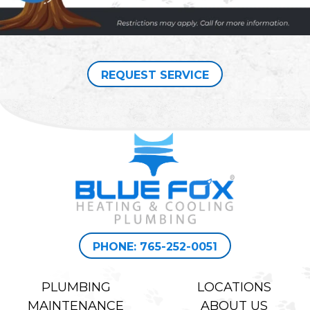
REQUEST SERVICE
PHONE: 765-252-0051
PLUMBING
LOCATIONS
MAINTENANCE
ABOUT US