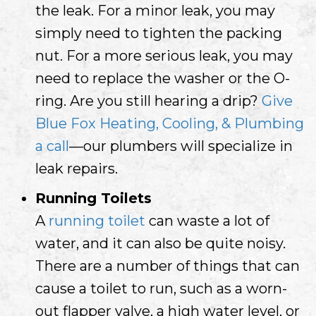
the leak. For a minor leak, you may
simply need to tighten the packing
nut. For a more serious leak, you may
need to replace the washer or the O-
ring. Are you still hearing a drip?
Give
Blue Fox Heating, Cooling, & Plumbing
a call
—our plumbers will specialize in
leak repairs.
Running Toilets
A
running toilet
can waste a lot of
water, and it can also be quite noisy.
There are a number of things that can
cause a toilet to run, such as a worn-
out flapper valve, a high water level, or