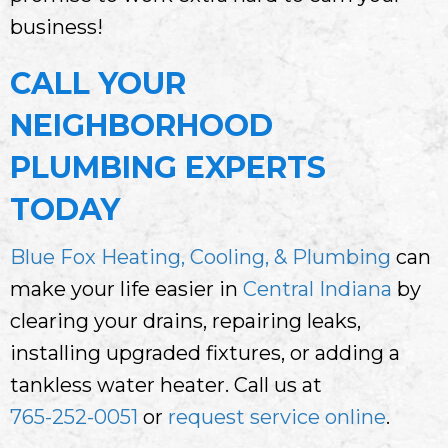
business!
CALL YOUR
NEIGHBORHOOD
PLUMBING EXPERTS
TODAY
Blue Fox Heating, Cooling, & Plumbing
can
make your life easier in
Central Indiana
by
clearing your drains, repairing leaks,
installing upgraded fixtures, or adding a
tankless water heater. Call us at
765-252-0051
or
request service online
.