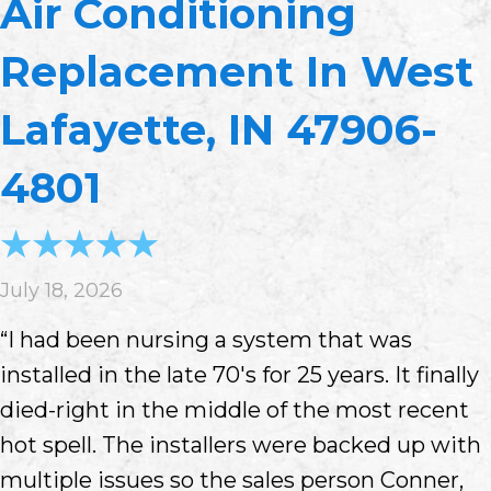
Air Conditioning
Replacement In West
Lafayette, IN 47906-
4801
July 18, 2026
“I had been nursing a system that was
installed in the late 70's for 25 years. It finally
died-right in the middle of the most recent
hot spell. The installers were backed up with
multiple issues so the sales person Conner,