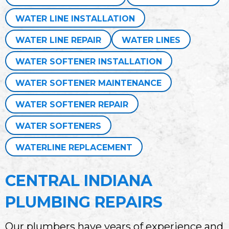
WATER LINE INSTALLATION
WATER LINE REPAIR
WATER LINES
WATER SOFTENER INSTALLATION
WATER SOFTENER MAINTENANCE
WATER SOFTENER REPAIR
WATER SOFTENERS
WATERLINE REPLACEMENT
CENTRAL INDIANA
PLUMBING REPAIRS
Our plumbers have years of experience and