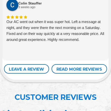
Colin Stauffer
3 weeks ago
Our AC went out when it was super hot. Left a message at
night, and they were there the next morning on a Saturday.
Fixed and on their way quickly at a very reasonable price. All
around great experience. Highly recommend.
LEAVE A REVIEW
READ MORE REVIEWS
CUSTOMER REVIEWS