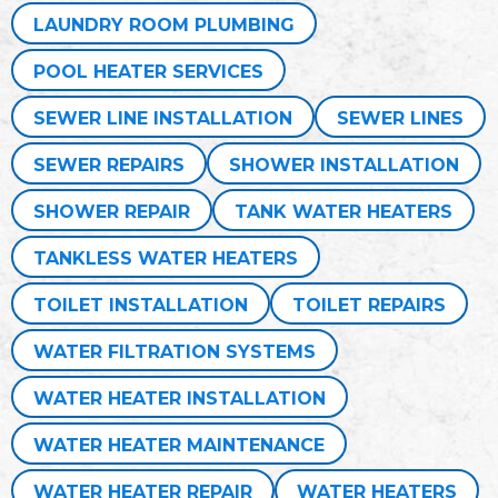
LAUNDRY ROOM PLUMBING
POOL HEATER SERVICES
SEWER LINE INSTALLATION
SEWER LINES
SEWER REPAIRS
SHOWER INSTALLATION
SHOWER REPAIR
TANK WATER HEATERS
TANKLESS WATER HEATERS
TOILET INSTALLATION
TOILET REPAIRS
WATER FILTRATION SYSTEMS
WATER HEATER INSTALLATION
WATER HEATER MAINTENANCE
WATER HEATER REPAIR
WATER HEATERS