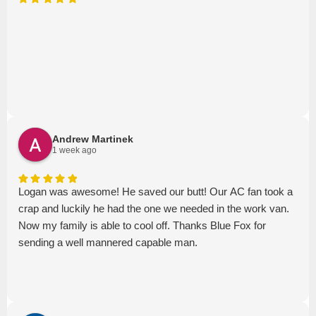
Andrew Martinek
1 week ago
Logan was awesome! He saved our butt! Our AC fan took a
crap and luckily he had the one we needed in the work van.
Now my family is able to cool off. Thanks Blue Fox for
sending a well mannered capable man.