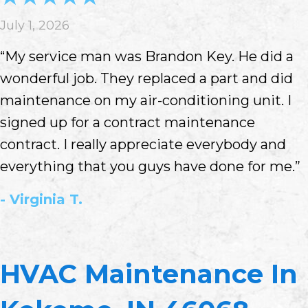
July 1, 2026
“My service man was Brandon Key. He did a
wonderful job. They replaced a part and did
maintenance on my air-conditioning unit. I
signed up for a contract maintenance
contract. I really appreciate everybody and
everything that you guys have done for me.”
- Virginia T.
HVAC Maintenance In