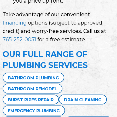
you a price upfront.
Take advantage of our convenient
financing
options (subject to approved
credit) and worry-free services. Call us at
765-252-0051
for a free estimate.
OUR FULL RANGE OF
PLUMBING SERVICES
BATHROOM PLUMBING
BATHROOM REMODEL
BURST PIPES REPAIR
DRAIN CLEANING
EMERGENCY PLUMBING