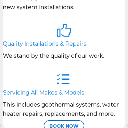
new system installations.
Quality Installations & Repairs
We stand by the quality of our work.
Servicing All Makes & Models
This includes geothermal systems, water
heater repairs, replacements, and more.
BOOK NOW