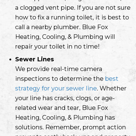
a clogged vent pipe. If you are not sure
how to fix a running toilet, it is best to
call a nearby plumber. Blue Fox
Heating, Cooling, & Plumbing will
repair your toilet in no time!
Sewer Lines
We provide real-time camera
inspections to determine the
best
strategy for your sewer line
. Whether
your line has cracks, clogs, or age-
related wear and tear, Blue Fox
Heating, Cooling, & Plumbing has
solutions. Remember, prompt action