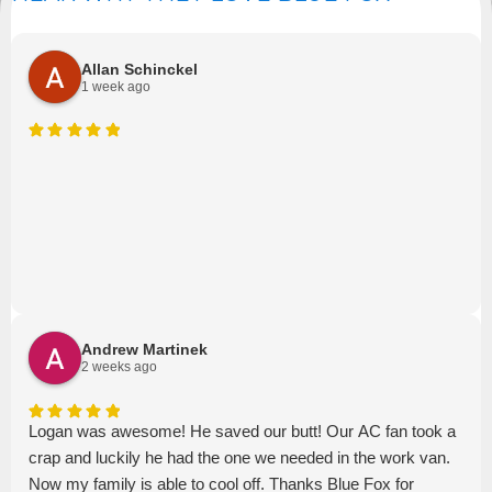
Allan Schinckel
1 week ago
Andrew Martinek
2 weeks ago
Logan was awesome! He saved our butt! Our AC fan took a
crap and luckily he had the one we needed in the work van.
Now my family is able to cool off. Thanks Blue Fox for