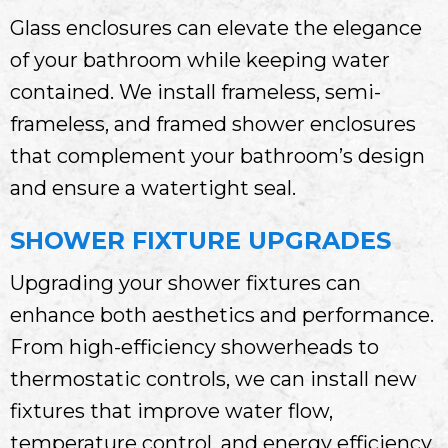
Glass enclosures can elevate the elegance
of your bathroom while keeping water
contained. We install frameless, semi-
frameless, and framed shower enclosures
that complement your bathroom’s design
and ensure a watertight seal.
SHOWER FIXTURE UPGRADES
Upgrading your shower fixtures can
enhance both aesthetics and performance.
From high-efficiency showerheads to
thermostatic controls, we can install new
fixtures that improve water flow,
temperature control, and energy efficiency.