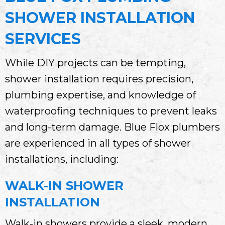
SHOWER INSTALLATION
SERVICES
While DIY projects can be tempting,
shower installation requires precision,
plumbing expertise, and knowledge of
waterproofing techniques to prevent leaks
and long-term damage. Blue Flox plumbers
are experienced in all types of shower
installations, including:
WALK-IN SHOWER
INSTALLATION
Walk-in showers provide a sleek, modern