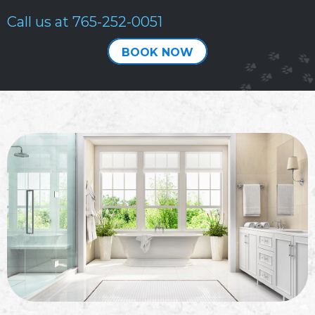
Call us at
765-252-0051
BOOK NOW