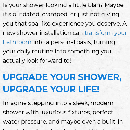
Is your shower looking a little blah? Maybe
it’s outdated, cramped, or just not giving
you that spa-like experience you deserve. A
new shower installation can
transform your
bathroom
into a personal oasis, turning
your daily routine into something you
actually look forward to!
UPGRADE YOUR SHOWER,
UPGRADE YOUR LIFE!
Imagine stepping into a sleek, modern
shower with luxurious fixtures, perfect
water pressure, and maybe even a built-in