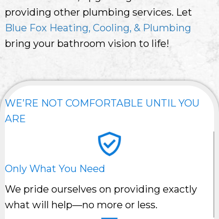
providing other plumbing services. Let
Blue Fox Heating, Cooling, & Plumbing
bring your bathroom vision to life!
WE’RE NOT COMFORTABLE UNTIL YOU
ARE
Only What You Need
We pride ourselves on providing exactly
what will help—no more or less.