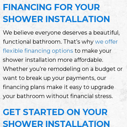
FINANCING FOR YOUR
SHOWER INSTALLATION
We believe everyone deserves a beautiful,
functional bathroom. That’s why
we offer
flexible financing options
to make your
shower installation more affordable.
Whether you’re remodeling on a budget or
want to break up your payments, our
financing plans make it easy to upgrade
your bathroom without financial stress.
GET STARTED ON YOUR
SHOWER INSTALLATION