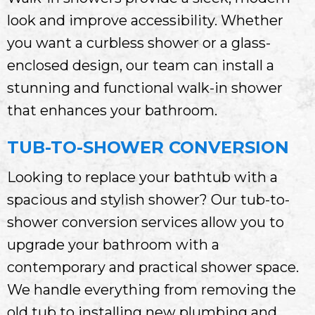
look and improve accessibility. Whether
you want a curbless shower or a glass-
enclosed design, our team can install a
stunning and functional walk-in shower
that enhances your bathroom.
TUB-TO-SHOWER CONVERSION
Looking to replace your bathtub with a
spacious and stylish shower? Our tub-to-
shower conversion services allow you to
upgrade your bathroom with a
contemporary and practical shower space.
We handle everything from removing the
old tub to installing new plumbing and