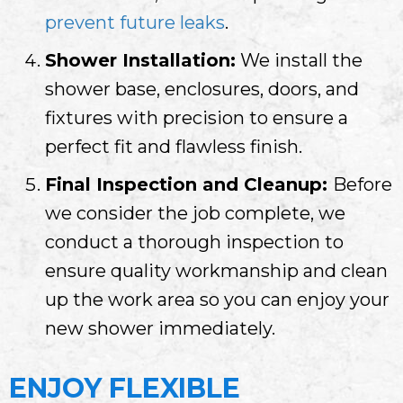
prevent future leaks
.
Shower Installation:
We install the
shower base, enclosures, doors, and
fixtures with precision to ensure a
perfect fit and flawless finish.
Final Inspection and Cleanup:
Before
we consider the job complete, we
conduct a thorough inspection to
ensure quality workmanship and clean
up the work area so you can enjoy your
new shower immediately.
ENJOY FLEXIBLE