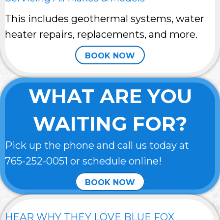
This includes geothermal systems, water
heater repairs, replacements, and more.
BOOK NOW
WHAT ARE YOU
WAITING FOR?
Pick up the phone and call us today at
765-252-0051
or schedule online!
BOOK NOW
HEAR WHY THEY LOVE BLUE FOX