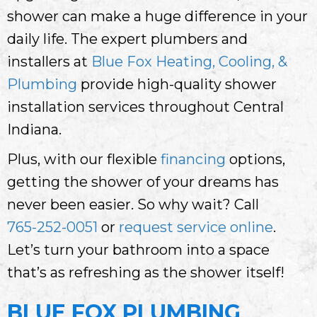
shower can make a huge difference in your
daily life. The expert plumbers and
installers at
Blue Fox Heating, Cooling, &
Plumbing
provide high-quality shower
installation services throughout Central
Indiana.
Plus, with our flexible
financing
options,
getting the shower of your dreams has
never been easier. So why wait? Call
765-252-0051
or
request service online
.
Let’s turn your bathroom into a space
that’s as refreshing as the shower itself!
BLUE FOX PLUMBING