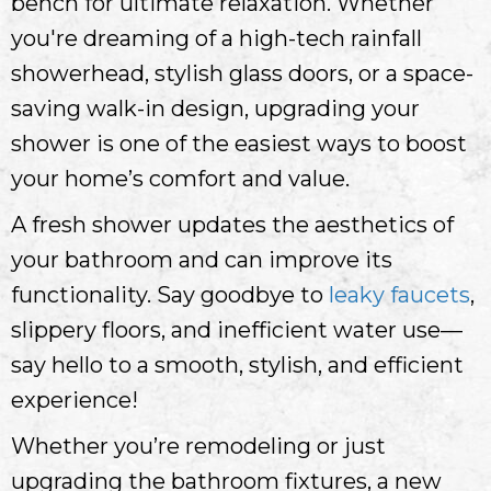
bench for ultimate relaxation. Whether
you're dreaming of a high-tech rainfall
showerhead, stylish glass doors, or a space-
saving walk-in design, upgrading your
shower is one of the easiest ways to boost
your home’s comfort and value.
A fresh shower updates the aesthetics of
your bathroom and can improve its
functionality. Say goodbye to
leaky faucets
,
slippery floors, and inefficient water use—
say hello to a smooth, stylish, and efficient
experience!
Whether you’re remodeling or just
upgrading the bathroom fixtures, a new