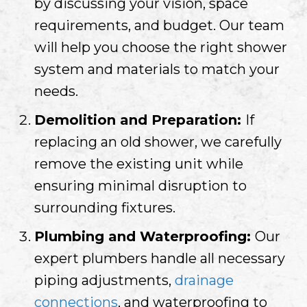
by discussing your vision, space
requirements, and budget. Our team
will help you choose the right shower
system and materials to match your
needs.
Demolition and Preparation:
If
replacing an old shower, we carefully
remove the existing unit while
ensuring minimal disruption to
surrounding fixtures.
Plumbing and Waterproofing:
Our
expert plumbers handle all necessary
piping adjustments,
drainage
connections
, and waterproofing to