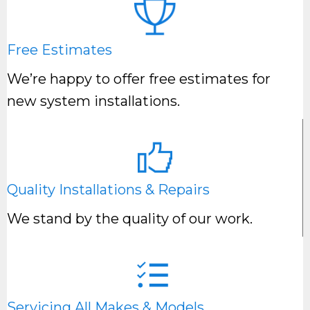
Free Estimates
We’re happy to offer free estimates for
new system installations.
Quality Installations & Repairs
We stand by the quality of our work.
Servicing All Makes & Models