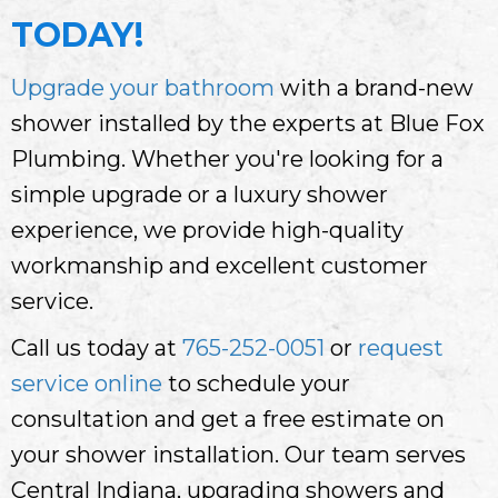
TODAY!
Upgrade your bathroom
with a brand-new
shower installed by the experts at Blue Fox
Plumbing. Whether you're looking for a
simple upgrade or a luxury shower
experience, we provide high-quality
workmanship and excellent customer
service.
Call us today at
765-252-0051
or
request
service online
to schedule your
consultation and get a free estimate on
your shower installation. Our team serves
Central Indiana, upgrading showers and