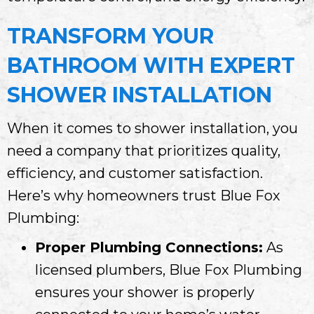
TRANSFORM YOUR
BATHROOM WITH EXPERT
SHOWER INSTALLATION
When it comes to shower installation, you
need a company that prioritizes quality,
efficiency, and customer satisfaction.
Here’s why homeowners trust Blue Fox
Plumbing:
Proper Plumbing Connections:
As
licensed plumbers, Blue Fox Plumbing
ensures your shower is properly