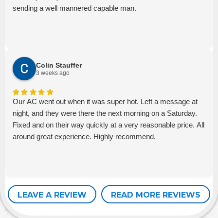
sending a well mannered capable man.
Colin Stauffer
3 weeks ago
Our AC went out when it was super hot. Left a message at
night, and they were there the next morning on a Saturday.
Fixed and on their way quickly at a very reasonable price. All
around great experience. Highly recommend.
LEAVE A REVIEW
READ MORE REVIEWS