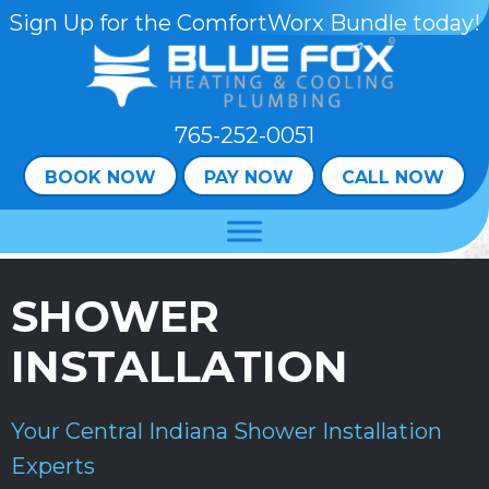
Skip
Skip
Site
Sign Up for the ComfortWorx Bundle today!
to
to
map
Content
navigation
765-252-0051
BOOK NOW
PAY NOW
CALL NOW
SHOWER
INSTALLATION
Your
Central Indiana
Shower Installation
Experts