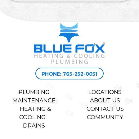
PHONE: 765-252-0051
PLUMBING
LOCATIONS
MAINTENANCE
ABOUT US
HEATING &
CONTACT US
COOLING
COMMUNITY
DRAINS