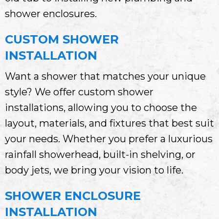
shower enclosures.
CUSTOM SHOWER
INSTALLATION
Want a shower that matches your unique
style? We offer custom shower
installations, allowing you to choose the
layout, materials, and fixtures that best suit
your needs. Whether you prefer a luxurious
rainfall showerhead, built-in shelving, or
body jets, we bring your vision to life.
SHOWER ENCLOSURE
INSTALLATION