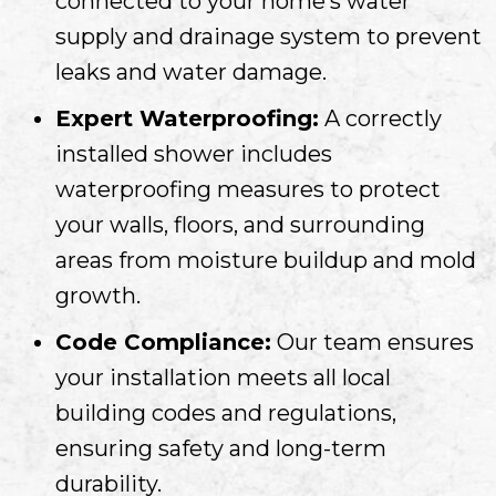
connected to your home’s water
supply and drainage system to prevent
leaks and water damage.
Expert Waterproofing:
A correctly
installed shower includes
waterproofing measures to protect
your walls, floors, and surrounding
areas from moisture buildup and mold
growth.
Code Compliance:
Our team ensures
your installation meets all local
building codes and regulations,
ensuring safety and long-term
durability.