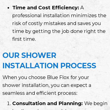
Time and Cost Efficiency:
A
professional installation minimizes the
risk of costly mistakes and saves you
time by getting the job done right the
first time.
OUR SHOWER
INSTALLATION PROCESS
When you choose Blue Flox for your
shower installation, you can expect a
seamless and efficient process:
Consultation and Planning:
We begin