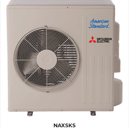
NAXSKS