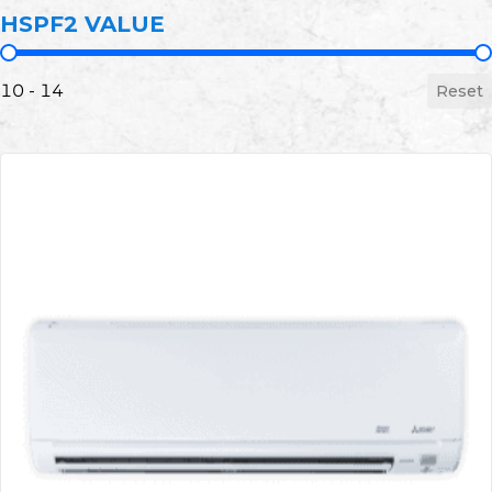
HSPF2 VALUE
HSPF2 Value
10 - 14
Reset