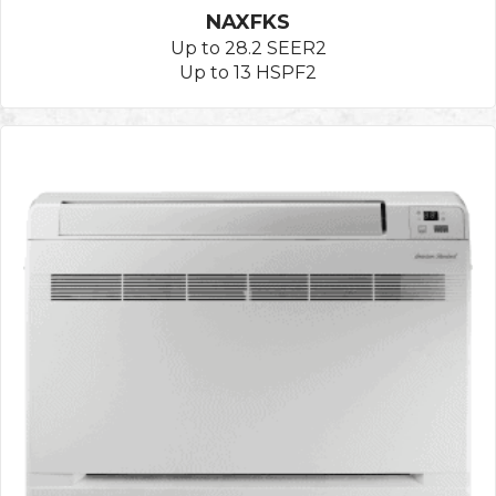
NAXFKS
Up to 28.2 SEER2
Up to 13 HSPF2