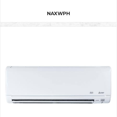
NAXWPH