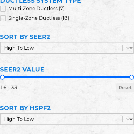
DUCTLESS SYSTEM TYPE
Ductless System Type
Multi-Zone Ductless
(7)
Single-Zone Ductless
(18)
SORT BY SEER2
Sort by SEER2
Sort by SEER2
SEER2 VALUE
SEER2 Value
16 - 33
Reset
SORT BY HSPF2
Sort by HSPF2
Sort by HSPF2