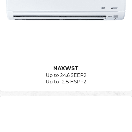
NAXWST
Up to 24.6 SEER2
Up to 12.8 HSPF2