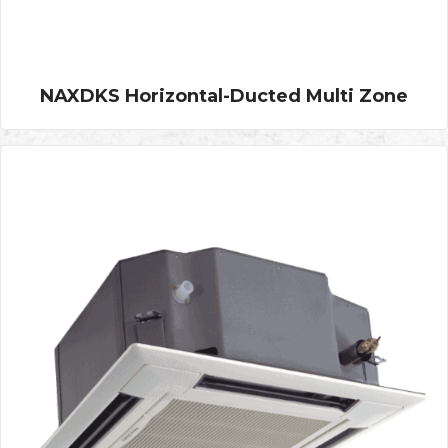
NAXDKS Horizontal-Ducted Multi Zone