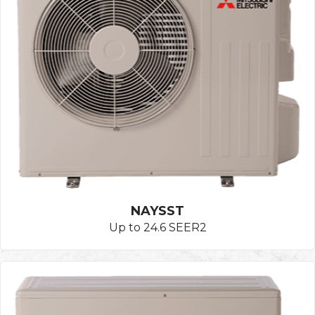
NAYSST
Up to 24.6 SEER2