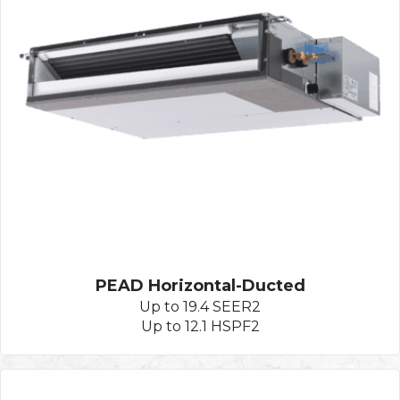
PEAD Horizontal-Ducted
Up to 19.4 SEER2
Up to 12.1 HSPF2