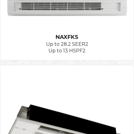
NAXFKS
Up to 28.2 SEER2
Up to 13 HSPF2