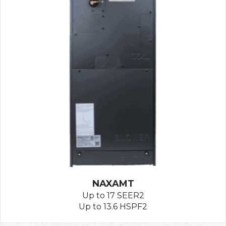
NAXAMT
Up to 17 SEER2
Up to 13.6 HSPF2