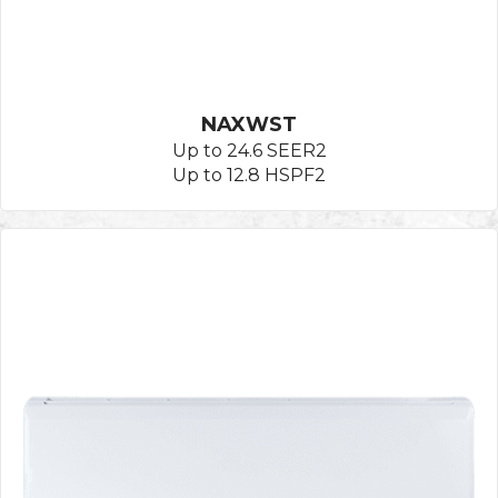
NAXWST
Up to 24.6 SEER2
Up to 12.8 HSPF2