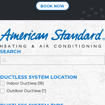
BOOK NOW
SEARCH
Search
Search
DUCTLESS SYSTEM LOCATION
Ductless System Location
Indoor Ductless
(18)
Outdoor Ductless
(7)