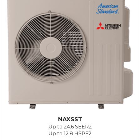
NAXSST
Up to 24.6 SEER2
Up to 12.8 HSPF2