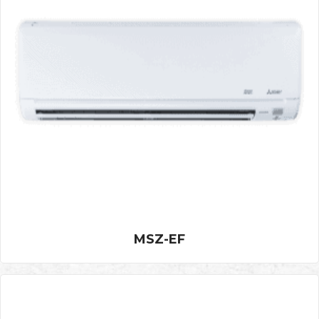
MSZ-EF