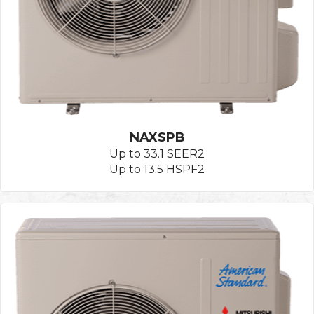
NAXSPB
Up to 33.1 SEER2
Up to 13.5 HSPF2