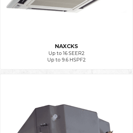
NAXCKS
Up to 16 SEER2
Up to 9.6 HSPF2