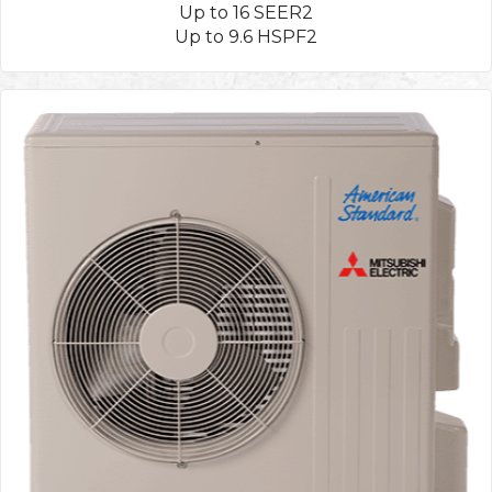
Up to 16 SEER2
Up to 9.6 HSPF2