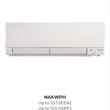
NAXWPH
Up to 33.1 SEER2
Up to 13.5 HSPF2