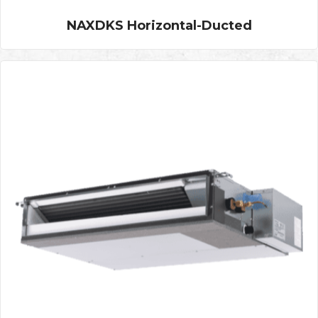
NAXDKS Horizontal-Ducted