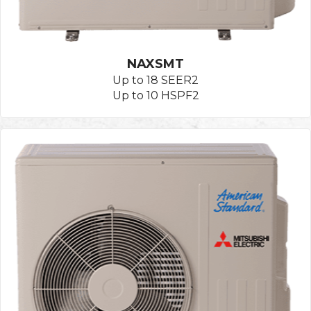
NAXSMT
Up to 18 SEER2
Up to 10 HSPF2