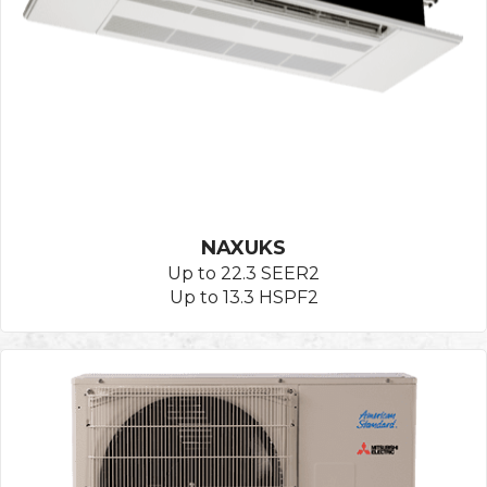
NAXUKS
Up to 22.3 SEER2
Up to 13.3 HSPF2