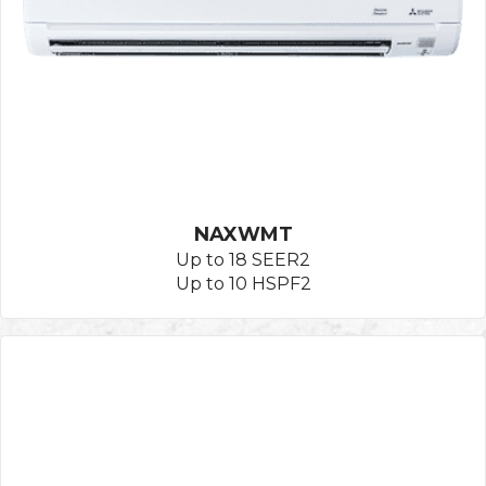
NAXWMT
Up to 18 SEER2
Up to 10 HSPF2