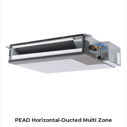
PEAD Horizontal-Ducted Multi Zone