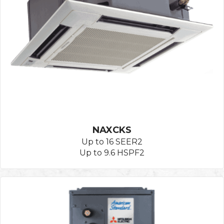
NAXCKS
Up to 16 SEER2
Up to 9.6 HSPF2