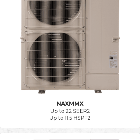
NAXMMX
Up to 22 SEER2
Up to 11.5 HSPF2