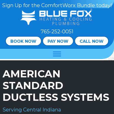
Skip
Skip
Site
Sign Up for the ComfortWorx Bundle today!
to
to
map
Content
navigation
765-252-0051
BOOK NOW
PAY NOW
CALL NOW
AMERICAN
STANDARD
DUCTLESS SYSTEMS
Serving Central Indiana