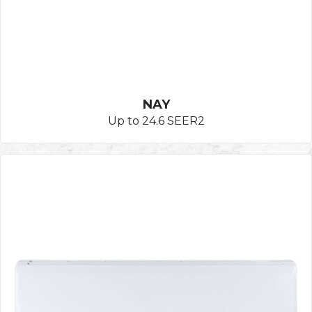
NAY
Up to 24.6 SEER2