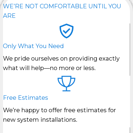
WE’RE NOT COMFORTABLE UNTIL YOU
ARE
Only What You Need
We pride ourselves on providing exactly
what will help—no more or less.
Free Estimates
We’re happy to offer free estimates for
new system installations.