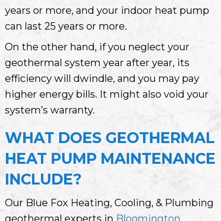
years or more, and your indoor heat pump
can last 25 years or more.
On the other hand, if you neglect your
geothermal system year after year, its
efficiency will dwindle, and you may pay
higher energy bills. It might also void your
system’s warranty.
WHAT DOES GEOTHERMAL
HEAT PUMP MAINTENANCE
INCLUDE?
Our Blue Fox Heating, Cooling, & Plumbing
geothermal experts in
Bloomington,