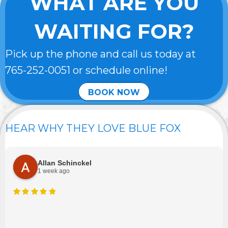
WHAT ARE YOU
WAITING FOR?
Pick up the phone and call us today at
765-252-0051
or schedule online!
BOOK NOW
HEAR WHY THEY LOVE BLUE FOX
Allan Schinckel
1 week ago