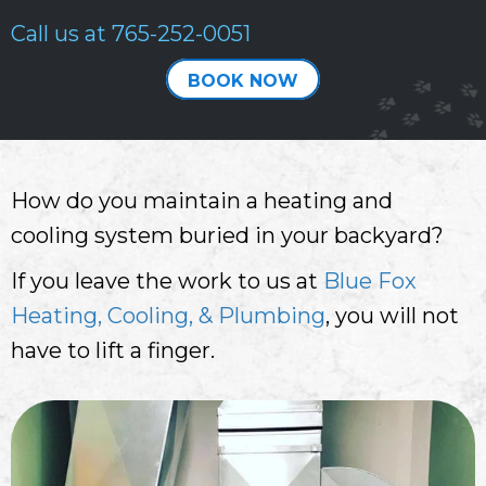
Call us at
765-252-0051
BOOK NOW
How do you maintain a heating and
cooling system buried in your backyard?
If you leave the work to us at
Blue Fox
Heating, Cooling, & Plumbing
, you will not
have to lift a finger.