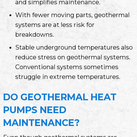
and simplifies maintenance.
With fewer moving parts, geothermal
systems are at less risk for
breakdowns.
Stable underground temperatures also
reduce stress on geothermal systems.
Conventional systems sometimes
struggle in extreme temperatures.
DO GEOTHERMAL HEAT
PUMPS NEED
MAINTENANCE?