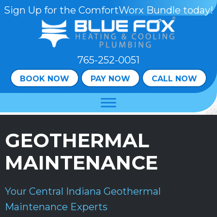
Skip
Skip
Site
Sign Up for the ComfortWorx Bundle today!
to
to
map
Content
navigation
765-252-0051
BOOK NOW
PAY NOW
CALL NOW
GEOTHERMAL
MAINTENANCE
Your
Central Indiana
Geothermal
Maintenance Experts