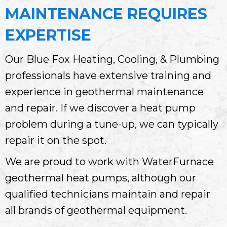
MAINTENANCE REQUIRES
EXPERTISE
Our Blue Fox Heating, Cooling, & Plumbing
professionals have extensive training and
experience in geothermal maintenance
and repair. If we discover a heat pump
problem during a tune-up, we can typically
repair it on the spot.
We are proud to work with WaterFurnace
geothermal heat pumps, although our
qualified technicians maintain and repair
all brands of geothermal equipment.