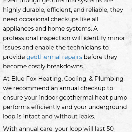
Even though geothermal systems are
highly durable, efficient, and reliable, they
need occasional checkups like all
appliances and home systems. A
professional inspection will identify minor
issues and enable the technicians to
provide
geothermal repairs
before they
become costly breakdowns.
At Blue Fox Heating, Cooling, & Plumbing,
we recommend an annual checkup to
ensure your indoor geothermal heat pump
performs efficiently and your underground
loop is intact and without leaks.
With annual care, your loop will last 50