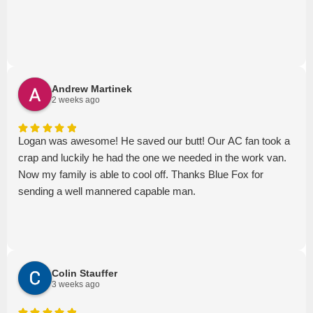
Andrew Martinek
2 weeks ago
Logan was awesome! He saved our butt! Our AC fan took a
crap and luckily he had the one we needed in the work van.
Now my family is able to cool off. Thanks Blue Fox for
sending a well mannered capable man.
Colin Stauffer
3 weeks ago