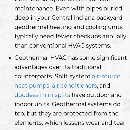
maintenance. Even with pipes buried
deep in your
Central Indiana
backyard,
geothermal heating and cooling units
typically need fewer checkups annually
than conventional HVAC systems.
Geothermal HVAC has some significant
advantages over its traditional
counterparts. Split system
air-source
heat pumps
,
air conditioners
, and
ductless mini splits
have outdoor and
indoor units. Geothermal systems do,
too, but they are protected from the
elements, which lessens wear and tear