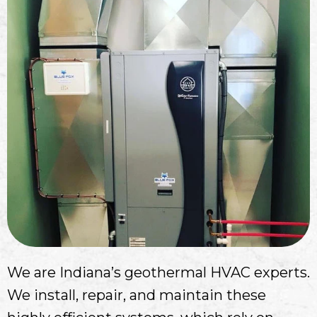
We are Indiana’s geothermal HVAC experts.
We install, repair, and maintain these