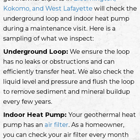
Kokomo, and West Lafayette
will check the
underground loop and indoor heat pump
during a maintenance visit. Here is a
sampling of what we inspect:
Underground Loop:
We ensure the loop
has no leaks or obstructions and can
efficiently transfer heat. We also check the
liquid level and pressure and flush the loop
to remove sediment and mineral buildup
every few years.
Indoor Heat Pump:
Your geothermal heat
pump has an
air filter
. As a homeowner,
you can check your air filter every month