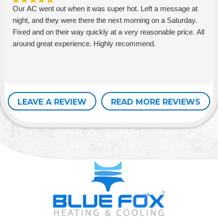
Our AC went out when it was super hot. Left a message at
night, and they were there the next morning on a Saturday.
Fixed and on their way quickly at a very reasonable price. All
around great experience. Highly recommend.
LEAVE A REVIEW
READ MORE REVIEWS