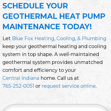
SCHEDULE YOUR
GEOTHERMAL HEAT PUMP
MAINTENANCE TODAY!
Let
Blue Fox Heating, Cooling, & Plumbing
keep your geothermal heating and cooling
system in top shape. A well-maintained
geothermal system provides unmatched
comfort and efficiency to your
Central Indiana
home. Call us at
765-252-0051
or
request service online
.