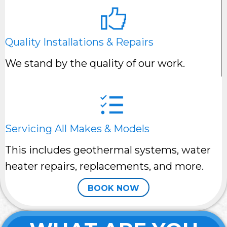
Quality Installations & Repairs
We stand by the quality of our work.
Servicing All Makes & Models
This includes geothermal systems, water
heater repairs, replacements, and more.
BOOK NOW