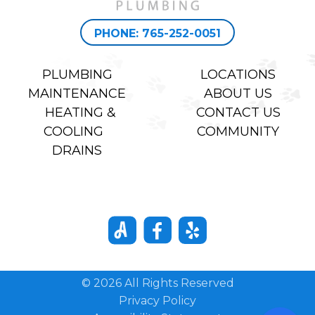
PHONE: 765-252-0051
PLUMBING
LOCATIONS
MAINTENANCE
ABOUT US
HEATING &
CONTACT US
COOLING
COMMUNITY
DRAINS
© 2026 All Rights Reserved
Privacy Policy