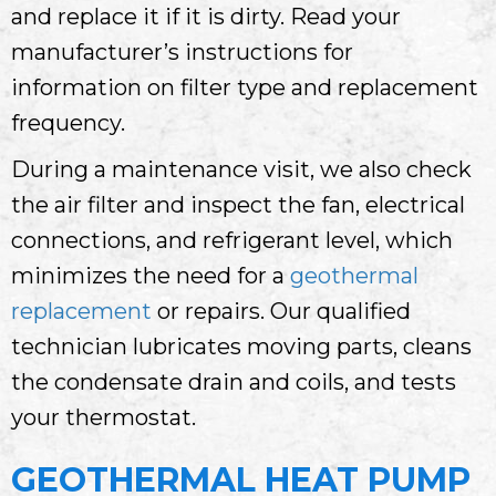
and replace it if it is dirty. Read your
manufacturer’s instructions for
information on filter type and replacement
frequency.
During a maintenance visit, we also check
the air filter and inspect the fan, electrical
connections, and refrigerant level, which
minimizes the need for a
geothermal
replacement
or repairs. Our qualified
technician lubricates moving parts, cleans
the condensate drain and coils, and tests
your thermostat.
GEOTHERMAL HEAT PUMP