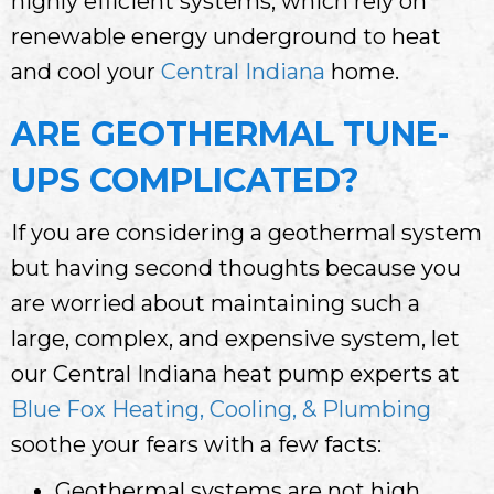
highly efficient systems, which rely on
renewable energy underground to heat
and cool your
Central Indiana
home.
ARE GEOTHERMAL TUNE-
UPS COMPLICATED?
If you are considering a geothermal system
but having second thoughts because you
are worried about maintaining such a
large, complex, and expensive system, let
our Central Indiana heat pump experts at
Blue Fox Heating, Cooling, & Plumbing
soothe your fears with a few facts:
Geothermal systems are not high