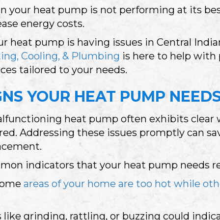
 your heat pump is not performing at its best
ease energy costs.
our heat pump is having issues in
Central Indi
ing, Cooling, & Plumbing
is here to help with
ices tailored to your needs.
GNS YOUR HEAT PUMP NEEDS
lfunctioning heat pump often exhibits clear 
red. Addressing these issues promptly can sav
acement.
on indicators that your heat pump needs rep
 some
areas of your home are too hot while oth
like grinding, rattling, or buzzing could indi