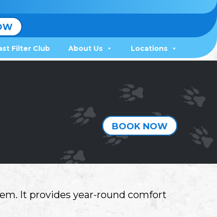
OW
ast Filter Club
About Us
Locations
BOOK NOW
em. It provides year-round comfort