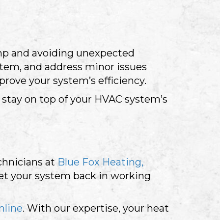
ump and avoiding unexpected
stem, and address minor issues
rove your system’s efficiency.
stay on top of your HVAC system’s
echnicians at
Blue Fox Heating,
get your system back in working
nline
. With our expertise, your heat