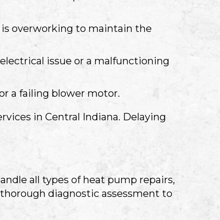
is overworking to maintain the
electrical issue or a malfunctioning
or a failing blower motor.
ervices in
Central Indiana
. Delaying
andle all types of heat pump repairs,
a thorough diagnostic assessment to