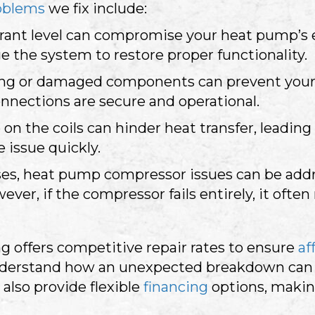
oblems
we fix include:
rant level can compromise your heat pump’s ef
ge the system to restore proper functionality.
ing or damaged components can prevent your 
onnections are secure and operational.
p on the coils can hinder heat transfer, leadin
 issue quickly.
es, heat pump compressor issues can be addres
er, if the compressor fails entirely, it often
g offers competitive repair rates to ensure
af
derstand how an unexpected breakdown can t
 also provide flexible
financing
options, makin