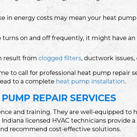
e in energy costs may mean your heat pump 
turns on and off frequently, it might have an 
n result from
clogged filters
, ductwork issues, 
time to call for professional heat pump repair s
lead to a complete
heat pump installation
.
PUMP REPAIR SERVICES
nce and training. They are well-equipped to h
r Indiana licensed HVAC technicians provide 
 and recommend cost-effective solutions.