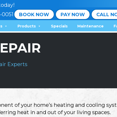
today!
-0051
BOOK NOW
PAY NOW
CALL N
ns
Products
Specials
Maintenance
F
EPAIR
ir Experts
nent of your home’s heating and cooling syst
ferring heat in and out of your living spaces.