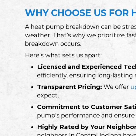
WHY CHOOSE US FOR H
A heat pump breakdown can be stress
weather. That’s why we prioritize fa
breakdown occurs.
Here’s what sets us apart:
Licensed and Experienced Tec
efficiently, ensuring long-lasting 
Transparent Pricing:
We offer
u
expect.
Commitment to Customer Sati
pump’s performance and ensure y
Highly Rated by Your Neighbor
neighbors in
Central Indiana
have