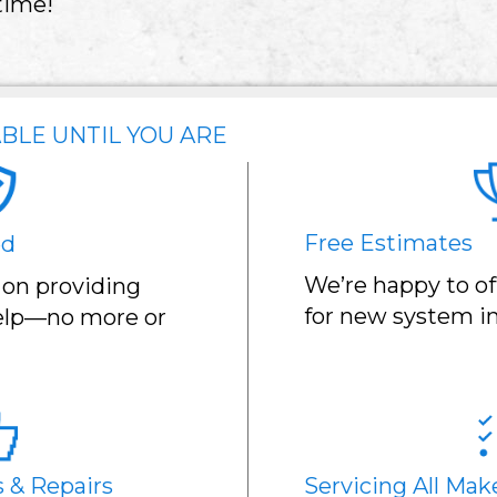
time!
BLE UNTIL YOU ARE
Free Estimates
ed
We’re happy to of
 on providing
for new system in
help—no more or
s & Repairs
Servicing All Mak