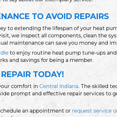
NANCE TO AVOID REPAIRS
key to extending the lifespan of your heat p
sit, we inspect all components, clean the sy
nnual maintenance can save you money and imp
ndle
to enjoy routine heat pump tune-ups and 
erks and savings for being a member.
REPAIR TODAY!
 your comfort in
Central Indiana
. The skilled t
vide prompt and effective repair services to 
schedule an appointment or
request service o