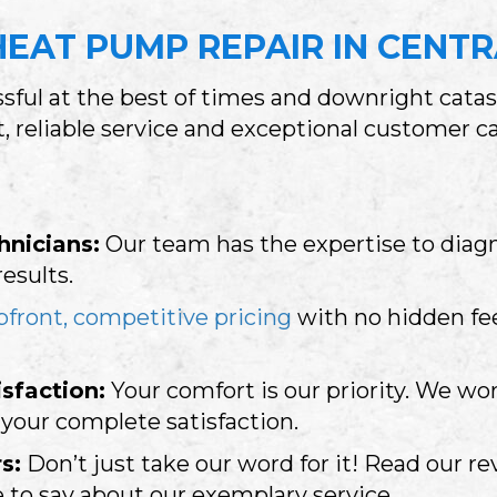
EAT PUMP REPAIR IN
CENTR
ful at the best of times and downright cata
st, reliable service and exceptional customer 
hnicians:
Our team has the expertise to diag
results.
pfront, competitive pricing
with no hidden fee
sfaction:
Your comfort is our priority. We wor
our complete satisfaction.
s:
Don’t just take our word for it! Read our r
 to say about our exemplary service.