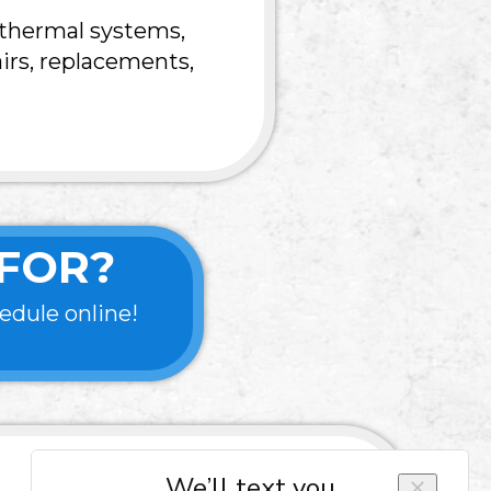
othermal systems,
irs, replacements,
FOR?
edule online!