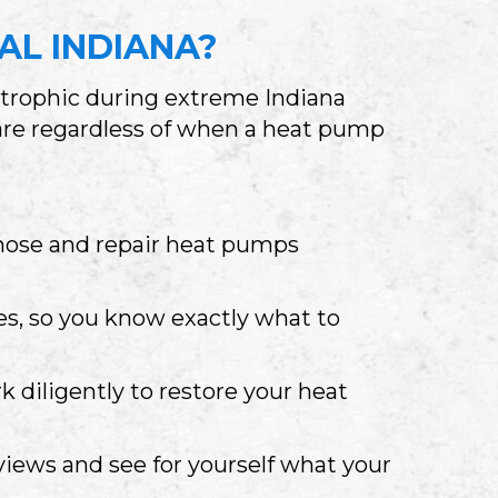
AL INDIANA
?
strophic during extreme Indiana
care regardless of when a heat pump
nose and repair heat pumps
s, so you know exactly what to
k diligently to restore your heat
eviews and see for yourself what your