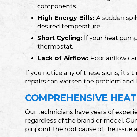
components.
High Energy Bills:
A sudden spik
desired temperature.
Short Cycling:
If your heat pump 
thermostat.
Lack of Airflow:
Poor airflow ca
If you notice any of these signs, it’s 
repairs can worsen the problem and 
COMPREHENSIVE HEAT 
Our technicians have years of experie
regardless of the brand or model. Ou
pinpoint the root cause of the issue