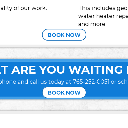
lity of our work.
This includes ge
water heater repa
and more.
BOOK NOW
T ARE YOU WAITING 
phone and call us today at
765-252-0051
or sch
BOOK NOW