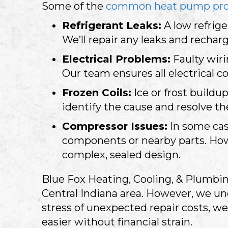
Some of the
common heat pump pr
Refrigerant Leaks:
A low refrige
We’ll repair any leaks and rechar
Electrical Problems:
Faulty wir
Our team ensures all electrical c
Frozen Coils:
Ice or frost buildu
identify the cause and resolve the
Compressor Issues:
In some cas
components or nearby parts. Howev
complex, sealed design.
Blue Fox Heating, Cooling, & Plumbin
Central Indiana
area. However, we un
stress of unexpected repair costs, we
easier without financial strain.