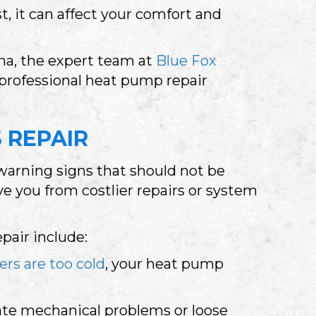
, it can affect your comfort and
ana
, the expert team at
Blue Fox
 professional heat pump repair
 REPAIR
warning signs that should not be
e you from costlier repairs or system
air include:
ers are too cold
, your heat pump
cate mechanical problems or loose