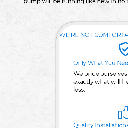
pump will be running like new in no 
WE’RE NOT COMFORTA
Only What You Ne
We pride ourselves
exactly what will 
less.
Quality Installation