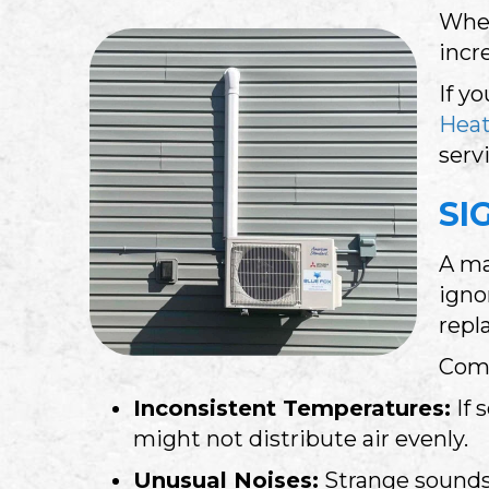
When
incr
If y
Heat
serv
SI
A ma
igno
repl
Comm
Inconsistent Temperatures:
If
might not distribute air evenly.
Unusual Noises:
Strange sounds 