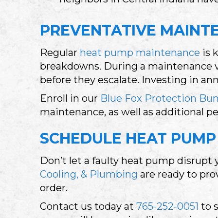
PREVENTATIVE MAINTE
Regular
heat pump maintenance
is 
breakdowns. During a maintenance vi
before they escalate. Investing in a
Enroll in our
Blue Fox Protection Bu
maintenance, as well as additional p
SCHEDULE HEAT PUMP 
Don’t let a faulty heat pump disrupt
Cooling, & Plumbing
are ready to pro
order.
Contact us today at
765-252-0051
to 