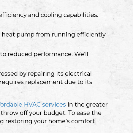
ficiency and cooling capabilities.
heat pump from running efficiently.
g to reduced performance. We’ll
sed by repairing its electrical
 requires replacement due to its
fordable HVAC services
in the greater
hrow off your budget. To ease the
g restoring your home’s comfort