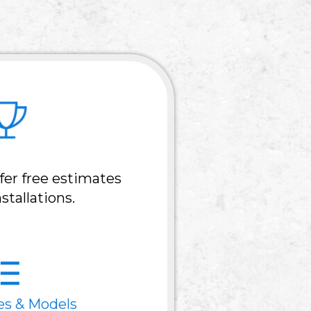
fer free estimates
stallations.
es & Models