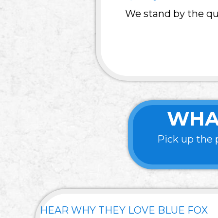
We stand by the qua
WHA
Pick up the 
HEAR WHY THEY LOVE BLUE FOX