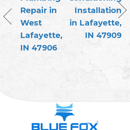
Repair in
Installation
West
in Lafayette,
Lafayette,
IN 47909
IN 47906