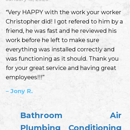
“Very HAPPY with the work your worker
Christopher did! I got refered to him by a
friend, he was fast and he reviewed his
work before he left to make sure
everything was installed correctly and
was functioning as it should. Thank you
for your great service and having great
employees!!!”
– Jony R.
Bathroom
Air
Plumbing
Conditioning