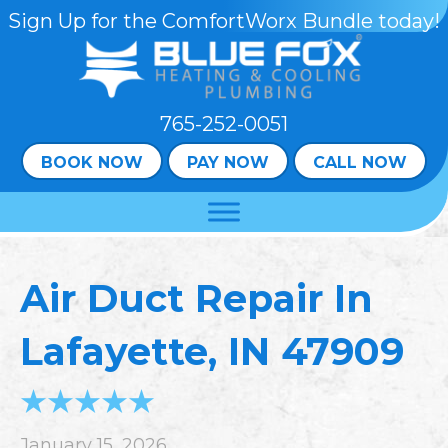
Sign Up for the ComfortWorx Bundle today!
765-252-0051
BOOK NOW
PAY NOW
CALL NOW
Air Duct Repair In
Lafayette, IN 47909
January 15, 2026