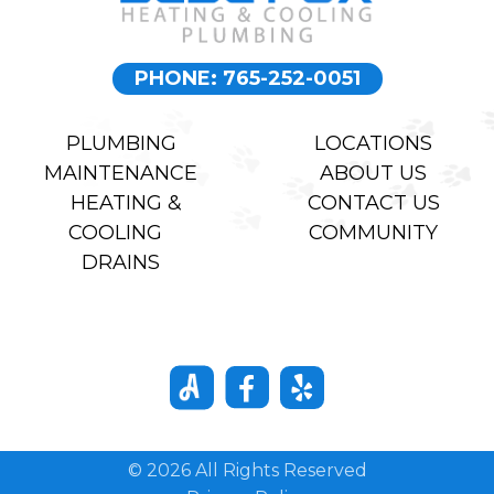
PHONE: 765-252-0051
PLUMBING
LOCATIONS
MAINTENANCE
ABOUT US
HEATING &
CONTACT US
COOLING
COMMUNITY
DRAINS
© 2026 All Rights Reserved