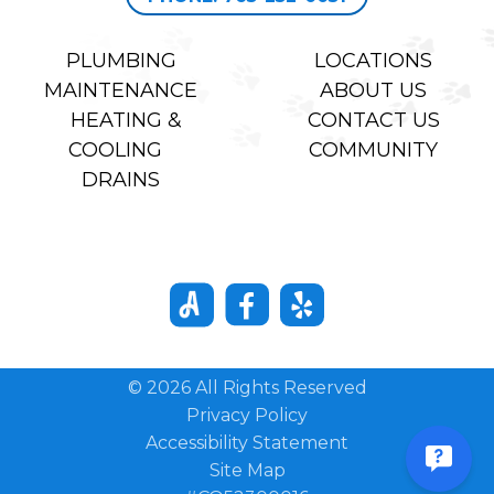
PLUMBING
LOCATIONS
MAINTENANCE
ABOUT US
HEATING &
CONTACT US
COOLING
COMMUNITY
DRAINS
© 2026 All Rights Reserved
Privacy Policy
Accessibility Statement
Site Map