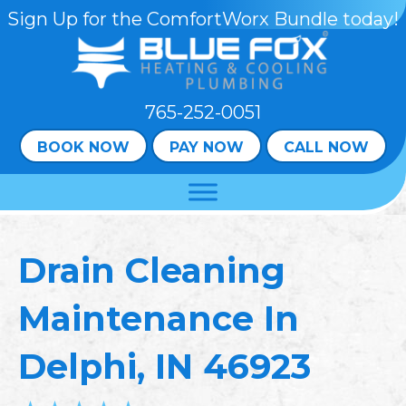
Skip
Skip
Site
Sign Up for the ComfortWorx Bundle today!
to
to
map
Content
navigation
765-252-0051
BOOK NOW
PAY NOW
CALL NOW
Drain Cleaning
Maintenance In
Delphi, IN 46923