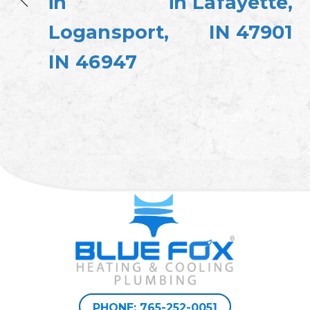
in
in Lafayette,
Logansport,
IN 47901
IN 46947
PHONE: 765-252-0051