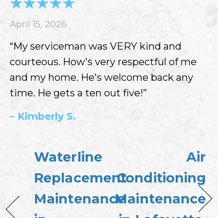
April 15, 2026
“My serviceman was VERY kind and
courteous. How's very respectful of me
and my home. He's welcome back any
time. He gets a ten out five!”
– Kimberly S.
Waterline
Air
Replacement
Conditioning
Maintenance
Maintenance