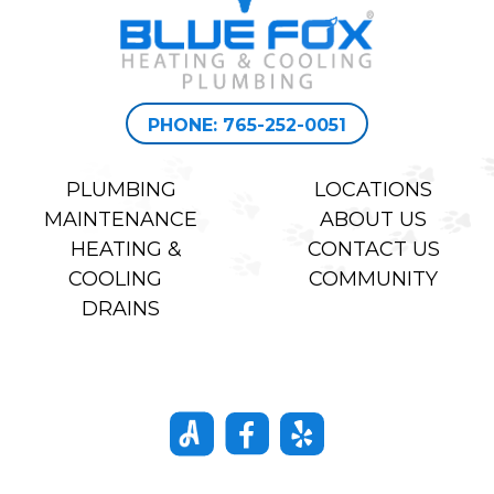
PHONE: 765-252-0051
PLUMBING
LOCATIONS
MAINTENANCE
ABOUT US
HEATING &
CONTACT US
COOLING
COMMUNITY
DRAINS