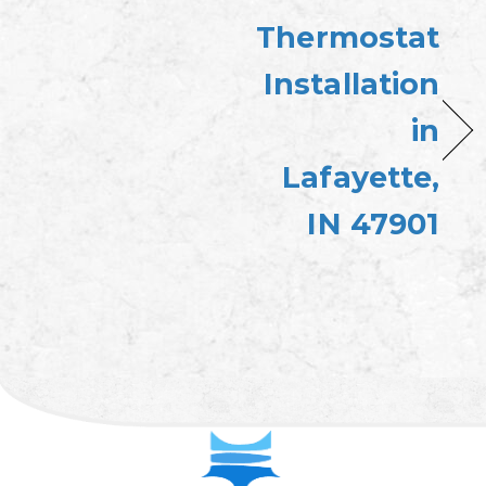
Thermostat
Installation
in
Lafayette,
IN 47901