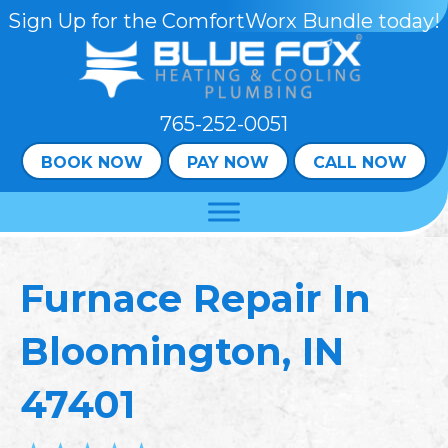
Sign Up for the ComfortWorx Bundle today!
765-252-0051
BOOK NOW
PAY NOW
CALL NOW
Furnace Repair In
Bloomington, IN
47401