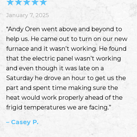
January 7, 2025
“Andy Oren went above and beyond to
help us. He came out to turn on our new
furnace and it wasn’t working. He found
that the electric panel wasn’t working
and even though it was late on a
Saturday he drove an hour to get us the
part and spent time making sure the
heat would work properly ahead of the
frigid temperatures we are facing.”
– Casey P.