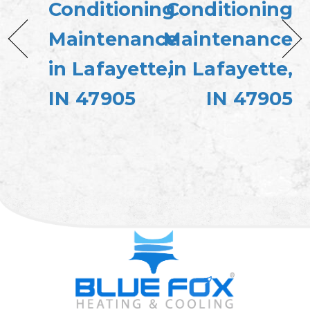
Conditioning
Conditioning
Maintenance
Maintenance
in Lafayette,
in Lafayette,
IN 47905
IN 47905