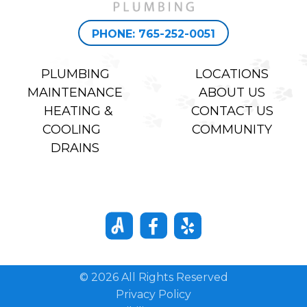
PHONE: 765-252-0051
PLUMBING
LOCATIONS
MAINTENANCE
ABOUT US
HEATING &
CONTACT US
COOLING
COMMUNITY
DRAINS
© 2026 All Rights Reserved
Privacy Policy