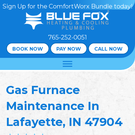
Sign Up for the ComfortWorx Bundle today!
765-252-0051
BOOK NOW
PAY NOW
CALL NOW
Gas Furnace
Maintenance In
Lafayette, IN 47904