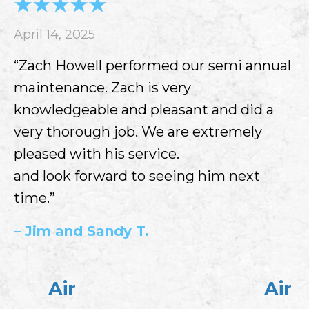
April 14, 2025
“Zach Howell performed our semi annual
maintenance. Zach is very
knowledgeable and pleasant and did a
very thorough job. We are extremely
pleased with his service.
and look forward to seeing him next
time.”
– Jim and Sandy T.
Air
Air