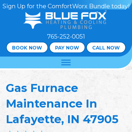
Sign Up for the ComfortWorx Bundle today!
765-252-0051
BOOK NOW
PAY NOW
CALL NOW
Gas Furnace
Maintenance In
Lafayette, IN 47905