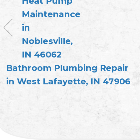
Heat Pump
Maintenance
in
Noblesville,
IN 46062
Bathroom Plumbing Repair
in West Lafayette, IN 47906