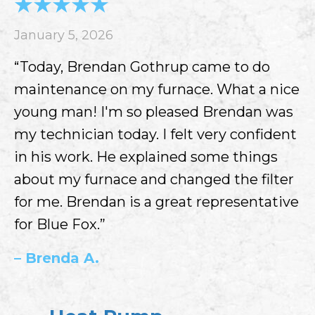
January 5, 2026
“Today, Brendan Gothrup came to do
maintenance on my furnace. What a nice
young man! I'm so pleased Brendan was
my technician today. I felt very confident
in his work. He explained some things
about my furnace and changed the filter
for me. Brendan is a great representative
for Blue Fox.”
– Brenda A.