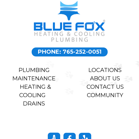
PHONE: 765-252-0051
PLUMBING
LOCATIONS
MAINTENANCE
ABOUT US
HEATING &
CONTACT US
COOLING
COMMUNITY
DRAINS