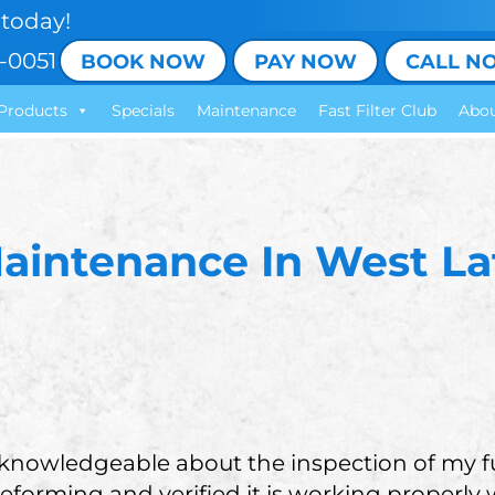
today!
-0051
BOOK NOW
PAY NOW
CALL N
Products
Specials
Maintenance
Fast Filter Club
Abou
aintenance In West Laf
 knowledgeable about the inspection of my f
eforming and verified it is working properly 