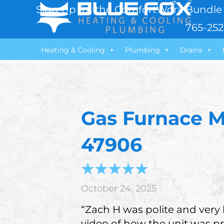
Sign Up for the ComfortWorx Bundle 
765-252
Heating & Cooling
Plumbing
Drains
Gas Furnace M
47906
October 24, 2025
“Zach H was polite and very
video of how the unit was pr