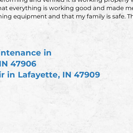
at everything is working good and made me f
ing equipment and that my family is safe. T
intenance in
 IN 47906
r in Lafayette, IN 47909