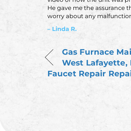
He gave me the assurance th
worry about any malfunction
– Linda R.
Gas Furnace Ma
West Lafayette,
Faucet Repair Repai