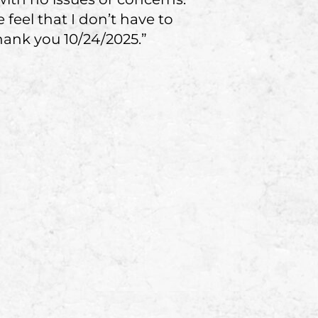
eel that I don’t have to
hank you 10/24/2025.”