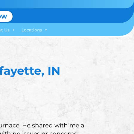
OW
t Us
Locations
ayette, IN
urnace. He shared with me a
with no issues or concerns.