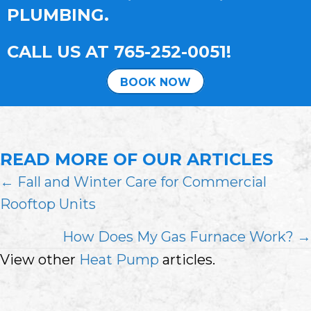
PLUMBING.
CALL US AT
765-252-0051
!
BOOK NOW
READ MORE OF OUR ARTICLES
POSTS
← Fall and Winter Care for Commercial
Rooftop Units
NAVIGATION
How Does My Gas Furnace Work? →
View other
Heat Pump
articles.