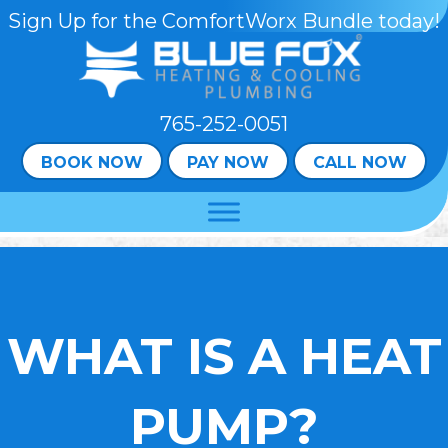
Skip
Skip
Site
Sign Up for the ComfortWorx Bundle today!
to
to
map
Content
navigation
765-252-0051
BOOK NOW
PAY NOW
CALL NOW
WHAT IS A HEAT
PUMP?