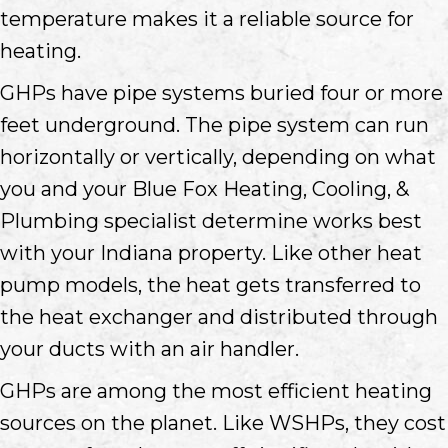
temperature makes it a reliable source for
heating.
GHPs have pipe systems buried four or more
feet underground. The pipe system can run
horizontally or vertically, depending on what
you and your Blue Fox Heating, Cooling, &
Plumbing specialist determine works best
with your Indiana property. Like other heat
pump models, the heat gets transferred to
the heat exchanger and distributed through
your ducts with an air handler.
GHPs are among the most efficient heating
sources on the planet. Like WSHPs, they cost