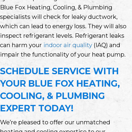
Blue Fox Heating, Cooling, & Plumbing
specialists will check for leaky ductwork,
which can lead to energy loss. They will also
inspect refrigerant levels. Refrigerant leaks
can harm your
indoor air quality
(IAQ) and
impair the functionality of your heat pump.
SCHEDULE SERVICE WITH
YOUR
BLUE FOX HEATING,
COOLING, & PLUMBING
EXPERT TODAY!
We’re pleased to offer our unmatched
heating and cooling expertise to our