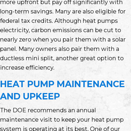
more upfront but pay off significantly with
long-term savings. Many are also eligible for
federal tax credits. Although heat pumps
electricity, carbon emissions can be cut to
nearly zero when you pair them with a solar
panel. Many owners also pair them with a
ductless mini split, another great option to
increase efficiency.
HEAT PUMP MAINTENANCE
AND UPKEEP
The DOE recommends an annual
maintenance visit to keep your heat pump
system is operating at its best. One of our