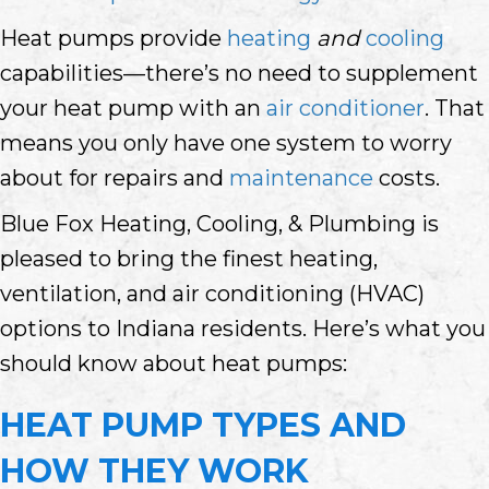
Heat pumps provide
heating
and
cooling
capabilities—there’s no need to supplement
your heat pump with an
air conditioner
. That
means you only have one system to worry
about for repairs and
maintenance
costs.
Blue Fox Heating, Cooling, & Plumbing is
pleased to bring the finest heating,
ventilation, and air conditioning (HVAC)
options to Indiana residents. Here’s what you
should know about heat pumps:
HEAT PUMP TYPES AND
HOW THEY WORK