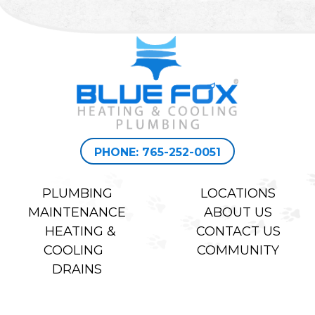
PHONE: 765-252-0051
PLUMBING
LOCATIONS
MAINTENANCE
ABOUT US
HEATING &
CONTACT US
COOLING
COMMUNITY
DRAINS