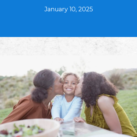
January 10, 2025