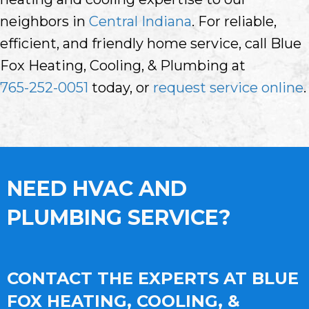
neighbors in
Central Indiana
. For reliable,
efficient, and friendly home service, call Blue
Fox Heating, Cooling, & Plumbing at
765-252-0051
today, or
request service online
.
NEED HVAC AND
PLUMBING SERVICE?
CONTACT THE EXPERTS AT BLUE
FOX HEATING, COOLING, &