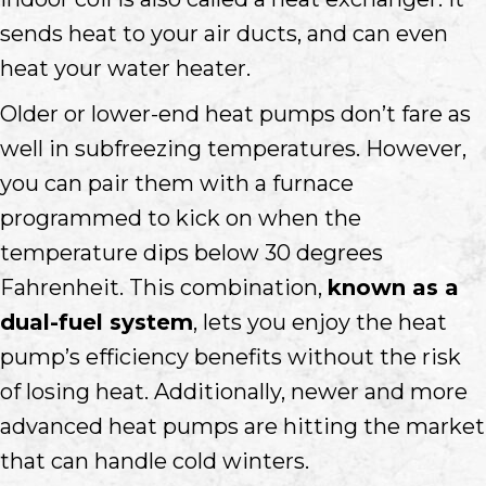
sends heat to your air ducts, and can even
heat your water heater.
Older or lower-end heat pumps don’t fare as
well in subfreezing temperatures. However,
you can pair them with a furnace
programmed to kick on when the
temperature dips below 30 degrees
Fahrenheit. This combination,
known as a
dual-fuel system
, lets you enjoy the heat
pump’s efficiency benefits without the risk
of losing heat. Additionally, newer and more
advanced heat pumps are hitting the market
that can handle cold winters.