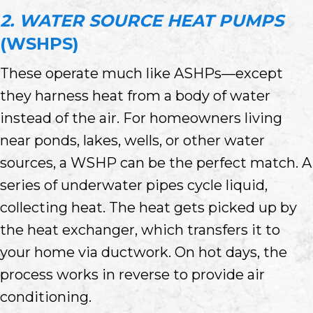
2. WATER SOURCE HEAT PUMPS
(WSHPS)
These operate much like ASHPs—except
they harness heat from a body of water
instead of the air. For homeowners living
near ponds, lakes, wells, or other water
sources, a WSHP can be the perfect match. A
series of underwater pipes cycle liquid,
collecting heat. The heat gets picked up by
the heat exchanger, which transfers it to
your home via ductwork. On hot days, the
process works in reverse to provide air
conditioning.