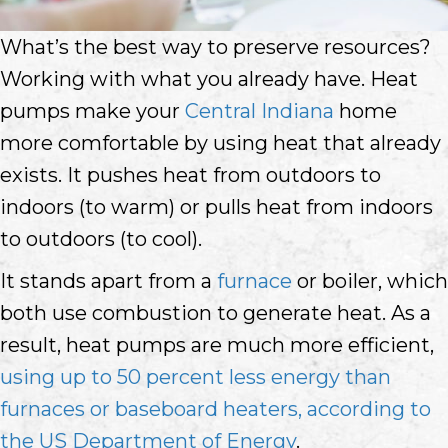
What’s the best way to preserve resources?
Working with what you already have. Heat
pumps make your
Central Indiana
home
more comfortable by using heat that already
exists. It pushes heat from outdoors to
indoors (to warm) or pulls heat from indoors
to outdoors (to cool).
It stands apart from a
furnace
or boiler, which
both use combustion to generate heat. As a
result, heat pumps are much more efficient,
using up to 50 percent less energy than
furnaces or baseboard heaters, according to
the US Department of Energy
.