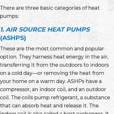
There are three basic categories of heat
pumps:
1. AIR SOURCE HEAT PUMPS
(ASHPS)
These are the most common and popular
option. They harness heat energy in the air,
transferring it from the outdoors to indoors
on a cold day—or removing the heat from
your home on a warm day. ASHPs have a
compressor, an indoor coil, and an outdoor
coil. The coils pump refrigerant, a substance
that can absorb heat and release it. The
indoor coil is also called a heat exchanger. It