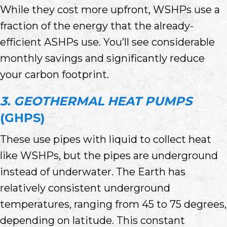
While they cost more upfront, WSHPs use a
fraction of the energy that the already-
efficient ASHPs use. You’ll see considerable
monthly savings and significantly reduce
your carbon footprint.
3. GEOTHERMAL HEAT PUMPS
(GHPS)
These use pipes with liquid to collect heat
like WSHPs, but the pipes are underground
instead of underwater. The Earth has
relatively consistent underground
temperatures, ranging from 45 to 75 degrees,
depending on latitude. This constant